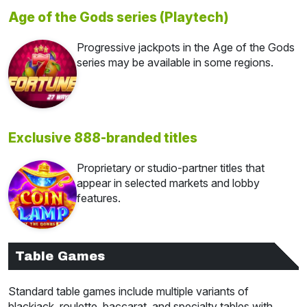
Age of the Gods series (Playtech)
Progressive jackpots in the Age of the Gods
series may be available in some regions.
Exclusive 888-branded titles
Proprietary or studio-partner titles that
appear in selected markets and lobby
features.
Table Games
Standard table games include multiple variants of
blackjack, roulette, baccarat, and specialty tables with