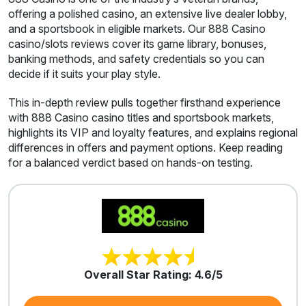
offering a polished casino, an extensive live dealer lobby,
and a sportsbook in eligible markets. Our 888 Casino
casino/slots reviews cover its game library, bonuses,
banking methods, and safety credentials so you can
decide if it suits your play style.
This in-depth review pulls together firsthand experience
with 888 Casino casino titles and sportsbook markets,
highlights its VIP and loyalty features, and explains regional
differences in offers and payment options. Keep reading
for a balanced verdict based on hands-on testing.
Overall Star Rating: 4.6/5