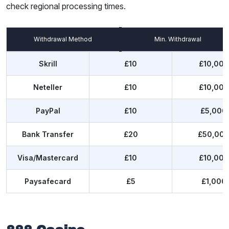
check regional processing times.
Withdrawal Method
Min. Withdrawal
Skrill
£10
£10,000
Neteller
£10
£10,000
PayPal
£10
£5,000
Bank Transfer
£20
£50,00
Visa/Mastercard
£10
£10,000
Paysafecard
£5
£1,000