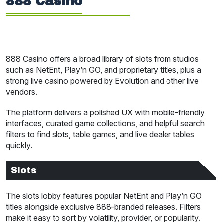
888 Casino
888 Casino offers a broad library of slots from studios
such as NetEnt, Play’n GO, and proprietary titles, plus a
strong live casino powered by Evolution and other live
vendors.
The platform delivers a polished UX with mobile-friendly
interfaces, curated game collections, and helpful search
filters to find slots, table games, and live dealer tables
quickly.
Slots
The slots lobby features popular NetEnt and Play’n GO
titles alongside exclusive 888-branded releases. Filters
make it easy to sort by volatility, provider, or popularity.