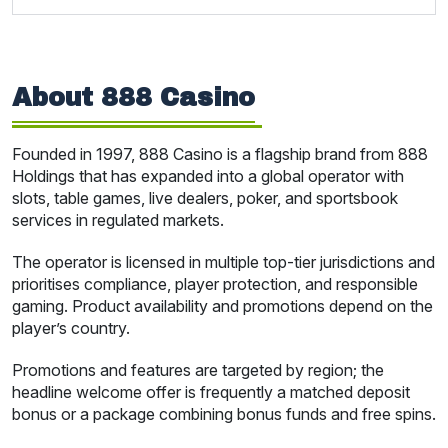
About 888 Casino
Founded in 1997, 888 Casino is a flagship brand from 888
Holdings that has expanded into a global operator with
slots, table games, live dealers, poker, and sportsbook
services in regulated markets.
The operator is licensed in multiple top-tier jurisdictions and
prioritises compliance, player protection, and responsible
gaming. Product availability and promotions depend on the
player’s country.
Promotions and features are targeted by region; the
headline welcome offer is frequently a matched deposit
bonus or a package combining bonus funds and free spins.