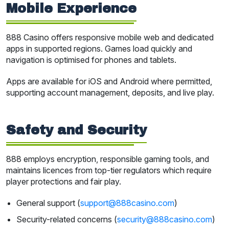
Mobile Experience
888 Casino offers responsive mobile web and dedicated
apps in supported regions. Games load quickly and
navigation is optimised for phones and tablets.
Apps are available for iOS and Android where permitted,
supporting account management, deposits, and live play.
Safety and Security
888 employs encryption, responsible gaming tools, and
maintains licences from top-tier regulators which require
player protections and fair play.
General support (
support@888casino.com
)
Security-related concerns (
security@888casino.com
)