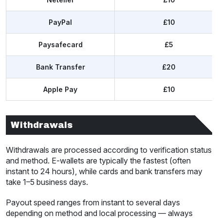
PayPal
£10
Paysafecard
£5
Bank Transfer
£20
Apple Pay
£10
Withdrawals
Withdrawals are processed according to verification status
and method. E-wallets are typically the fastest (often
instant to 24 hours), while cards and bank transfers may
take 1–5 business days.
Payout speed ranges from instant to several days
depending on method and local processing — always