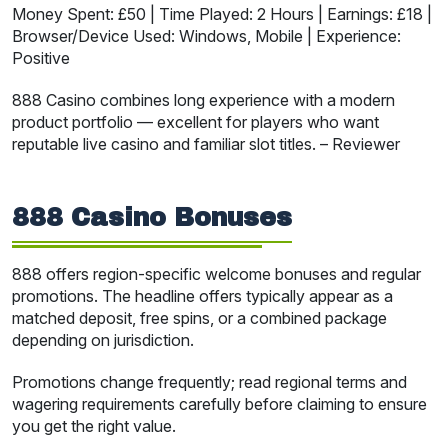
Money Spent: £50 | Time Played: 2 Hours | Earnings: £18 |
Browser/Device Used: Windows, Mobile | Experience:
Positive
888 Casino combines long experience with a modern
product portfolio — excellent for players who want
reputable live casino and familiar slot titles. – Reviewer
888 Casino Bonuses
888 offers region-specific welcome bonuses and regular
promotions. The headline offers typically appear as a
matched deposit, free spins, or a combined package
depending on jurisdiction.
Promotions change frequently; read regional terms and
wagering requirements carefully before claiming to ensure
you get the right value.