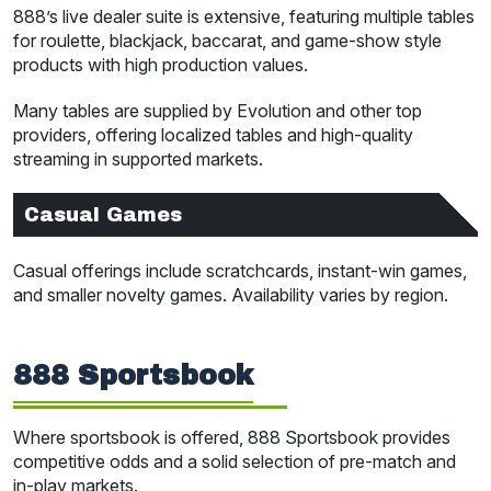
888’s live dealer suite is extensive, featuring multiple tables
for roulette, blackjack, baccarat, and game-show style
products with high production values.
Many tables are supplied by Evolution and other top
providers, offering localized tables and high-quality
streaming in supported markets.
Casual Games
Casual offerings include scratchcards, instant-win games,
and smaller novelty games. Availability varies by region.
888 Sportsbook
Where sportsbook is offered, 888 Sportsbook provides
competitive odds and a solid selection of pre-match and
in-play markets.