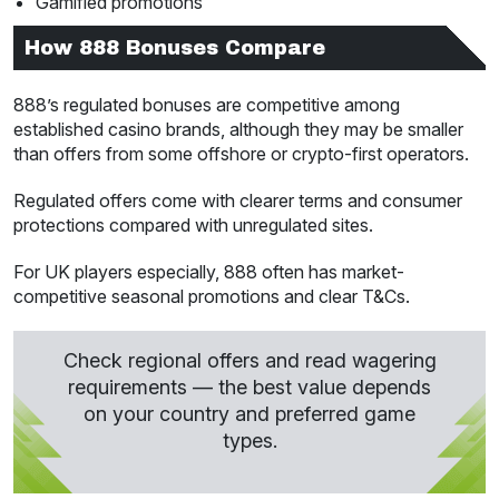
Gamified promotions
How 888 Bonuses Compare
888’s regulated bonuses are competitive among
established casino brands, although they may be smaller
than offers from some offshore or crypto-first operators.
Regulated offers come with clearer terms and consumer
protections compared with unregulated sites.
For UK players especially, 888 often has market-
competitive seasonal promotions and clear T&Cs.
Check regional offers and read wagering
requirements — the best value depends
on your country and preferred game
types.