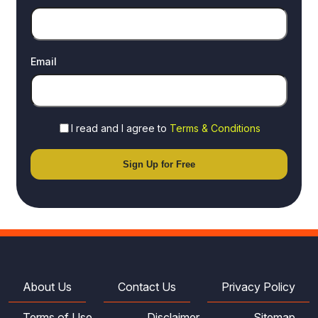
Email
I read and I agree to
Terms & Conditions
Sign Up for Free
About Us
Contact Us
Privacy Policy
Terms of Use
Disclaimer
Sitemap