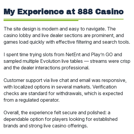
My Experience at 888 Casino
The site design is modern and easy to navigate. The
casino lobby and live dealer sections are prominent, and
games load quickly with effective filtering and search tools.
I spent time trying slots from NetEnt and Play’n GO and
sampled multiple Evolution live tables — streams were crisp
and the dealer interactions professional.
Customer support via live chat and email was responsive,
with localized options in several markets. Verification
checks are standard for withdrawals, which is expected
from a regulated operator.
Overall, the experience felt secure and polished: a
dependable option for players looking for established
brands and strong live casino offerings.