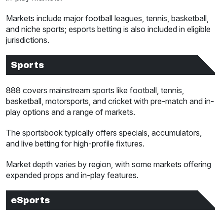
Markets include major football leagues, tennis, basketball,
and niche sports; esports betting is also included in eligible
jurisdictions.
Sports
888 covers mainstream sports like football, tennis,
basketball, motorsports, and cricket with pre-match and in-
play options and a range of markets.
The sportsbook typically offers specials, accumulators,
and live betting for high-profile fixtures.
Market depth varies by region, with some markets offering
expanded props and in-play features.
eSports