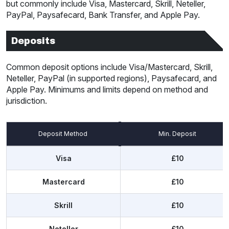
but commonly include Visa, Mastercard, Skrill, Neteller,
PayPal, Paysafecard, Bank Transfer, and Apple Pay.
Deposits
Common deposit options include Visa/Mastercard, Skrill,
Neteller, PayPal (in supported regions), Paysafecard, and
Apple Pay. Minimums and limits depend on method and
jurisdiction.
Deposit Method
Min. Deposit
Visa
£10
Mastercard
£10
Skrill
£10
Neteller
£10