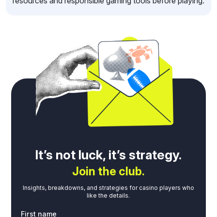
resources and responsible gaming tools before playing.
It’s not luck, it’s strategy.
Join the club.
Insights, breakdowns, and strategies for casino players who
like the details.
First name