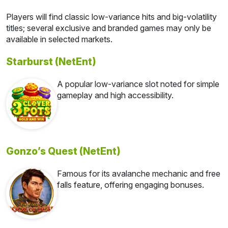
Players will find classic low-variance hits and big-volatility
titles; several exclusive and branded games may only be
available in selected markets.
Starburst (NetEnt)
A popular low-variance slot noted for simple
gameplay and high accessibility.
Gonzo’s Quest (NetEnt)
Famous for its avalanche mechanic and free
falls feature, offering engaging bonuses.