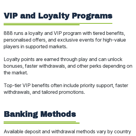
VIP and Loyalty Programs
888 runs a loyalty and VIP program with tiered benefits,
personalised offers, and exclusive events for high-value
players in supported markets.
Loyalty points are earned through play and can unlock
bonuses, faster withdrawals, and other perks depending on
the market.
Top-tier VIP benefits often include priority support, faster
withdrawals, and tailored promotions.
Banking Methods
Available deposit and withdrawal methods vary by country