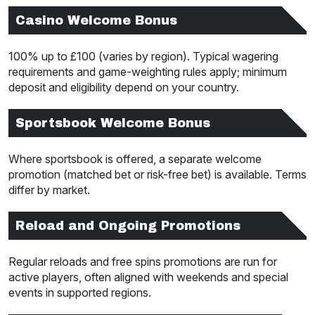
Casino Welcome Bonus
100% up to £100 (varies by region). Typical wagering
requirements and game-weighting rules apply; minimum
deposit and eligibility depend on your country.
Sportsbook Welcome Bonus
Where sportsbook is offered, a separate welcome
promotion (matched bet or risk-free bet) is available. Terms
differ by market.
Reload and Ongoing Promotions
Regular reloads and free spins promotions are run for
active players, often aligned with weekends and special
events in supported regions.