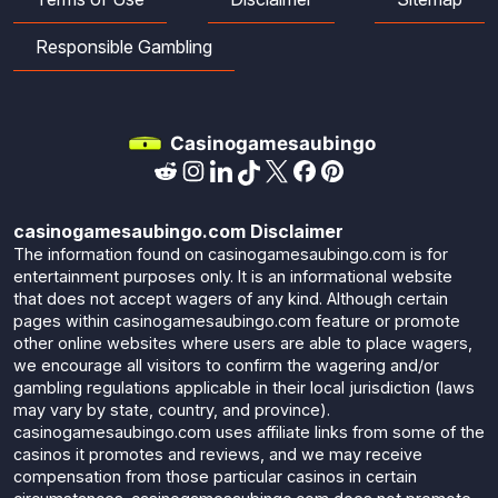
Responsible Gambling
casinogamesaubingo.com Disclaimer
The information found on casinogamesaubingo.com is for
entertainment purposes only. It is an informational website
that does not accept wagers of any kind. Although certain
pages within casinogamesaubingo.com feature or promote
other online websites where users are able to place wagers,
we encourage all visitors to confirm the wagering and/or
gambling regulations applicable in their local jurisdiction (laws
may vary by state, country, and province).
casinogamesaubingo.com uses affiliate links from some of the
casinos it promotes and reviews, and we may receive
compensation from those particular casinos in certain