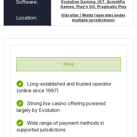
Software:
Evolution Gaming, IGT, Scientific
Games, Play’n GO, Pragmatic Play
Gibraltar / Malta (operates under
Location:
multiple jurisdictions)
Pros
Long-established and trusted operator
(online since 1997)
Strong live casino offering powered
largely by Evolution
Wide range of payment methods in
supported jurisdictions