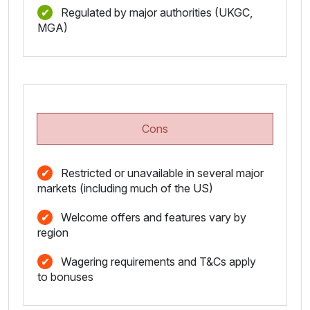
Regulated by major authorities (UKGC,
MGA)
Cons
Restricted or unavailable in several major
markets (including much of the US)
Welcome offers and features vary by
region
Wagering requirements and T&Cs apply
to bonuses