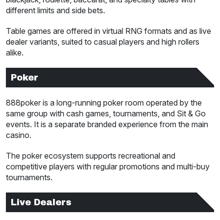
different limits and side bets.
Table games are offered in virtual RNG formats and as live
dealer variants, suited to casual players and high rollers
alike.
Poker
888poker is a long-running poker room operated by the
same group with cash games, tournaments, and Sit & Go
events. It is a separate branded experience from the main
casino.
The poker ecosystem supports recreational and
competitive players with regular promotions and multi-buy
tournaments.
Live Dealers