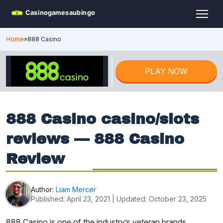
Home
»
888 Casino
PLAY NOW
888 Casino casino/slots
reviews — 888 Casino
Review
Author:
Liam Mercer
Published: April 23, 2021 |
Updated: October 23, 2025
888 Casino is one of the industry’s veteran brands,