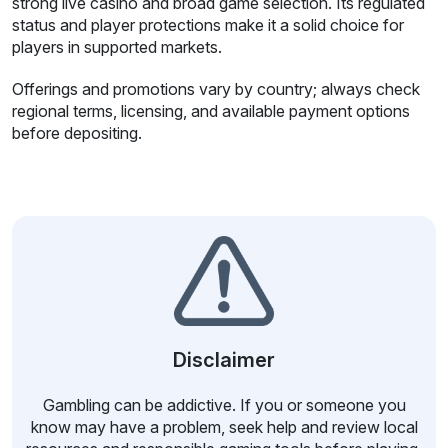
strong live casino and broad game selection. Its regulated
status and player protections make it a solid choice for
players in supported markets.
Offerings and promotions vary by country; always check
regional terms, licensing, and available payment options
before depositing.
Disclaimer
Gambling can be addictive. If you or someone you
know may have a problem, seek help and review local