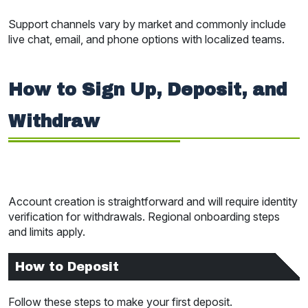
Support channels vary by market and commonly include
live chat, email, and phone options with localized teams.
How to Sign Up, Deposit, and
Withdraw
Account creation is straightforward and will require identity
verification for withdrawals. Regional onboarding steps
and limits apply.
How to Deposit
Follow these steps to make your first deposit.