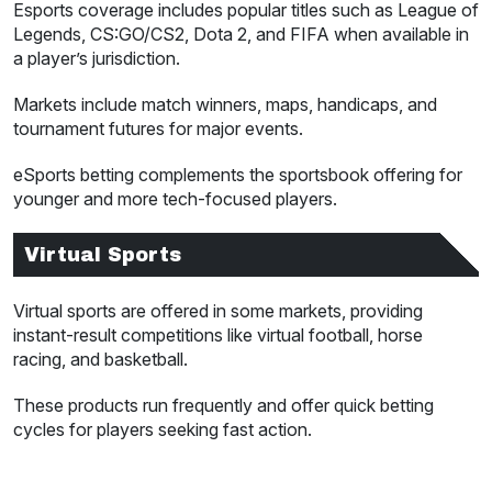
Esports coverage includes popular titles such as League of
Legends, CS:GO/CS2, Dota 2, and FIFA when available in
a player’s jurisdiction.
Markets include match winners, maps, handicaps, and
tournament futures for major events.
eSports betting complements the sportsbook offering for
younger and more tech-focused players.
Virtual Sports
Virtual sports are offered in some markets, providing
instant-result competitions like virtual football, horse
racing, and basketball.
These products run frequently and offer quick betting
cycles for players seeking fast action.