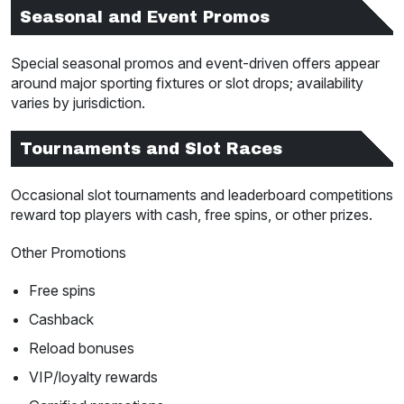
Seasonal and Event Promos
Special seasonal promos and event-driven offers appear
around major sporting fixtures or slot drops; availability
varies by jurisdiction.
Tournaments and Slot Races
Occasional slot tournaments and leaderboard competitions
reward top players with cash, free spins, or other prizes.
Other Promotions
Free spins
Cashback
Reload bonuses
VIP/loyalty rewards