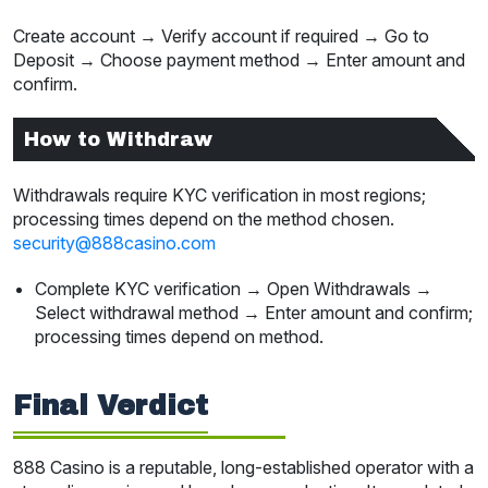
Create account → Verify account if required → Go to
Deposit → Choose payment method → Enter amount and
confirm.
How to Withdraw
Withdrawals require KYC verification in most regions;
processing times depend on the method chosen.
security@888casino.com
Complete KYC verification → Open Withdrawals →
Select withdrawal method → Enter amount and confirm;
processing times depend on method.
Final Verdict
888 Casino is a reputable, long-established operator with a