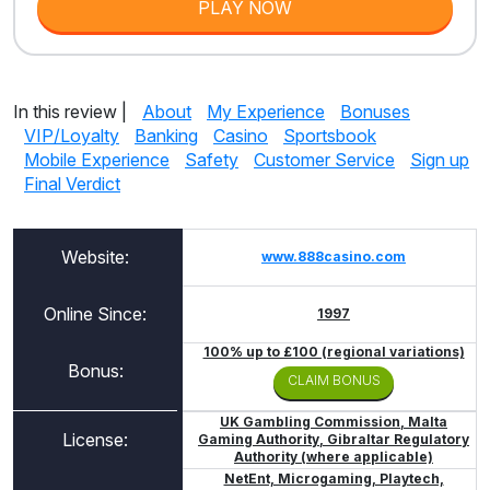
PLAY NOW
In this review |
About
My Experience
Bonuses
VIP/Loyalty
Banking
Casino
Sportsbook
Mobile Experience
Safety
Customer Service
Sign up
Final Verdict
Website:
www.888casino.com
Online Since:
1997
100% up to £100 (regional variations)
Bonus:
CLAIM BONUS
UK Gambling Commission, Malta
License:
Gaming Authority, Gibraltar Regulatory
Authority (where applicable)
NetEnt, Microgaming, Playtech,