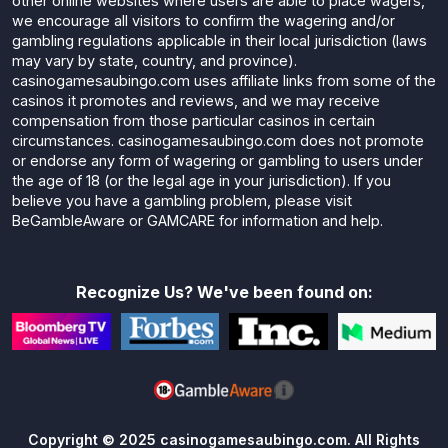
other online websites where users are able to place wagers,
we encourage all visitors to confirm the wagering and/or
gambling regulations applicable in their local jurisdiction (laws
may vary by state, country, and province).
casinogamesaubingo.com uses affiliate links from some of the
casinos it promotes and reviews, and we may receive
compensation from those particular casinos in certain
circumstances. casinogamesaubingo.com does not promote
or endorse any form of wagering or gambling to users under
the age of 18 (or the legal age in your jurisdiction). If you
believe you have a gambling problem, please visit
BeGambleAware or GAMCARE for information and help.
Recognize Us? We've been found on:
Copyright © 2025 casinogamesaubingo.com. All Rights