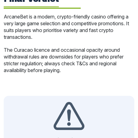
ArcaneBet is a modern, crypto-friendly casino offering a
very large game selection and competitive promotions. It
suits players who prioritise variety and fast crypto
transactions.
The Curacao licence and occasional opacity around
withdrawal rules are downsides for players who prefer
stricter regulation; always check T&Cs and regional
availability before playing.