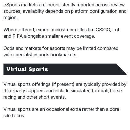
eSports markets are inconsistently reported across review
sources; availability depends on platform configuration and
region.
Where offered, expect mainstream titles like CS:GO, LoL
and FIFA alongside smaller event coverage.
Odds and markets for esports may be limited compared
with specialist esports bookmakers.
Virtual Sports
Virtual sports offerings (if present) are typically provided by
third-party suppliers and include simulated football, horse
racing and other short events.
Virtual sports are an occasional extra rather than a core
site focus.