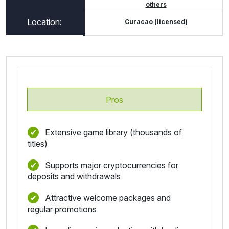
others
Location:
Curacao (licensed)
Pros
Extensive game library (thousands of
titles)
Supports major cryptocurrencies for
deposits and withdrawals
Attractive welcome packages and
regular promotions