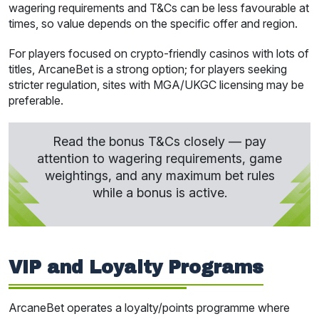
wagering requirements and T&Cs can be less favourable at
times, so value depends on the specific offer and region.
For players focused on crypto-friendly casinos with lots of
titles, ArcaneBet is a strong option; for players seeking
stricter regulation, sites with MGA/UKGC licensing may be
preferable.
Read the bonus T&Cs closely — pay
attention to wagering requirements, game
weightings, and any maximum bet rules
while a bonus is active.
VIP and Loyalty Programs
ArcaneBet operates a loyalty/points programme where