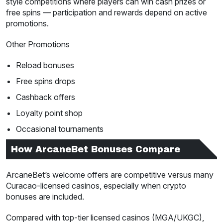
style competitions where players can win cash prizes or
free spins — participation and rewards depend on active
promotions.
Other Promotions
Reload bonuses
Free spins drops
Cashback offers
Loyalty point shop
Occasional tournaments
How ArcaneBet Bonuses Compare
ArcaneBet’s welcome offers are competitive versus many
Curacao-licensed casinos, especially when crypto
bonuses are included.
Compared with top-tier licensed casinos (MGA/UKGC),