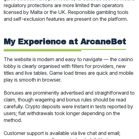
regulatory protections are more limited than operators
licensed by Malta or the UK. Responsible gambling tools
and self-exclusion features are present on the platform.
My Experience at ArcaneBet
The website is modern and easy to navigate — the casino
lobby is clearly organised with filters for providers, new
titles and live tables. Game load times are quick and mobile
play is smooth in browser.
Bonuses are prominently advertised and straightforward to
claim, though wagering and bonus rules should be read
carefully. Crypto deposits were instant in tests reported by
users; fiat withdrawals took longer depending on the
method.
Customer support is available via live chat and email;