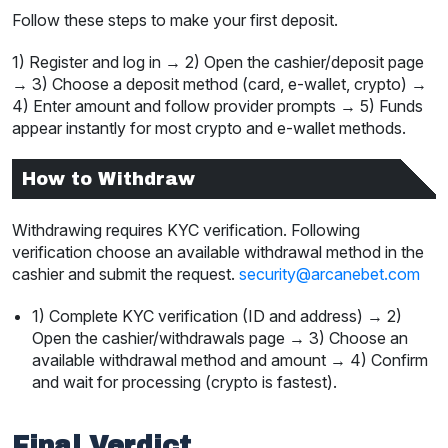
Follow these steps to make your first deposit.
1) Register and log in → 2) Open the cashier/deposit page
→ 3) Choose a deposit method (card, e-wallet, crypto) →
4) Enter amount and follow provider prompts → 5) Funds
appear instantly for most crypto and e-wallet methods.
How to Withdraw
Withdrawing requires KYC verification. Following
verification choose an available withdrawal method in the
cashier and submit the request.
security@arcanebet.com
1) Complete KYC verification (ID and address) → 2)
Open the cashier/withdrawals page → 3) Choose an
available withdrawal method and amount → 4) Confirm
and wait for processing (crypto is fastest).
Final Verdict