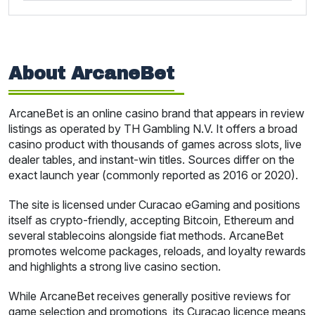
About ArcaneBet
ArcaneBet is an online casino brand that appears in review
listings as operated by TH Gambling N.V. It offers a broad
casino product with thousands of games across slots, live
dealer tables, and instant-win titles. Sources differ on the
exact launch year (commonly reported as 2016 or 2020).
The site is licensed under Curacao eGaming and positions
itself as crypto-friendly, accepting Bitcoin, Ethereum and
several stablecoins alongside fiat methods. ArcaneBet
promotes welcome packages, reloads, and loyalty rewards
and highlights a strong live casino section.
While ArcaneBet receives generally positive reviews for
game selection and promotions, its Curacao licence means