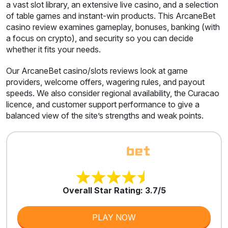
a vast slot library, an extensive live casino, and a selection
of table games and instant-win products. This ArcaneBet
casino review examines gameplay, bonuses, banking (with
a focus on crypto), and security so you can decide
whether it fits your needs.
Our ArcaneBet casino/slots reviews look at game
providers, welcome offers, wagering rules, and payout
speeds. We also consider regional availability, the Curacao
licence, and customer support performance to give a
balanced view of the site’s strengths and weak points.
Overall Star Rating: 3.7/5
PLAY NOW