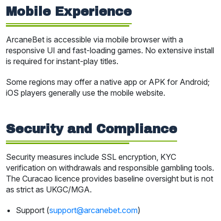
Mobile Experience
ArcaneBet is accessible via mobile browser with a
responsive UI and fast-loading games. No extensive install
is required for instant-play titles.
Some regions may offer a native app or APK for Android;
iOS players generally use the mobile website.
Security and Compliance
Security measures include SSL encryption, KYC
verification on withdrawals and responsible gambling tools.
The Curacao licence provides baseline oversight but is not
as strict as UKGC/MGA.
Support (
support@arcanebet.com
)