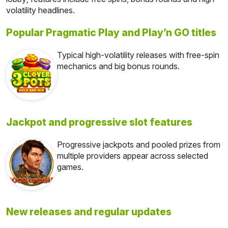
volatility headlines.
Popular Pragmatic Play and Play’n GO titles
Typical high-volatility releases with free-spin
mechanics and big bonus rounds.
Jackpot and progressive slot features
Progressive jackpots and pooled prizes from
multiple providers appear across selected
games.
New releases and regular updates