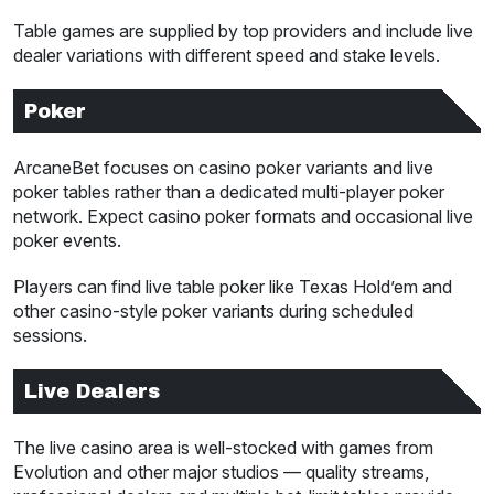
Table games are supplied by top providers and include live
dealer variations with different speed and stake levels.
Poker
ArcaneBet focuses on casino poker variants and live
poker tables rather than a dedicated multi-player poker
network. Expect casino poker formats and occasional live
poker events.
Players can find live table poker like Texas Hold’em and
other casino-style poker variants during scheduled
sessions.
Live Dealers
The live casino area is well-stocked with games from
Evolution and other major studios — quality streams,