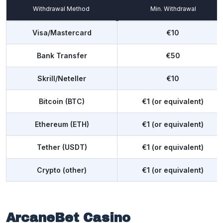
Withdrawal Method
Min. Withdrawal
Visa/Mastercard
€10
Bank Transfer
€50
Skrill/Neteller
€10
Bitcoin (BTC)
€1 (or equivalent)
Ethereum (ETH)
€1 (or equivalent)
Tether (USDT)
€1 (or equivalent)
Crypto (other)
€1 (or equivalent)
ArcaneBet Casino