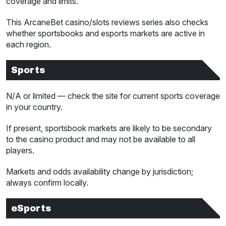
coverage and limits.
This ArcaneBet casino/slots reviews series also checks
whether sportsbooks and esports markets are active in
each region.
Sports
N/A or limited — check the site for current sports coverage
in your country.
If present, sportsbook markets are likely to be secondary
to the casino product and may not be available to all
players.
Markets and odds availability change by jurisdiction;
always confirm locally.
eSports