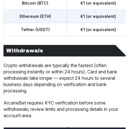
Bitcoin (BTC)
€1 (or equivalent)
Ethereum (ETH)
€1 (or equivalent)
Tether (USDT)
€1 (or equivalent)
Withdrawals
Crypto withdrawals are typically the fastest (often
processing instantly or within 24 hours). Card and bank
withdrawals take longer — expect 24 hours to several
business days depending on verification and bank
processing.
ArcaneBet requires KYC verification before some
withdrawals; review limits and processing details in your
account area.