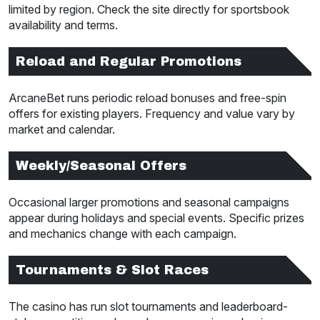
limited by region. Check the site directly for sportsbook
availability and terms.
Reload and Regular Promotions
ArcaneBet runs periodic reload bonuses and free-spin
offers for existing players. Frequency and value vary by
market and calendar.
Weekly/Seasonal Offers
Occasional larger promotions and seasonal campaigns
appear during holidays and special events. Specific prizes
and mechanics change with each campaign.
Tournaments & Slot Races
The casino has run slot tournaments and leaderboard-