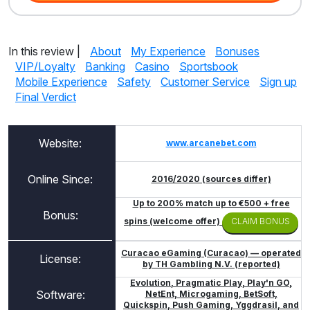
In this review |
About
My Experience
Bonuses
VIP/Loyalty
Banking
Casino
Sportsbook
Mobile Experience
Safety
Customer Service
Sign up
Final Verdict
Website:
www.arcanebet.com
Online Since:
2016/2020 (sources differ)
Up to 200% match up to €500 + free
Bonus:
spins (welcome offer)
CLAIM BONUS
Curacao eGaming (Curacao) — operated
License:
by TH Gambling N.V. (reported)
Evolution, Pragmatic Play, Play'n GO,
Software:
NetEnt, Microgaming, BetSoft,
Quickspin, Push Gaming, Yggdrasil, and