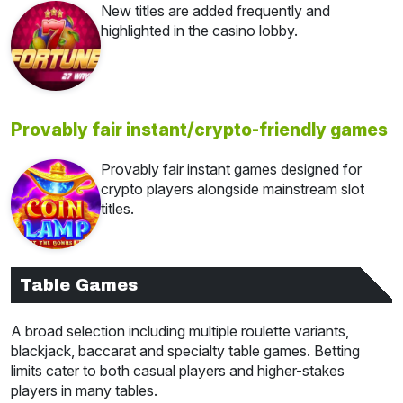
New titles are added frequently and
highlighted in the casino lobby.
Provably fair instant/crypto-friendly games
Provably fair instant games designed for
crypto players alongside mainstream slot
titles.
Table Games
A broad selection including multiple roulette variants,
blackjack, baccarat and specialty table games. Betting
limits cater to both casual players and higher-stakes
players in many tables.