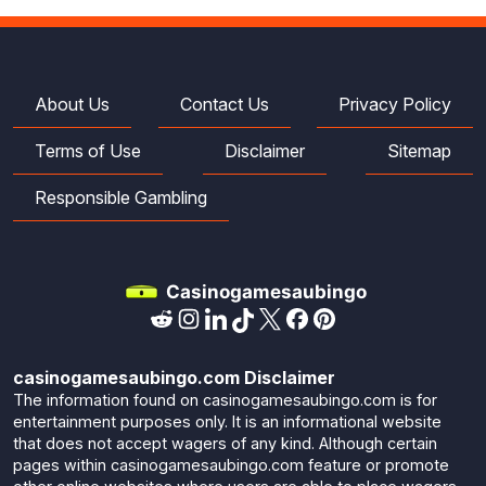
About Us
Contact Us
Privacy Policy
Terms of Use
Disclaimer
Sitemap
Responsible Gambling
casinogamesaubingo.com Disclaimer
The information found on casinogamesaubingo.com is for
entertainment purposes only. It is an informational website
that does not accept wagers of any kind. Although certain
pages within casinogamesaubingo.com feature or promote