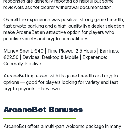
responses are generally reported as helpful but some
reviewers ask for clearer withdrawal documentation.
Overall the experience was positive: strong game breadth,
fast crypto banking and a high-quality live dealer selection
make ArcaneBet an attractive option for players who
prioritise variety and crypto compatibility.
Money Spent: €40 | Time Played: 2.5 Hours | Earnings:
€22.50 | Devices: Desktop & Mobile | Experience:
Generally Positive
ArcaneBet impressed with its game breadth and crypto
options — good for players looking for variety and fast
crypto payouts. – Reviewer
ArcaneBet Bonuses
ArcaneBet offers a multi-part welcome package in many