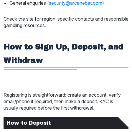
General enquiries (
security@arcanebet.com
)
Check the site for region-specific contacts and responsible
gambling resources.
How to Sign Up, Deposit, and
Withdraw
Registering is straightforward: create an account, verify
email/phone if required, then make a deposit. KYC is
usually required before the first withdrawal.
How to Deposit