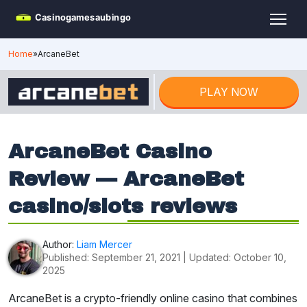
Home
»
ArcaneBet
PLAY NOW
ArcaneBet Casino
Review — ArcaneBet
casino/slots reviews
Author:
Liam Mercer
Published: September 21, 2021 |
Updated: October 10,
2025
ArcaneBet is a crypto-friendly online casino that combines