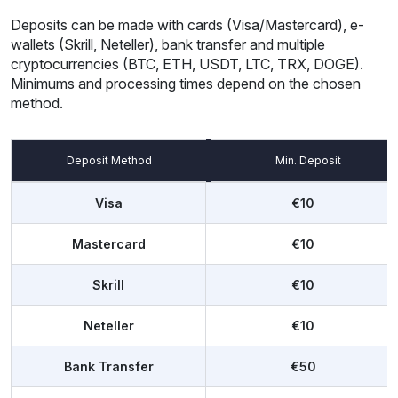
Deposits can be made with cards (Visa/Mastercard), e-
wallets (Skrill, Neteller), bank transfer and multiple
cryptocurrencies (BTC, ETH, USDT, LTC, TRX, DOGE).
Minimums and processing times depend on the chosen
method.
Deposit Method
Min. Deposit
Visa
€10
Mastercard
€10
Skrill
€10
Neteller
€10
Bank Transfer
€50