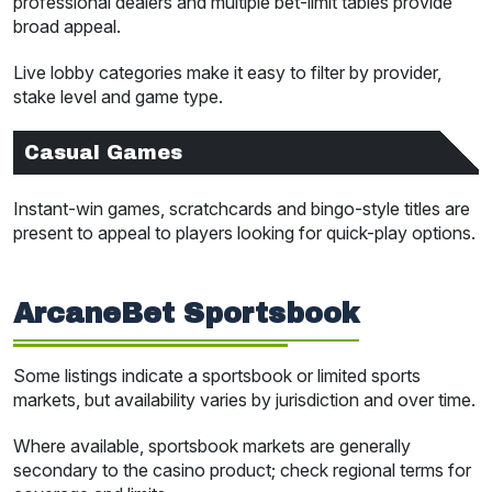
professional dealers and multiple bet-limit tables provide
broad appeal.
Live lobby categories make it easy to filter by provider,
stake level and game type.
Casual Games
Instant-win games, scratchcards and bingo-style titles are
present to appeal to players looking for quick-play options.
ArcaneBet Sportsbook
Some listings indicate a sportsbook or limited sports
markets, but availability varies by jurisdiction and over time.
Where available, sportsbook markets are generally
secondary to the casino product; check regional terms for