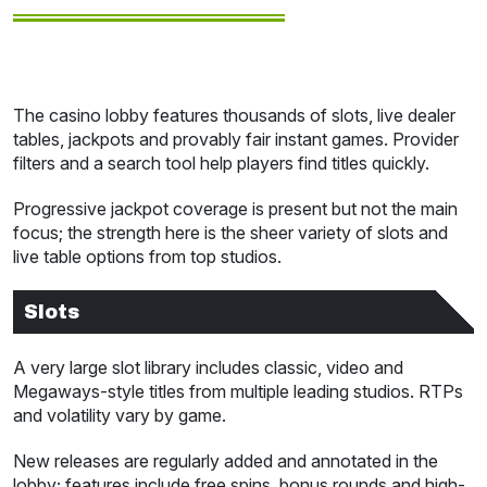
The casino lobby features thousands of slots, live dealer
tables, jackpots and provably fair instant games. Provider
filters and a search tool help players find titles quickly.
Progressive jackpot coverage is present but not the main
focus; the strength here is the sheer variety of slots and
live table options from top studios.
Slots
A very large slot library includes classic, video and
Megaways-style titles from multiple leading studios. RTPs
and volatility vary by game.
New releases are regularly added and annotated in the
lobby; features include free spins, bonus rounds and high-