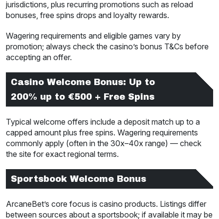
jurisdictions, plus recurring promotions such as reload
bonuses, free spins drops and loyalty rewards.
Wagering requirements and eligible games vary by
promotion; always check the casino’s bonus T&Cs before
accepting an offer.
Casino Welcome Bonus: Up to
200% up to €500 + Free Spins
Typical welcome offers include a deposit match up to a
capped amount plus free spins. Wagering requirements
commonly apply (often in the 30x–40x range) — check
the site for exact regional terms.
Sportsbook Welcome Bonus
ArcaneBet’s core focus is casino products. Listings differ
between sources about a sportsbook; if available it may be