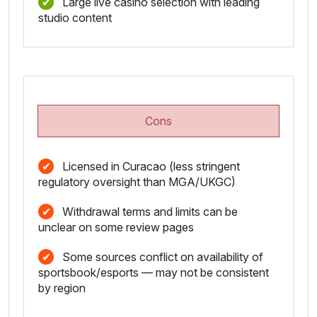
Large live casino selection with leading
studio content
Cons
Licensed in Curacao (less stringent
regulatory oversight than MGA/UKGC)
Withdrawal terms and limits can be
unclear on some review pages
Some sources conflict on availability of
sportsbook/esports — may not be consistent
by region