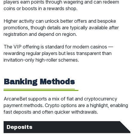
players earn points through wagering and can redeem
coins or boosts in a rewards shop.
Higher activity can unlock better offers and bespoke
promotions, though details are typically available after
registration and depend on region.
The VIP offering is standard for modern casinos —
rewarding regular players but less transparent than
invitation-only high-roller schemes.
Banking Methods
ArcaneBet supports a mix of fiat and cryptocurrency
payment methods. Crypto options are a highlight, enabling
fast deposits and often quicker withdrawals.
Deposits