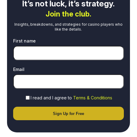
It’s not luck, it’s strategy.
Join the club.
Insights, breakdowns, and strategies for casino players who
like the details.
First name
Email
I read and I agree to
Terms & Conditions
Sign Up for Free