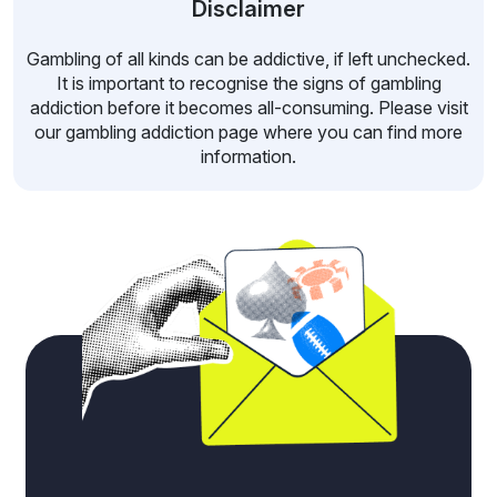
Disclaimer
Gambling of all kinds can be addictive, if left unchecked.
It is important to recognise the signs of gambling
addiction before it becomes all-consuming. Please visit
our gambling addiction page where you can find more
information.