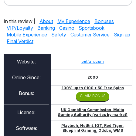
In this review |
About
My Experience
Bonuses
VIP/Loyalty
Banking
Casino
Sportsbook
Mobile Experience
Safety
Customer Service
Sign up
Final Verdict
Website:
betfair.com
Online Since:
2000
100% up to £100 + 50 Free Spins
Bonus:
CLAIM BONUS
UK Gambling Commission, Malta
License:
Gaming Authority (varies by market)
Playtech, NetEnt, IGT, Red Tiger,
Software:
Blueprint Gaming, Odobo, WMS