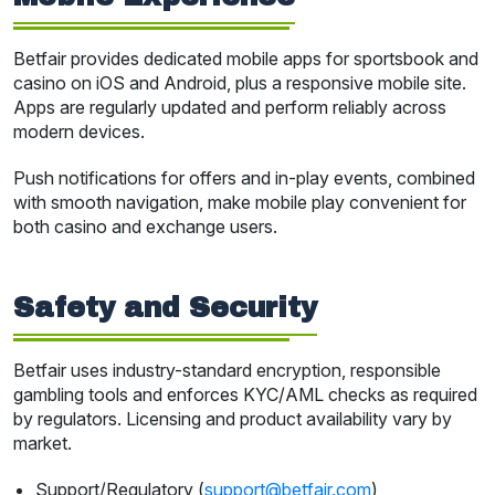
Betfair provides dedicated mobile apps for sportsbook and
casino on iOS and Android, plus a responsive mobile site.
Apps are regularly updated and perform reliably across
modern devices.
Push notifications for offers and in-play events, combined
with smooth navigation, make mobile play convenient for
both casino and exchange users.
Safety and Security
Betfair uses industry-standard encryption, responsible
gambling tools and enforces KYC/AML checks as required
by regulators. Licensing and product availability vary by
market.
Support/Regulatory (
support@betfair.com
)