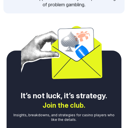
of problem gambling.
It’s not luck, it’s strategy.
Join the club.
Insights, breakdowns, and strategies for casino players who
like the details.