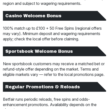
region and subject to wagering requirements.
Casino Welcome Bonus
100% match up to £100 + 50 Free Spins (regional offers
may vary). Minimum deposit and wagering requirements
apply; check the local offer before claiming.
Sportsbook Welcome Bonus
New sportsbook customers may receive a matched bet or
refund-style offer depending on the market. Terms and
eligible markets vary — refer to the local promotions page.
Regular Promotions & Reloads
Betfair runs periodic reloads, free spins and odds-
enhancement promotions. Availability depends on the