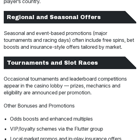
player’s country.
Regional and Seasonal Offers
Seasonal and event-based promotions (major
tournaments and racing days) often include free spins, bet
boosts and insurance-style offers tailored by market.
Tournaments and Slot Races
Occasional tournaments and leaderboard competitions
appear in the casino lobby — prizes, mechanics and
eligibility are announced per promotion.
Other Bonuses and Promotions
Odds boosts and enhanced multiples
VIP/loyalty schemes via the Flutter group
Local market promos and in-play insurance offers