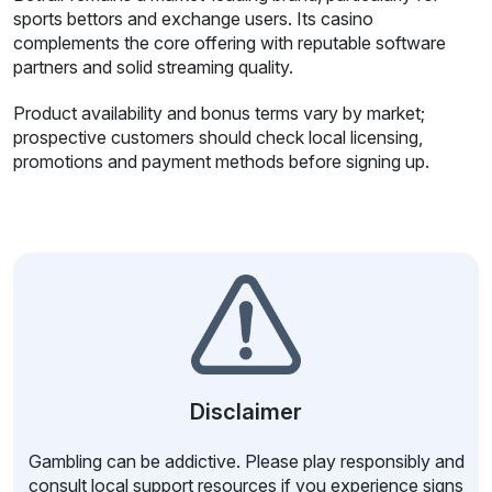
sports bettors and exchange users. Its casino
complements the core offering with reputable software
partners and solid streaming quality.
Product availability and bonus terms vary by market;
prospective customers should check local licensing,
promotions and payment methods before signing up.
Disclaimer
Gambling can be addictive. Please play responsibly and
consult local support resources if you experience signs