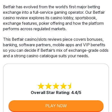
Betfair has evolved from the world’s first major betting
exchange into a full-service gaming operator. Our Betfair
casino review explores its casino lobby, sportsbook,
exchange features, poker offering and how the platform
performs across regulated markets.
This Betfair casino/slots reviews piece covers bonuses,
banking, software partners, mobile apps and VIP benefits
so you can decide if Betfair’s mix of exchange-grade odds
and a strong casino catalogue suits your needs.
Overall Star Rating: 4.4/5
PLAY NOW