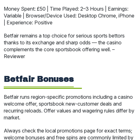
Money Spent: £50 | Time Played: 2–3 Hours | Earnings:
Variable | Browser/Device Used: Desktop Chrome, iPhone
| Experience: Positive
Betfair remains a top choice for serious sports bettors
thanks to its exchange and sharp odds — the casino
complements the core sportsbook offering well. –
Reviewer
Betfair Bonuses
Betfair runs region-specific promotions including a casino
welcome offer, sportsbook new-customer deals and
recurring reloads. Offer values and wagering rules differ by
market.
Always check the local promotions page for exact terms;
welcome bonuses and free spins are commonly limited by