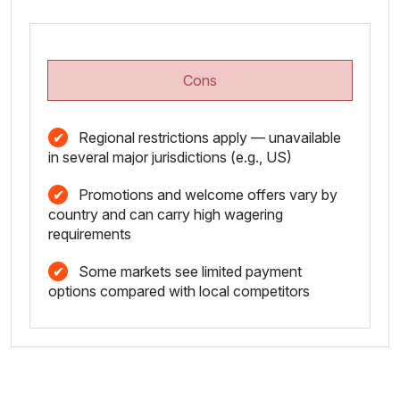
Cons
Regional restrictions apply — unavailable
in several major jurisdictions (e.g., US)
Promotions and welcome offers vary by
country and can carry high wagering
requirements
Some markets see limited payment
options compared with local competitors