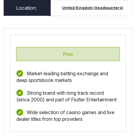
Location:
United Kingdom (headquarters)
Pros
Market-leading betting exchange and
deep sportsbook markets
Strong brand with long track record
(since 2000) and part of Flutter Entertainment
Wide selection of casino games and live
dealer titles from top providers