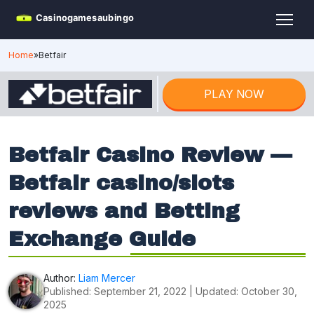
Home
»
Betfair
PLAY NOW
Betfair Casino Review —
Betfair casino/slots
reviews and Betting
Exchange Guide
Author:
Liam Mercer
Published: September 21, 2022 |
Updated: October 30,
2025