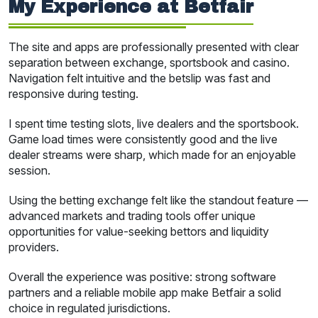
My Experience at Betfair
The site and apps are professionally presented with clear
separation between exchange, sportsbook and casino.
Navigation felt intuitive and the betslip was fast and
responsive during testing.
I spent time testing slots, live dealers and the sportsbook.
Game load times were consistently good and the live
dealer streams were sharp, which made for an enjoyable
session.
Using the betting exchange felt like the standout feature —
advanced markets and trading tools offer unique
opportunities for value-seeking bettors and liquidity
providers.
Overall the experience was positive: strong software
partners and a reliable mobile app make Betfair a solid
choice in regulated jurisdictions.