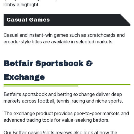
lobby a highlight.
Casual Games
Casual and instant-win games such as scratchcards and
arcade-style titles are available in selected markets.
Betfair Sportsbook &
Exchange
Betfair’s sportsbook and betting exchange deliver deep
markets across football, tennis, racing and niche sports.
The exchange product provides peer-to-peer markets and
advanced trading tools for value-seeking bettors.
Our Betfair casino/slots reviews also look at how the