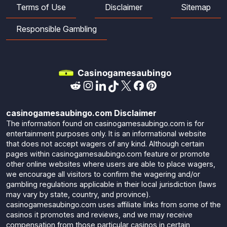
Terms of Use
Disclaimer
Sitemap
Responsible Gambling
casinogamesaubingo.com Disclaimer
The information found on casinogamesaubingo.com is for
entertainment purposes only. It is an informational website
that does not accept wagers of any kind. Although certain
pages within casinogamesaubingo.com feature or promote
other online websites where users are able to place wagers,
we encourage all visitors to confirm the wagering and/or
gambling regulations applicable in their local jurisdiction (laws
may vary by state, country, and province).
casinogamesaubingo.com uses affiliate links from some of the
casinos it promotes and reviews, and we may receive
compensation from those particular casinos in certain