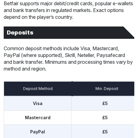
Betfair supports major debit/credit cards, popular e-wallets
and bank transfers in regulated markets. Exact options
depend on the player’s country.
Deposits
Common deposit methods include Visa, Mastercard,
PayPal (where supported), Skrill, Neteller, Paysafecard
and bank transfer. Minimums and processing times vary by
method and region.
Deposit Method
Min. Deposit
Visa
£5
Mastercard
£5
PayPal
£5