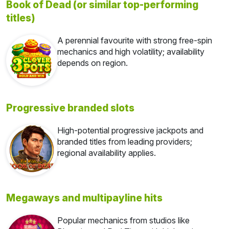
Book of Dead (or similar top-performing
titles)
A perennial favourite with strong free-spin
mechanics and high volatility; availability
depends on region.
Progressive branded slots
High-potential progressive jackpots and
branded titles from leading providers;
regional availability applies.
Megaways and multipayline hits
Popular mechanics from studios like