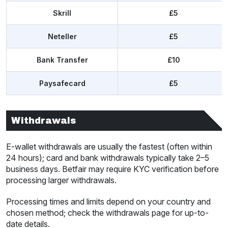
Skrill
£5
Neteller
£5
Bank Transfer
£10
Paysafecard
£5
Withdrawals
E-wallet withdrawals are usually the fastest (often within
24 hours); card and bank withdrawals typically take 2–5
business days. Betfair may require KYC verification before
processing larger withdrawals.
Processing times and limits depend on your country and
chosen method; check the withdrawals page for up-to-
date details.