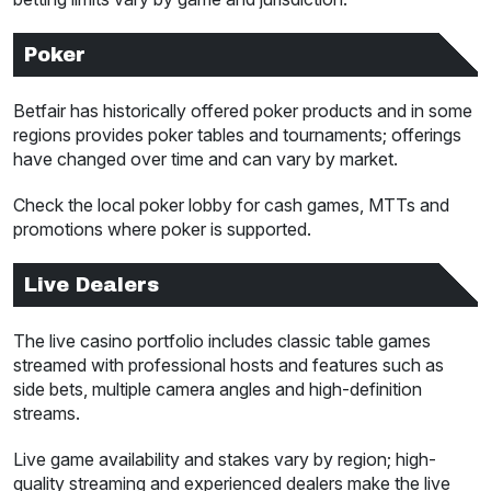
Poker
Betfair has historically offered poker products and in some
regions provides poker tables and tournaments; offerings
have changed over time and can vary by market.
Check the local poker lobby for cash games, MTTs and
promotions where poker is supported.
Live Dealers
The live casino portfolio includes classic table games
streamed with professional hosts and features such as
side bets, multiple camera angles and high-definition
streams.
Live game availability and stakes vary by region; high-
quality streaming and experienced dealers make the live