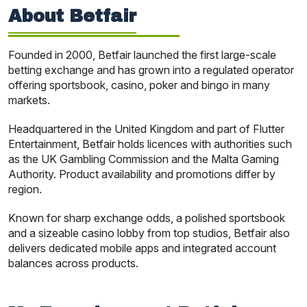
About Betfair
Founded in 2000, Betfair launched the first large-scale
betting exchange and has grown into a regulated operator
offering sportsbook, casino, poker and bingo in many
markets.
Headquartered in the United Kingdom and part of Flutter
Entertainment, Betfair holds licences with authorities such
as the UK Gambling Commission and the Malta Gaming
Authority. Product availability and promotions differ by
region.
Known for sharp exchange odds, a polished sportsbook
and a sizeable casino lobby from top studios, Betfair also
delivers dedicated mobile apps and integrated account
balances across products.