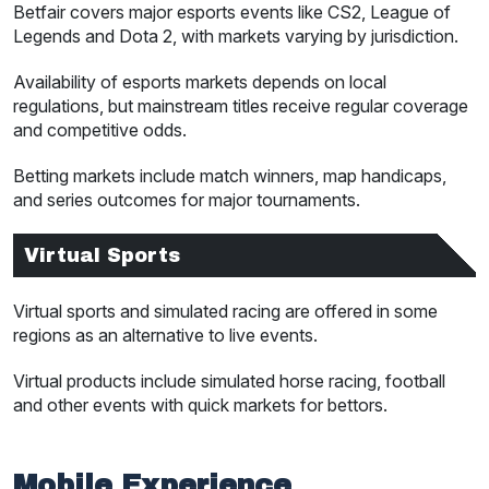
Betfair covers major esports events like CS2, League of
Legends and Dota 2, with markets varying by jurisdiction.
Availability of esports markets depends on local
regulations, but mainstream titles receive regular coverage
and competitive odds.
Betting markets include match winners, map handicaps,
and series outcomes for major tournaments.
Virtual Sports
Virtual sports and simulated racing are offered in some
regions as an alternative to live events.
Virtual products include simulated horse racing, football
and other events with quick markets for bettors.
Mobile Experience