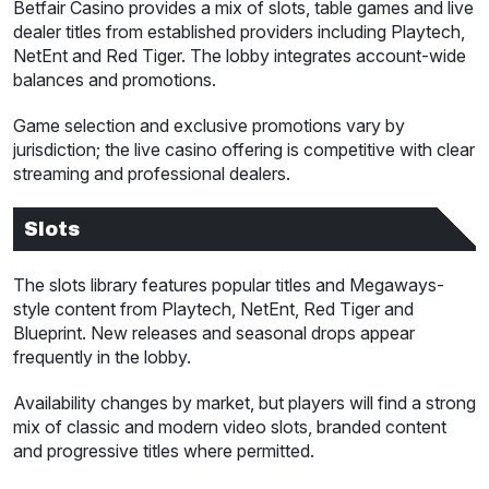
Betfair Casino provides a mix of slots, table games and live
dealer titles from established providers including Playtech,
NetEnt and Red Tiger. The lobby integrates account-wide
balances and promotions.
Game selection and exclusive promotions vary by
jurisdiction; the live casino offering is competitive with clear
streaming and professional dealers.
Slots
The slots library features popular titles and Megaways-
style content from Playtech, NetEnt, Red Tiger and
Blueprint. New releases and seasonal drops appear
frequently in the lobby.
Availability changes by market, but players will find a strong
mix of classic and modern video slots, branded content
and progressive titles where permitted.