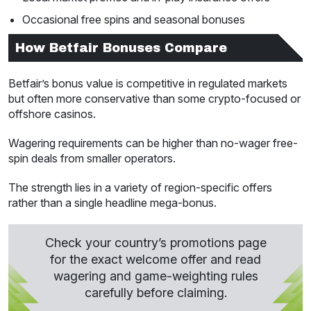
Occasional free spins and seasonal bonuses
How Betfair Bonuses Compare
Betfair’s bonus value is competitive in regulated markets
but often more conservative than some crypto-focused or
offshore casinos.
Wagering requirements can be higher than no-wager free-
spin deals from smaller operators.
The strength lies in a variety of region-specific offers
rather than a single headline mega-bonus.
Check your country’s promotions page
for the exact welcome offer and read
wagering and game-weighting rules
carefully before claiming.