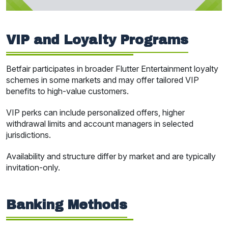
VIP and Loyalty Programs
Betfair participates in broader Flutter Entertainment loyalty
schemes in some markets and may offer tailored VIP
benefits to high-value customers.
VIP perks can include personalized offers, higher
withdrawal limits and account managers in selected
jurisdictions.
Availability and structure differ by market and are typically
invitation-only.
Banking Methods