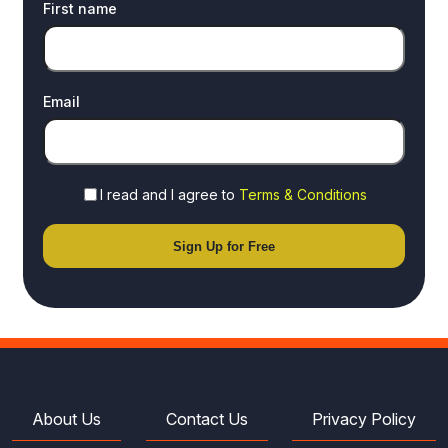
First name
Email
I read and I agree to
Terms & Conditions
Sign Up for Free
About Us
Contact Us
Privacy Policy