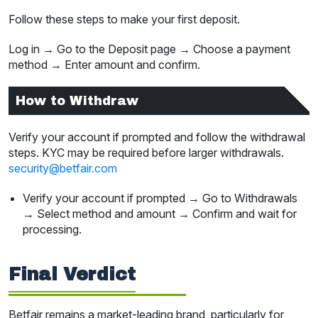
Follow these steps to make your first deposit.
Log in → Go to the Deposit page → Choose a payment
method → Enter amount and confirm.
How to Withdraw
Verify your account if prompted and follow the withdrawal
steps. KYC may be required before larger withdrawals.
security@betfair.com
Verify your account if prompted → Go to Withdrawals
→ Select method and amount → Confirm and wait for
processing.
Final Verdict
Betfair remains a market-leading brand, particularly for