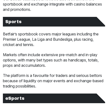
sportsbook and exchange integrate with casino balances
and promotions.
Sports
Betfair’s sportsbook covers major leagues including the
Premier League, La Liga and Bundesliga, plus racing,
cricket and tennis.
Markets often include extensive pre-match and in-play
options, with many bet types such as handicaps, totals,
props and accumulators.
The platform is a favourite for traders and serious bettors
because of liquidity on major events and exchange-based
trading possibilities.
eSports