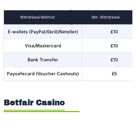
Withdrawal Method
Min. Withdrawal
E-wallets (PayPal/Skrill/Neteller)
£10
Visa/Mastercard
£10
Bank Transfer
£10
Paysafecard (Voucher Cashouts)
£5
Betfair Casino