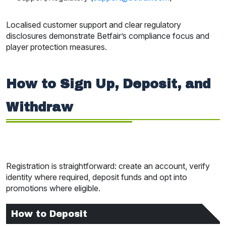
Localised customer support and clear regulatory
disclosures demonstrate Betfair’s compliance focus and
player protection measures.
How to Sign Up, Deposit, and
Withdraw
Registration is straightforward: create an account, verify
identity where required, deposit funds and opt into
promotions where eligible.
How to Deposit