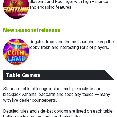
Blueprint and Red Tiger with high variance
and engaging features.
New seasonal releases
Regular drops and themed launches keep the
lobby fresh and interesting for slot players.
Table Games
Standard table offerings include multiple roulette and
blackjack variants, baccarat and specialty tables — many
with live dealer counterparts.
Detailed rules and side-bet options are listed on each table;
betting limits vary by game and jurisdiction.