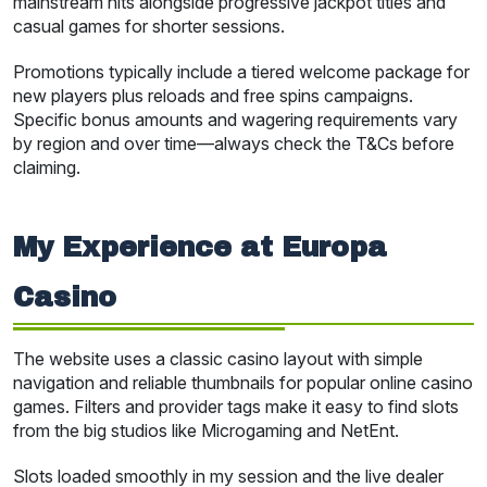
mainstream hits alongside progressive jackpot titles and
casual games for shorter sessions.
Promotions typically include a tiered welcome package for
new players plus reloads and free spins campaigns.
Specific bonus amounts and wagering requirements vary
by region and over time—always check the T&Cs before
claiming.
My Experience at Europa
Casino
The website uses a classic casino layout with simple
navigation and reliable thumbnails for popular online casino
games. Filters and provider tags make it easy to find slots
from the big studios like Microgaming and NetEnt.
Slots loaded smoothly in my session and the live dealer