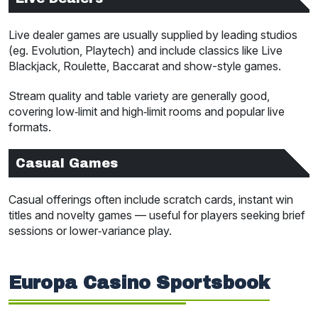
Live dealer games are usually supplied by leading studios
(eg. Evolution, Playtech) and include classics like Live
Blackjack, Roulette, Baccarat and show-style games.
Stream quality and table variety are generally good,
covering low‑limit and high‑limit rooms and popular live
formats.
Casual Games
Casual offerings often include scratch cards, instant win
titles and novelty games — useful for players seeking brief
sessions or lower‑variance play.
Europa Casino Sportsbook