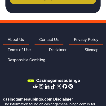
About Us
Contact Us
Privacy Policy
Terms of Use
Disclaimer
Sitemap
Responsible Gambling
casinogamesaubingo.com Disclaimer
The information found on casinogamesaubingo.com is for