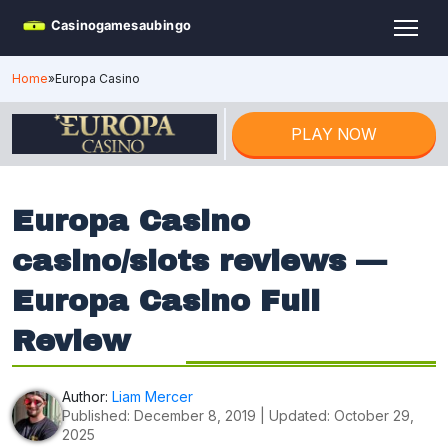
Home
»
Europa Casino
PLAY NOW
Europa Casino
casino/slots reviews —
Europa Casino Full
Review
Author:
Liam Mercer
Published: December 8, 2019 |
Updated: October 29,
2025