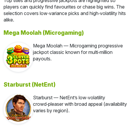
Top titles and progressive jackpots are highlighted so
players can quickly find favourites or chase big wins. The
selection covers low‑variance picks and high‑volatility hits
alike.
Mega Moolah (Microgaming)
Mega Moolah — Microgaming progressive
jackpot classic known for multi‑million
payouts.
Starburst (NetEnt)
Starburst — NetEnt’s low‑volatility
crowd‑pleaser with broad appeal (availability
varies by region).