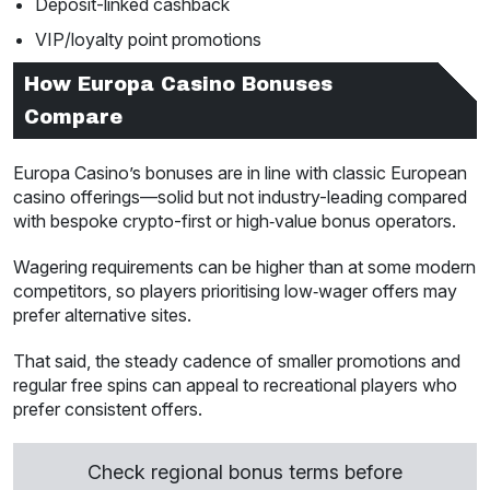
Deposit-linked cashback
VIP/loyalty point promotions
How Europa Casino Bonuses
Compare
Europa Casino’s bonuses are in line with classic European
casino offerings—solid but not industry-leading compared
with bespoke crypto-first or high‑value bonus operators.
Wagering requirements can be higher than at some modern
competitors, so players prioritising low‑wager offers may
prefer alternative sites.
That said, the steady cadence of smaller promotions and
regular free spins can appeal to recreational players who
prefer consistent offers.
Check regional bonus terms before