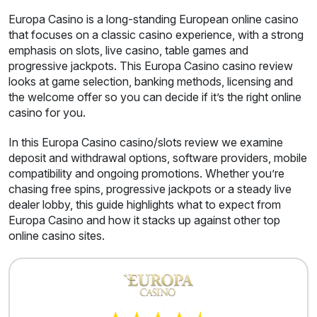
Europa Casino is a long-standing European online casino
that focuses on a classic casino experience, with a strong
emphasis on slots, live casino, table games and
progressive jackpots. This Europa Casino casino review
looks at game selection, banking methods, licensing and
the welcome offer so you can decide if it’s the right online
casino for you.
In this Europa Casino casino/slots review we examine
deposit and withdrawal options, software providers, mobile
compatibility and ongoing promotions. Whether you’re
chasing free spins, progressive jackpots or a steady live
dealer lobby, this guide highlights what to expect from
Europa Casino and how it stacks up against other top
online casino sites.