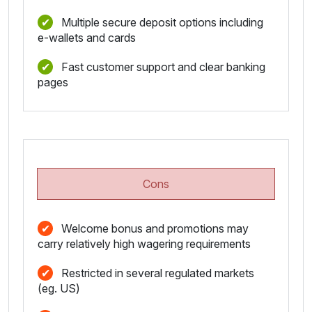
Multiple secure deposit options including
e-wallets and cards
Fast customer support and clear banking
pages
Cons
Welcome bonus and promotions may
carry relatively high wagering requirements
Restricted in several regulated markets
(eg. US)