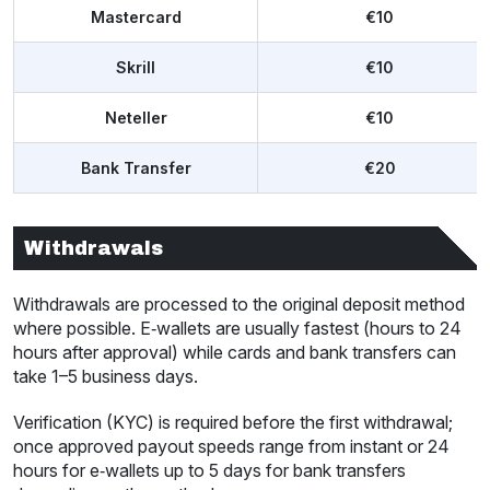
Mastercard
€10
Skrill
€10
Neteller
€10
Bank Transfer
€20
Withdrawals
Withdrawals are processed to the original deposit method
where possible. E‑wallets are usually fastest (hours to 24
hours after approval) while cards and bank transfers can
take 1–5 business days.
Verification (KYC) is required before the first withdrawal;
once approved payout speeds range from instant or 24
hours for e‑wallets up to 5 days for bank transfers