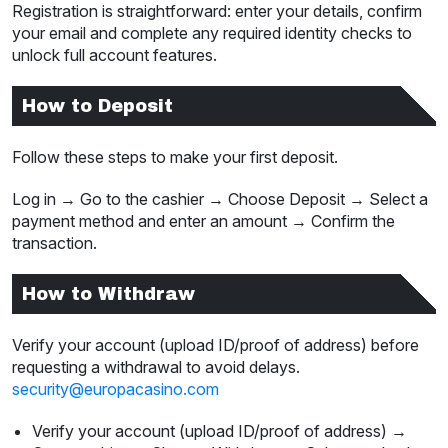
Registration is straightforward: enter your details, confirm
your email and complete any required identity checks to
unlock full account features.
How to Deposit
Follow these steps to make your first deposit.
Log in → Go to the cashier → Choose Deposit → Select a
payment method and enter an amount → Confirm the
transaction.
How to Withdraw
Verify your account (upload ID/proof of address) before
requesting a withdrawal to avoid delays.
security@europacasino.com
Verify your account (upload ID/proof of address) →