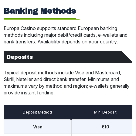
Banking Methods
Europa Casino supports standard European banking
methods including major debit/credit cards, e-wallets and
bank transfers. Availability depends on your country.
Deposits
Typical deposit methods include Visa and Mastercard,
Skrill, Neteller and direct bank transfer. Minimums and
maximums vary by method and region; e‑wallets generally
provide instant funding.
Deposit Method
Min. Deposit
Visa
€10