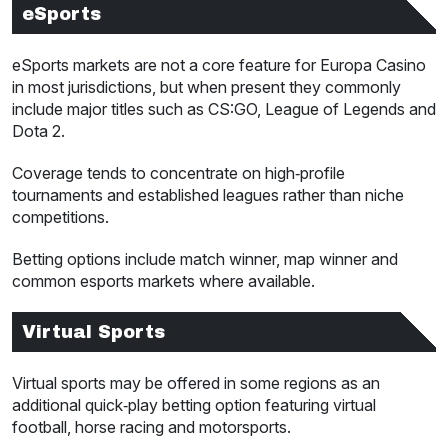
eSports
eSports markets are not a core feature for Europa Casino
in most jurisdictions, but when present they commonly
include major titles such as CS:GO, League of Legends and
Dota 2.
Coverage tends to concentrate on high‑profile
tournaments and established leagues rather than niche
competitions.
Betting options include match winner, map winner and
common esports markets where available.
Virtual Sports
Virtual sports may be offered in some regions as an
additional quick‑play betting option featuring virtual
football, horse racing and motorsports.