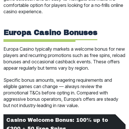
comfortable option for players looking for a no‑frills online
casino experience.
Europa Casino Bonuses
Europa Casino typically markets a welcome bonus for new
players and recurring promotions such as free spins, reload
bonuses and occasional cashback events. These offers
appear regularly but terms vary by region.
Specific bonus amounts, wagering requirements and
eligible games can change — always review the
promotional T&Cs before opting in. Compared with
aggressive bonus operators, Europa’s offers are steady
but not industry‑leading in raw value.
Casino Welcome Bonus: 100% up to
€200 + 50 Free Spins