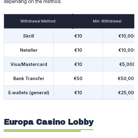
depending on the method.
Withdrawal Method
Min. Withdrawal
Skrill
€10
€10,000
Neteller
€10
€10,000
Visa/Mastercard
€10
€5,000
Bank Transfer
€50
€50,000
E‑wallets (general)
€10
€25,000
Europa Casino Lobby