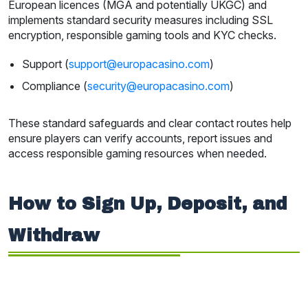
European licences (MGA and potentially UKGC) and
implements standard security measures including SSL
encryption, responsible gaming tools and KYC checks.
Support (
support@europacasino.com
)
Compliance (
security@europacasino.com
)
These standard safeguards and clear contact routes help
ensure players can verify accounts, report issues and
access responsible gaming resources when needed.
How to Sign Up, Deposit, and
Withdraw