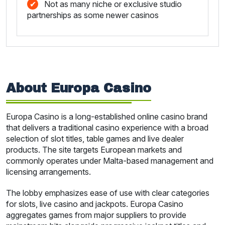
Not as many niche or exclusive studio
partnerships as some newer casinos
About Europa Casino
Europa Casino is a long-established online casino brand
that delivers a traditional casino experience with a broad
selection of slot titles, table games and live dealer
products. The site targets European markets and
commonly operates under Malta-based management and
licensing arrangements.
The lobby emphasizes ease of use with clear categories
for slots, live casino and jackpots. Europa Casino
aggregates games from major suppliers to provide