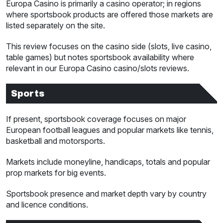
Europa Casino is primarily a casino operator; in regions
where sportsbook products are offered those markets are
listed separately on the site.
This review focuses on the casino side (slots, live casino,
table games) but notes sportsbook availability where
relevant in our Europa Casino casino/slots reviews.
Sports
If present, sportsbook coverage focuses on major
European football leagues and popular markets like tennis,
basketball and motorsports.
Markets include moneyline, handicaps, totals and popular
prop markets for big events.
Sportsbook presence and market depth vary by country
and licence conditions.