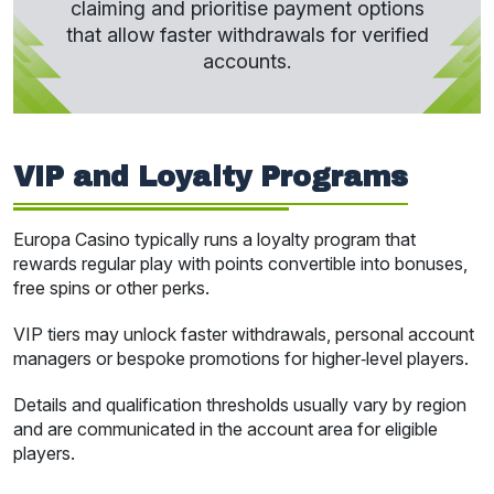
claiming and prioritise payment options
that allow faster withdrawals for verified
accounts.
VIP and Loyalty Programs
Europa Casino typically runs a loyalty program that
rewards regular play with points convertible into bonuses,
free spins or other perks.
VIP tiers may unlock faster withdrawals, personal account
managers or bespoke promotions for higher‑level players.
Details and qualification thresholds usually vary by region
and are communicated in the account area for eligible
players.