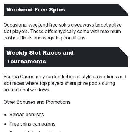
Weekend Free Spins
Occasional weekend free spins giveaways target active
slot players. These offers typically come with maximum
cashout limits and wagering conditions.
Weekly Slot Races and
Tournaments
Europa Casino may run leaderboard-style promotions and
slot races where top players share prize pools during
promotional windows.
Other Bonuses and Promotions
Reload bonuses
Free spins campaigns