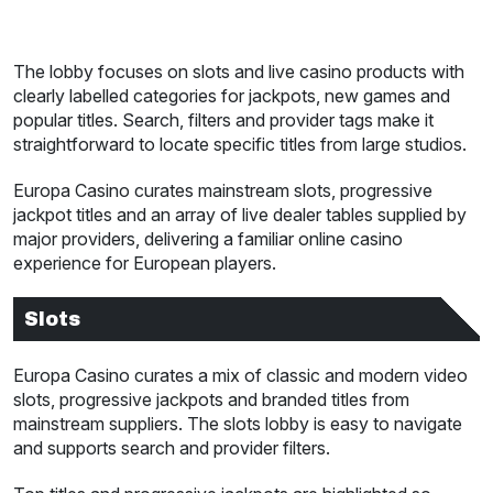
The lobby focuses on slots and live casino products with
clearly labelled categories for jackpots, new games and
popular titles. Search, filters and provider tags make it
straightforward to locate specific titles from large studios.
Europa Casino curates mainstream slots, progressive
jackpot titles and an array of live dealer tables supplied by
major providers, delivering a familiar online casino
experience for European players.
Slots
Europa Casino curates a mix of classic and modern video
slots, progressive jackpots and branded titles from
mainstream suppliers. The slots lobby is easy to navigate
and supports search and provider filters.