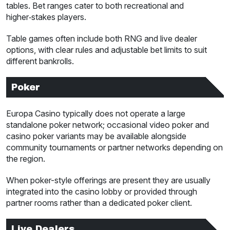
tables. Bet ranges cater to both recreational and
higher‑stakes players.
Table games often include both RNG and live dealer
options, with clear rules and adjustable bet limits to suit
different bankrolls.
Poker
Europa Casino typically does not operate a large
standalone poker network; occasional video poker and
casino poker variants may be available alongside
community tournaments or partner networks depending on
the region.
When poker-style offerings are present they are usually
integrated into the casino lobby or provided through
partner rooms rather than a dedicated poker client.
Live Dealers