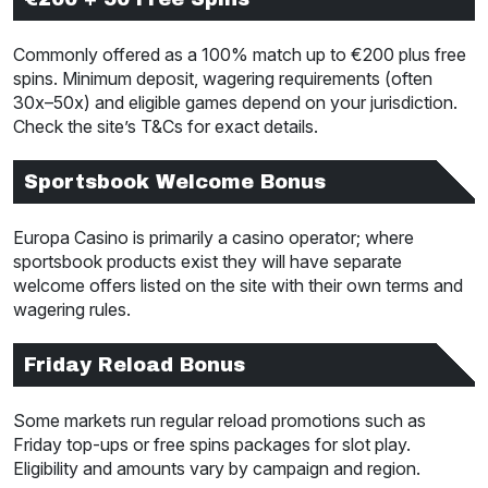
Commonly offered as a 100% match up to €200 plus free
spins. Minimum deposit, wagering requirements (often
30x–50x) and eligible games depend on your jurisdiction.
Check the site’s T&Cs for exact details.
Sportsbook Welcome Bonus
Europa Casino is primarily a casino operator; where
sportsbook products exist they will have separate
welcome offers listed on the site with their own terms and
wagering rules.
Friday Reload Bonus
Some markets run regular reload promotions such as
Friday top-ups or free spins packages for slot play.
Eligibility and amounts vary by campaign and region.