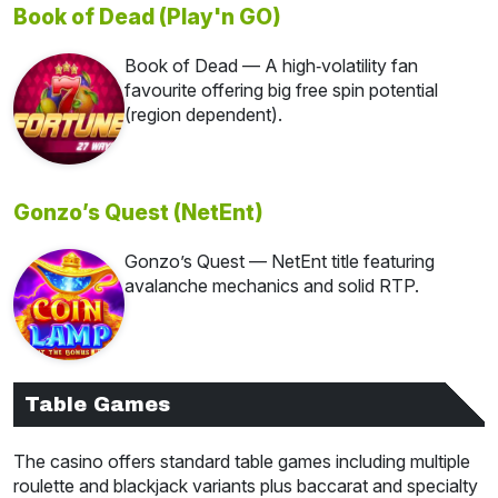
Book of Dead (Play'n GO)
Book of Dead — A high‑volatility fan
favourite offering big free spin potential
(region dependent).
Gonzo’s Quest (NetEnt)
Gonzo’s Quest — NetEnt title featuring
avalanche mechanics and solid RTP.
Table Games
The casino offers standard table games including multiple
roulette and blackjack variants plus baccarat and specialty