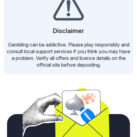
Disclaimer
Gambling can be addictive. Please play responsibly and
consult local support services if you think you may have
a problem. Verify all offers and licence details on the
official site before depositing.