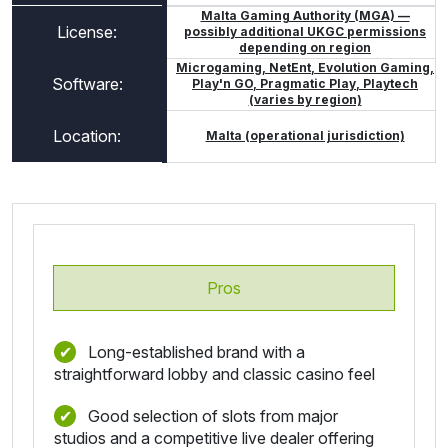
Malta Gaming Authority (MGA) —
License:
possibly additional UKGC permissions
depending on region
Microgaming, NetEnt, Evolution Gaming,
Software:
Play'n GO, Pragmatic Play, Playtech
(varies by region)
Location:
Malta (operational jurisdiction)
Pros
Long-established brand with a
straightforward lobby and classic casino feel
Good selection of slots from major
studios and a competitive live dealer offering