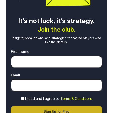
It’s not luck, it’s strategy.
Join the club.
Insights, breakdowns, and strategies for casino players who
like the details.
First name
Email
I read and I agree to
Terms & Conditions
Sign Up for Free