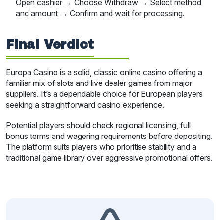
Open cashier → Choose Withdraw → Select method
and amount → Confirm and wait for processing.
Final Verdict
Europa Casino is a solid, classic online casino offering a
familiar mix of slots and live dealer games from major
suppliers. It’s a dependable choice for European players
seeking a straightforward casino experience.
Potential players should check regional licensing, full
bonus terms and wagering requirements before depositing.
The platform suits players who prioritise stability and a
traditional game library over aggressive promotional offers.