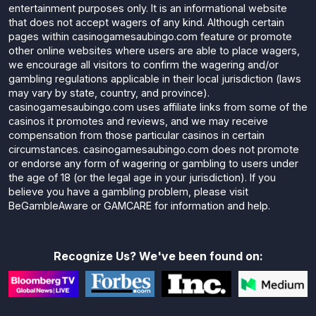
entertainment purposes only. It is an informational website
that does not accept wagers of any kind. Although certain
pages within casinogamesaubingo.com feature or promote
other online websites where users are able to place wagers,
we encourage all visitors to confirm the wagering and/or
gambling regulations applicable in their local jurisdiction (laws
may vary by state, country, and province).
casinogamesaubingo.com uses affiliate links from some of the
casinos it promotes and reviews, and we may receive
compensation from those particular casinos in certain
circumstances. casinogamesaubingo.com does not promote
or endorse any form of wagering or gambling to users under
the age of 18 (or the legal age in your jurisdiction). If you
believe you have a gambling problem, please visit
BeGambleAware or GAMCARE for information and help.
Recognize Us? We've been found on: