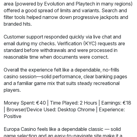
area (powered by Evolution and Playtech in many regions)
offered a good spread of limits and variants. Search and
filter tools helped narrow down progressive jackpots and
branded hits.
Customer support responded quickly via live chat and
email during my checks. Verification (KYC) requests are
standard before withdrawals and were processed in
reasonable time when documents were correct.
Overall the experience felt like a dependable, no-frills
casino session—solid performance, clear banking pages
and a familiar game mix that suits steady recreational
players.
Money Spent: €40 | Time Played: 2 Hours | Earnings: €18
| Browser/Device Used: Desktop Chrome | Experience:
Positive
Europa Casino feels like a dependable classic — solid
game selection and an easy-to-navigate site make it a