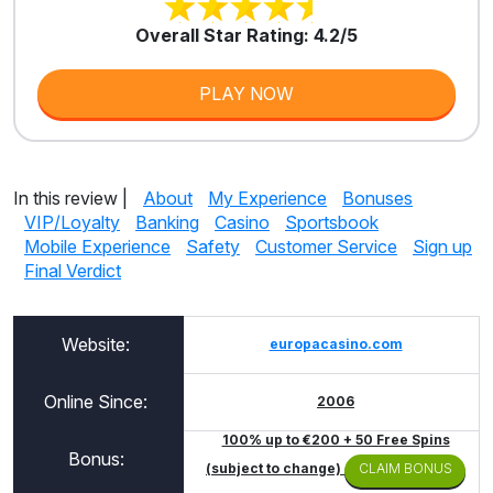
Overall Star Rating: 4.2/5
PLAY NOW
In this review |
About
My Experience
Bonuses
VIP/Loyalty
Banking
Casino
Sportsbook
Mobile Experience
Safety
Customer Service
Sign up
Final Verdict
Website:
europacasino.com
Online Since:
2006
100% up to €200 + 50 Free Spins
Bonus:
(subject to change)
CLAIM BONUS