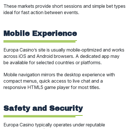
These markets provide short sessions and simple bet types
ideal for fast action between events.
Mobile Experience
Europa Casino’s site is usually mobile‑optimized and works
across iOS and Android browsers. A dedicated app may
be available for selected countries or platforms.
Mobile navigation mirrors the desktop experience with
compact menus, quick access to live chat and a
responsive HTML5 game player for most titles.
Safety and Security
Europa Casino typically operates under reputable