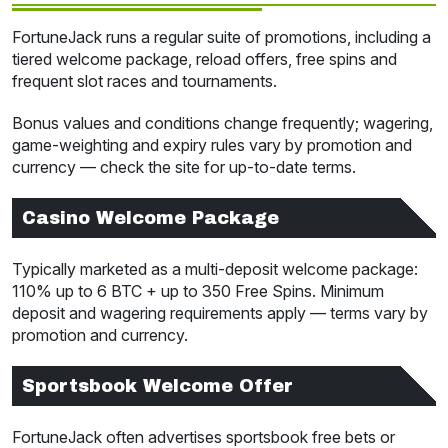
FortuneJack runs a regular suite of promotions, including a
tiered welcome package, reload offers, free spins and
frequent slot races and tournaments.
Bonus values and conditions change frequently; wagering,
game-weighting and expiry rules vary by promotion and
currency — check the site for up-to-date terms.
Casino Welcome Package
Typically marketed as a multi-deposit welcome package:
110% up to 6 BTC + up to 350 Free Spins. Minimum
deposit and wagering requirements apply — terms vary by
promotion and currency.
Sportsbook Welcome Offer
FortuneJack often advertises sportsbook free bets or