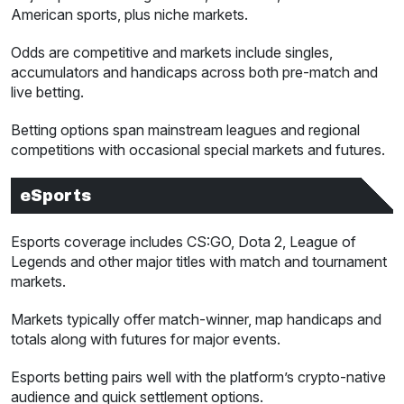
American sports, plus niche markets.
Odds are competitive and markets include singles,
accumulators and handicaps across both pre-match and
live betting.
Betting options span mainstream leagues and regional
competitions with occasional special markets and futures.
eSports
Esports coverage includes CS:GO, Dota 2, League of
Legends and other major titles with match and tournament
markets.
Markets typically offer match-winner, map handicaps and
totals along with futures for major events.
Esports betting pairs well with the platform’s crypto-native
audience and quick settlement options.