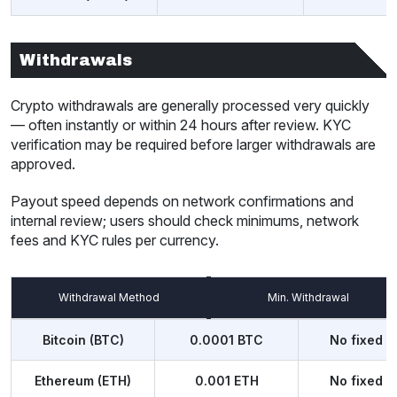
Withdrawals
Crypto withdrawals are generally processed very quickly
— often instantly or within 24 hours after review. KYC
verification may be required before larger withdrawals are
approved.
Payout speed depends on network confirmations and
internal review; users should check minimums, network
fees and KYC rules per currency.
Withdrawal Method
Min. Withdrawal
Bitcoin (BTC)
0.0001 BTC
No fixed 
Ethereum (ETH)
0.001 ETH
No fixed 