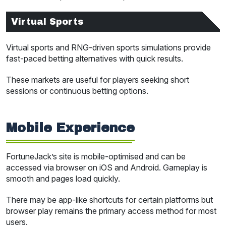
Virtual Sports
Virtual sports and RNG-driven sports simulations provide
fast-paced betting alternatives with quick results.
These markets are useful for players seeking short
sessions or continuous betting options.
Mobile Experience
FortuneJack’s site is mobile-optimised and can be
accessed via browser on iOS and Android. Gameplay is
smooth and pages load quickly.
There may be app-like shortcuts for certain platforms but
browser play remains the primary access method for most
users.