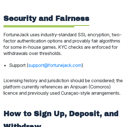
Security and Fairness
FortuneJack uses industry-standard SSL encryption, two-
factor authentication options and provably fair algorithms
for some in-house games. KYC checks are enforced for
withdrawals over thresholds.
Support (
support@fortunejack.com
)
Licensing history and jurisdiction should be considered; the
platform currently references an Anjouan (Comoros)
licence and previously used Curaçao-style arrangements.
How to Sign Up, Deposit, and
Withdraw