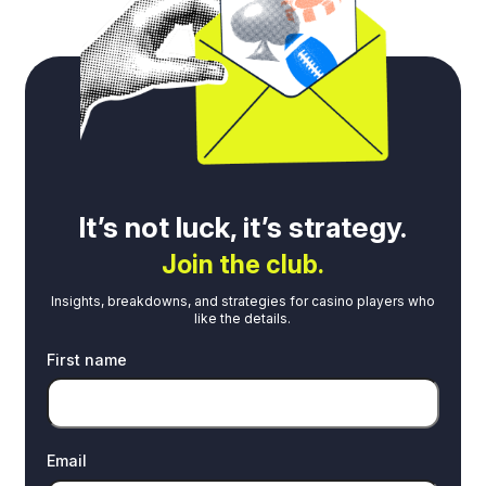
It’s not luck, it’s strategy.
Join the club.
Insights, breakdowns, and strategies for casino players who
like the details.
First name
Email