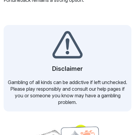
FortuneJack remains a strong option.
Disclaimer
Gambling of all kinds can be addictive if left unchecked.
Please play responsibly and consult our help pages if
you or someone you know may have a gambling
problem.