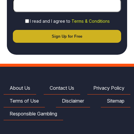
I read and I agree to
Terms & Conditions
Sign Up for Free
About Us
Contact Us
Privacy Policy
Terms of Use
Disclaimer
Sitemap
Responsible Gambling