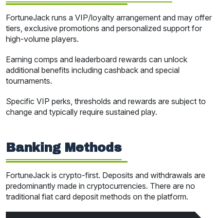
FortuneJack runs a VIP/loyalty arrangement and may offer
tiers, exclusive promotions and personalized support for
high-volume players.
Earning comps and leaderboard rewards can unlock
additional benefits including cashback and special
tournaments.
Specific VIP perks, thresholds and rewards are subject to
change and typically require sustained play.
Banking Methods
FortuneJack is crypto-first. Deposits and withdrawals are
predominantly made in cryptocurrencies. There are no
traditional fiat card deposit methods on the platform.