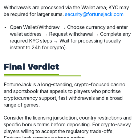
Withdrawals are processed via the Wallet area; KYC may
be required for larger sums.
security@fortunejack.com
Open Wallet/Withdraw → Choose currency and enter
wallet address → Request withdrawal → Complete any
required KYC steps → Wait for processing (usually
instant to 24h for crypto).
Final Verdict
FortuneJack is a long-standing, crypto-focused casino
and sportsbook that appeals to players who prioritise
cryptocurrency support, fast withdrawals and a broad
range of games.
Consider the licensing jurisdiction, country restrictions and
specific bonus terms before depositing. For crypto-savvy
players willing to accept the regulatory trade-offs,