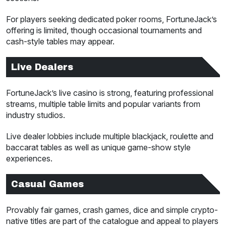
For players seeking dedicated poker rooms, FortuneJack’s
offering is limited, though occasional tournaments and
cash-style tables may appear.
Live Dealers
FortuneJack’s live casino is strong, featuring professional
streams, multiple table limits and popular variants from
industry studios.
Live dealer lobbies include multiple blackjack, roulette and
baccarat tables as well as unique game-show style
experiences.
Casual Games
Provably fair games, crash games, dice and simple crypto-
native titles are part of the catalogue and appeal to players