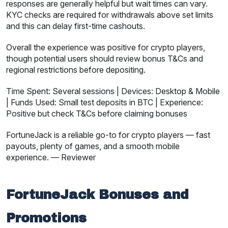
responses are generally helpful but wait times can vary.
KYC checks are required for withdrawals above set limits
and this can delay first-time cashouts.
Overall the experience was positive for crypto players,
though potential users should review bonus T&Cs and
regional restrictions before depositing.
Time Spent: Several sessions | Devices: Desktop & Mobile
| Funds Used: Small test deposits in BTC | Experience:
Positive but check T&Cs before claiming bonuses
FortuneJack is a reliable go-to for crypto players — fast
payouts, plenty of games, and a smooth mobile
experience. — Reviewer
FortuneJack Bonuses and
Promotions