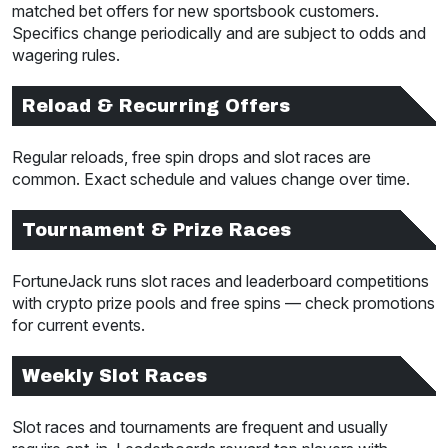
matched bet offers for new sportsbook customers.
Specifics change periodically and are subject to odds and
wagering rules.
Reload & Recurring Offers
Regular reloads, free spin drops and slot races are
common. Exact schedule and values change over time.
Tournament & Prize Races
FortuneJack runs slot races and leaderboard competitions
with crypto prize pools and free spins — check promotions
for current events.
Weekly Slot Races
Slot races and tournaments are frequent and usually