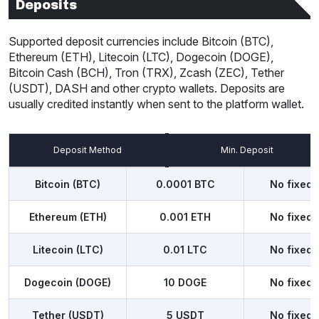
Deposits
Supported deposit currencies include Bitcoin (BTC),
Ethereum (ETH), Litecoin (LTC), Dogecoin (DOGE),
Bitcoin Cash (BCH), Tron (TRX), Zcash (ZEC), Tether
(USDT), DASH and other crypto wallets. Deposits are
usually credited instantly when sent to the platform wallet.
Deposit Method
Min. Deposit
Bitcoin (BTC)
0.0001 BTC
No fixed
Ethereum (ETH)
0.001 ETH
No fixed
Litecoin (LTC)
0.01 LTC
No fixed
Dogecoin (DOGE)
10 DOGE
No fixed
Tether (USDT)
5 USDT
No fixed