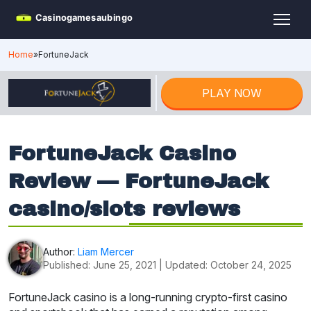
Home
»
FortuneJack
PLAY NOW
FortuneJack Casino
Review — FortuneJack
casino/slots reviews
Author:
Liam Mercer
Published: June 25, 2021 |
Updated: October 24, 2025
FortuneJack casino is a long-running crypto-first casino