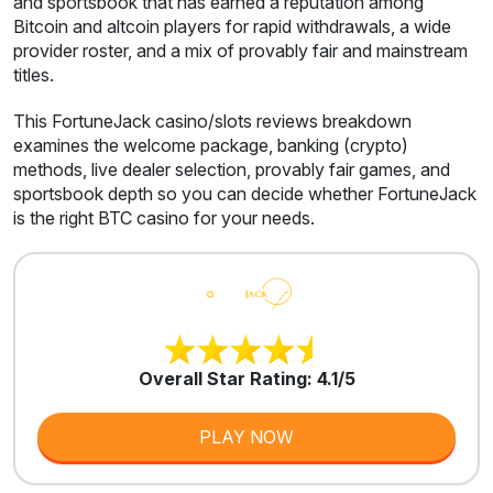
and sportsbook that has earned a reputation among
Bitcoin and altcoin players for rapid withdrawals, a wide
provider roster, and a mix of provably fair and mainstream
titles.
This FortuneJack casino/slots reviews breakdown
examines the welcome package, banking (crypto)
methods, live dealer selection, provably fair games, and
sportsbook depth so you can decide whether FortuneJack
is the right BTC casino for your needs.
Overall Star Rating: 4.1/5
PLAY NOW