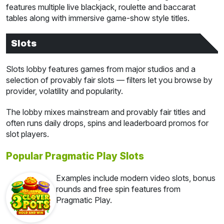
features multiple live blackjack, roulette and baccarat
tables along with immersive game-show style titles.
Slots
Slots lobby features games from major studios and a
selection of provably fair slots — filters let you browse by
provider, volatility and popularity.
The lobby mixes mainstream and provably fair titles and
often runs daily drops, spins and leaderboard promos for
slot players.
Popular Pragmatic Play Slots
Examples include modern video slots, bonus
rounds and free spin features from
Pragmatic Play.