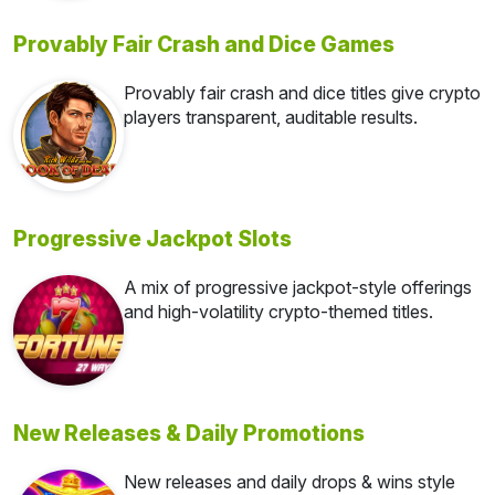
Provably Fair Crash and Dice Games
Provably fair crash and dice titles give crypto
players transparent, auditable results.
Progressive Jackpot Slots
A mix of progressive jackpot-style offerings
and high-volatility crypto-themed titles.
New Releases & Daily Promotions
New releases and daily drops & wins style