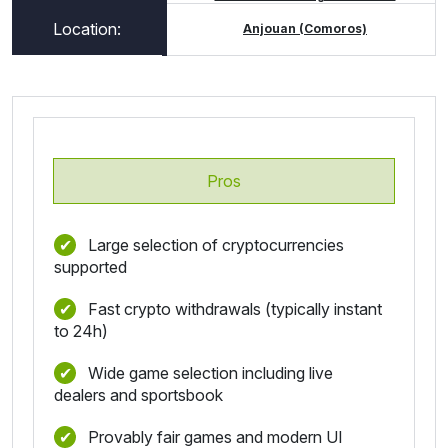
Location:
Anjouan (Comoros)
Pros
Large selection of cryptocurrencies
supported
Fast crypto withdrawals (typically instant
to 24h)
Wide game selection including live
dealers and sportsbook
Provably fair games and modern UI