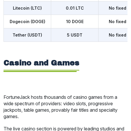
Litecoin (LTC)
0.01 LTC
No fixed 
Dogecoin (DOGE)
10 DOGE
No fixed 
Tether (USDT)
5 USDT
No fixed 
Casino and Games
FortuneJack hosts thousands of casino games from a
wide spectrum of providers: video slots, progressive
jackpots, table games, provably fair titles and specialty
games.
The live casino section is powered by leading studios and