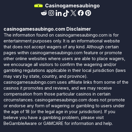
casinogamesaubingo.com Disclaimer
The information found on casinogamesaubingo.com is for
entertainment purposes only. It is an informational website
that does not accept wagers of any kind. Although certain
pages within casinogamesaubingo.com feature or promote
other online websites where users are able to place wagers,
we encourage all visitors to confirm the wagering and/or
gambling regulations applicable in their local jurisdiction (laws
may vary by state, country, and province).
casinogamesaubingo.com uses affiliate links from some of the
casinos it promotes and reviews, and we may receive
compensation from those particular casinos in certain
circumstances. casinogamesaubingo.com does not promote
or endorse any form of wagering or gambling to users under
the age of 18 (or the legal age in your jurisdiction). If you
believe you have a gambling problem, please visit
BeGambleAware or GAMCARE for information and help.