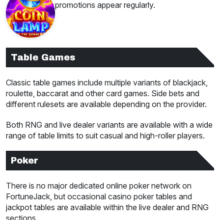
promotions appear regularly.
Table Games
Classic table games include multiple variants of blackjack,
roulette, baccarat and other card games. Side bets and
different rulesets are available depending on the provider.
Both RNG and live dealer variants are available with a wide
range of table limits to suit casual and high-roller players.
Poker
There is no major dedicated online poker network on
FortuneJack, but occasional casino poker tables and
jackpot tables are available within the live dealer and RNG
sections.