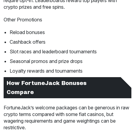
require opt-in. Leaderboards reward top players with
crypto prizes and free spins.
Other Promotions
Reload bonuses
Cashback offers
Slot races and leaderboard tournaments
Seasonal promos and prize drops
Loyalty rewards and tournaments
How FortuneJack Bonuses
Compare
FortuneJack’s welcome packages can be generous in raw
crypto terms compared with some fiat casinos, but
wagering requirements and game weightings can be
restrictive.