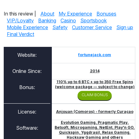
In this review |
About
My Experience
Bonuses
VIP/Loyalty
Banking
Casino
Sportsbook
Mobile Experience
Safety
Customer Service
Sign up
Final Verdict
Website:
fortunejack.com
Online Since:
2014
110% up to 6 BTC + up to 350 Free Spins
Bonus:
(welcome package — subject to change)
CLAIM BONUS
License:
Anjouan (Comoros) - formerly Curaçao
Evolution Gaming, Pragmatic Play,
Software:
Betsoft, Microgaming, NetEnt, Play'n GO,
Quickspin, Yggdrasil, Relax Gaming,
Hacksaw Gaming and others