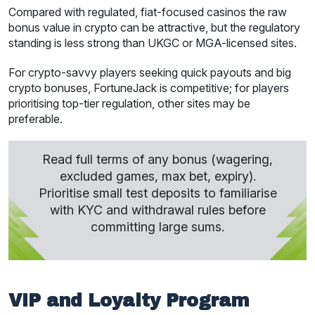
Compared with regulated, fiat-focused casinos the raw
bonus value in crypto can be attractive, but the regulatory
standing is less strong than UKGC or MGA-licensed sites.
For crypto-savvy players seeking quick payouts and big
crypto bonuses, FortuneJack is competitive; for players
prioritising top-tier regulation, other sites may be
preferable.
Read full terms of any bonus (wagering,
excluded games, max bet, expiry).
Prioritise small test deposits to familiarise
with KYC and withdrawal rules before
committing large sums.
VIP and Loyalty Program