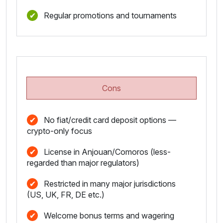
Regular promotions and tournaments
Cons
No fiat/credit card deposit options —
crypto-only focus
License in Anjouan/Comoros (less-
regarded than major regulators)
Restricted in many major jurisdictions
(US, UK, FR, DE etc.)
Welcome bonus terms and wagering