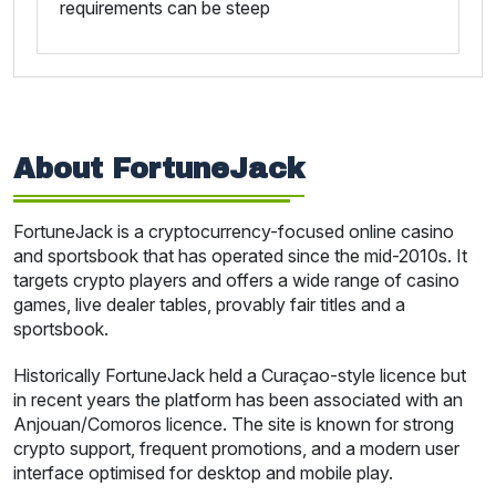
requirements can be steep
About FortuneJack
FortuneJack is a cryptocurrency-focused online casino
and sportsbook that has operated since the mid-2010s. It
targets crypto players and offers a wide range of casino
games, live dealer tables, provably fair titles and a
sportsbook.
Historically FortuneJack held a Curaçao-style licence but
in recent years the platform has been associated with an
Anjouan/Comoros licence. The site is known for strong
crypto support, frequent promotions, and a modern user
interface optimised for desktop and mobile play.