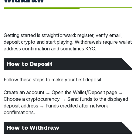
Getting started is straightforward: register, verify email,
deposit crypto and start playing. Withdrawals require wallet
address confirmation and sometimes KYC.
How to Deposit
Follow these steps to make your first deposit.
Create an account → Open the Wallet/Deposit page →
Choose a cryptocurrency → Send funds to the displayed
deposit address → Funds credited after network
confirmations.
How to Withdraw