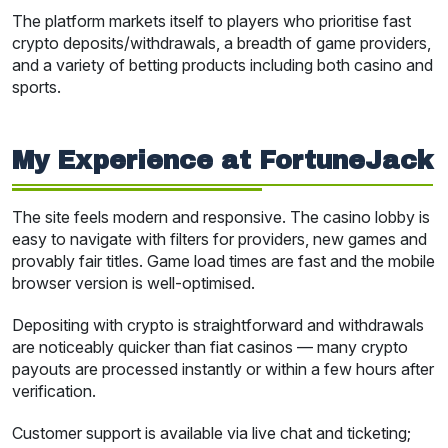
The platform markets itself to players who prioritise fast
crypto deposits/withdrawals, a breadth of game providers,
and a variety of betting products including both casino and
sports.
My Experience at FortuneJack
The site feels modern and responsive. The casino lobby is
easy to navigate with filters for providers, new games and
provably fair titles. Game load times are fast and the mobile
browser version is well-optimised.
Depositing with crypto is straightforward and withdrawals
are noticeably quicker than fiat casinos — many crypto
payouts are processed instantly or within a few hours after
verification.
Customer support is available via live chat and ticketing;