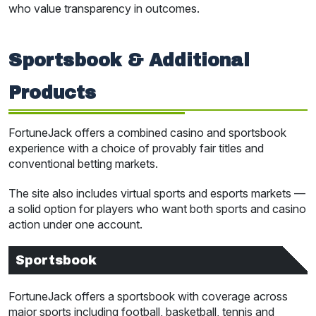
who value transparency in outcomes.
Sportsbook & Additional
Products
FortuneJack offers a combined casino and sportsbook
experience with a choice of provably fair titles and
conventional betting markets.
The site also includes virtual sports and esports markets —
a solid option for players who want both sports and casino
action under one account.
Sportsbook
FortuneJack offers a sportsbook with coverage across
major sports including football, basketball, tennis and