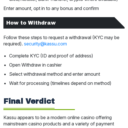
Enter amount, opt in to any bonus and confirm
How to Withdraw
Follow these steps to request a withdrawal (KYC may be
required).
security@kassu.com
Complete KYC (ID and proof of address)
Open Withdraw in cashier
Select withdrawal method and enter amount
Wait for processing (timelines depend on method)
Final Verdict
Kassu appears to be a modern online casino offering
mainstream casino products and a variety of payment