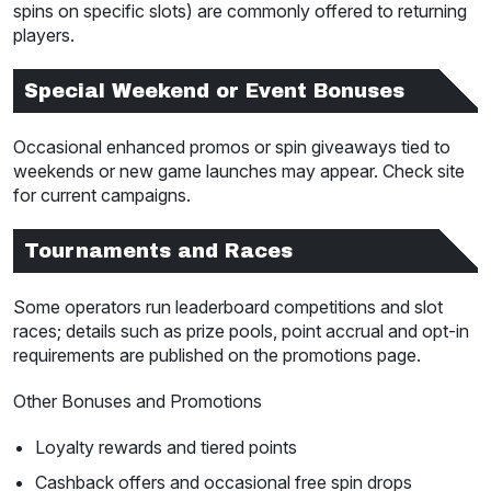
spins on specific slots) are commonly offered to returning
players.
Special Weekend or Event Bonuses
Occasional enhanced promos or spin giveaways tied to
weekends or new game launches may appear. Check site
for current campaigns.
Tournaments and Races
Some operators run leaderboard competitions and slot
races; details such as prize pools, point accrual and opt-in
requirements are published on the promotions page.
Other Bonuses and Promotions
Loyalty rewards and tiered points
Cashback offers and occasional free spin drops