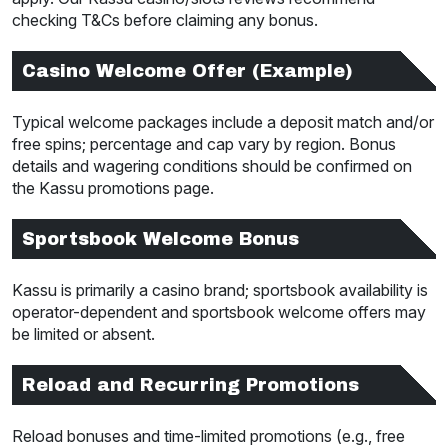
checking T&Cs before claiming any bonus.
Casino Welcome Offer (Example)
Typical welcome packages include a deposit match and/or
free spins; percentage and cap vary by region. Bonus
details and wagering conditions should be confirmed on
the Kassu promotions page.
Sportsbook Welcome Bonus
Kassu is primarily a casino brand; sportsbook availability is
operator-dependent and sportsbook welcome offers may
be limited or absent.
Reload and Recurring Promotions
Reload bonuses and time-limited promotions (e.g., free