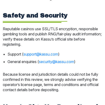
Safety and Security
Reputable casinos use SSL/TLS encryption, responsible
gambling tools and publish RNG/fair-play audit information;
verify these details on Kassu’s official site before
registering.
Support (
support@kassu.com
)
General enquiries (
security@kassu.com
)
Because license and jurisdiction details could not be fully
confirmed in this review, we strongly advise verifying the
operator’s license page, terms and conditions and official
contact details before depositing.