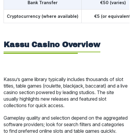
Bank Transfer
€50 (varies)
Cryptocurrency (where available)
€5 (or equivalent)
Kassu Casino Overview
Kassu’s game library typically includes thousands of slot
titles, table games (roulette, blackjack, baccarat) and a live
casino section powered by leading studios. The site
usually highlights new releases and featured slot
collections for quick access.
Gameplay quality and selection depend on the aggregated
software providers; look for search filters and categories
to find preferred online slots and table games quickly.