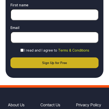
First name
Email
I read and I agree to
Terms & Conditions
Sign Up for Free
About Us
Contact Us
Privacy Policy