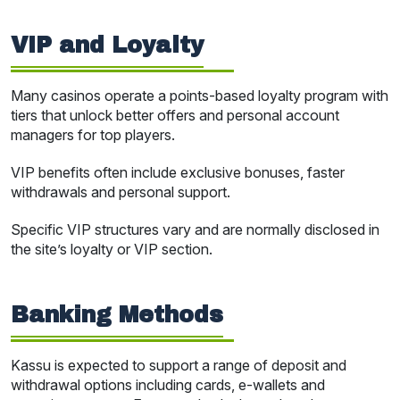
VIP and Loyalty
Many casinos operate a points-based loyalty program with
tiers that unlock better offers and personal account
managers for top players.
VIP benefits often include exclusive bonuses, faster
withdrawals and personal support.
Specific VIP structures vary and are normally disclosed in
the site’s loyalty or VIP section.
Banking Methods
Kassu is expected to support a range of deposit and
withdrawal options including cards, e-wallets and