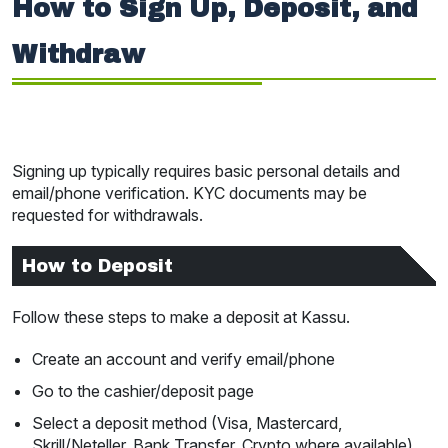
How to Sign Up, Deposit, and
Withdraw
Signing up typically requires basic personal details and
email/phone verification. KYC documents may be
requested for withdrawals.
How to Deposit
Follow these steps to make a deposit at Kassu.
Create an account and verify email/phone
Go to the cashier/deposit page
Select a deposit method (Visa, Mastercard,
Skrill/Neteller, Bank Transfer, Crypto where available)