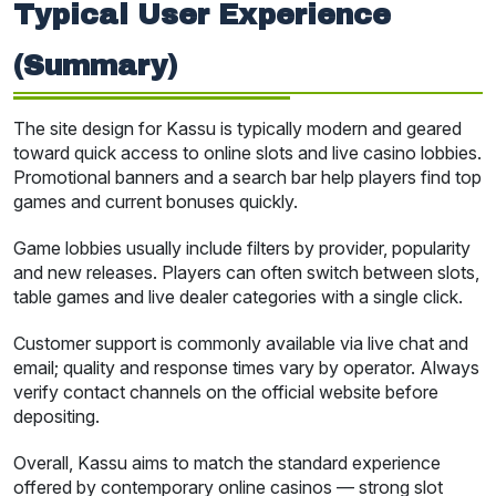
Typical User Experience
(Summary)
The site design for Kassu is typically modern and geared
toward quick access to online slots and live casino lobbies.
Promotional banners and a search bar help players find top
games and current bonuses quickly.
Game lobbies usually include filters by provider, popularity
and new releases. Players can often switch between slots,
table games and live dealer categories with a single click.
Customer support is commonly available via live chat and
email; quality and response times vary by operator. Always
verify contact channels on the official website before
depositing.
Overall, Kassu aims to match the standard experience
offered by contemporary online casinos — strong slot