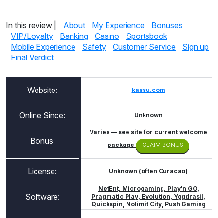
In this review |
About
My Experience
Bonuses
VIP/Loyalty
Banking
Casino
Sportsbook
Mobile Experience
Safety
Customer Service
Sign up
Final Verdict
Website:
kassu.com
Online Since:
Unknown
Varies — see site for current welcome
Bonus:
package
CLAIM BONUS
License:
Unknown (often Curacao)
NetEnt, Microgaming, Play'n GO,
Software:
Pragmatic Play, Evolution, Yggdrasil,
Quickspin, Nolimit City, Push Gaming