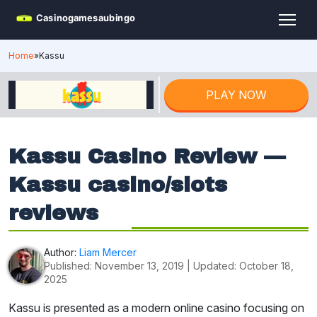
Home
»
Kassu
PLAY NOW
Kassu Casino Review —
Kassu casino/slots
reviews
Author:
Liam Mercer
Published: November 13, 2019 |
Updated: October 18,
2025
Kassu is presented as a modern online casino focusing on