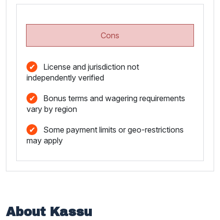
Cons
License and jurisdiction not
independently verified
Bonus terms and wagering requirements
vary by region
Some payment limits or geo-restrictions
may apply
About Kassu