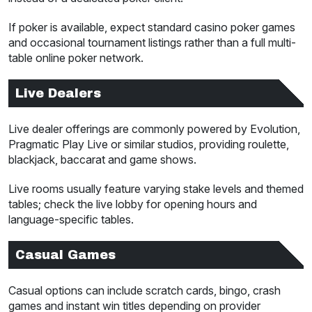
If poker is available, expect standard casino poker games
and occasional tournament listings rather than a full multi-
table online poker network.
Live Dealers
Live dealer offerings are commonly powered by Evolution,
Pragmatic Play Live or similar studios, providing roulette,
blackjack, baccarat and game shows.
Live rooms usually feature varying stake levels and themed
tables; check the live lobby for opening hours and
language-specific tables.
Casual Games
Casual options can include scratch cards, bingo, crash
games and instant win titles depending on provider