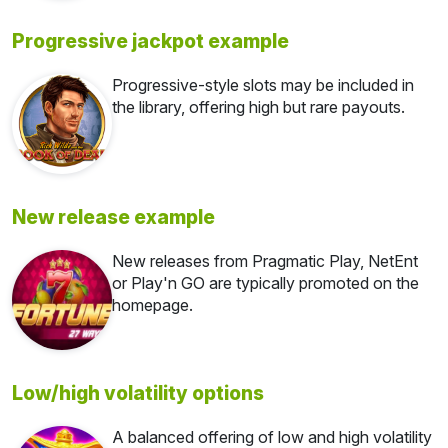
Progressive jackpot example
Progressive-style slots may be included in
the library, offering high but rare payouts.
New release example
New releases from Pragmatic Play, NetEnt
or Play'n GO are typically promoted on the
homepage.
Low/high volatility options
A balanced offering of low and high volatility