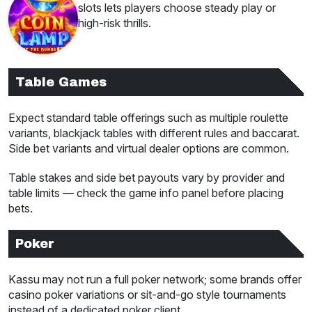
slots lets players choose steady play or
high-risk thrills.
Table Games
Expect standard table offerings such as multiple roulette
variants, blackjack tables with different rules and baccarat.
Side bet variants and virtual dealer options are common.
Table stakes and side bet payouts vary by provider and
table limits — check the game info panel before placing
bets.
Poker
Kassu may not run a full poker network; some brands offer
casino poker variations or sit-and-go style tournaments
instead of a dedicated poker client.