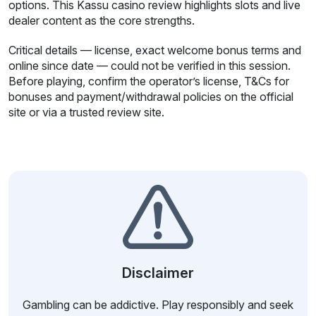
options. This Kassu casino review highlights slots and live
dealer content as the core strengths.
Critical details — license, exact welcome bonus terms and
online since date — could not be verified in this session.
Before playing, confirm the operator’s license, T&Cs for
bonuses and payment/withdrawal policies on the official
site or via a trusted review site.
Disclaimer
Gambling can be addictive. Play responsibly and seek