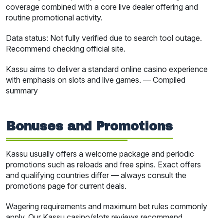
coverage combined with a core live dealer offering and
routine promotional activity.
Data status: Not fully verified due to search tool outage.
Recommend checking official site.
Kassu aims to deliver a standard online casino experience
with emphasis on slots and live games. — Compiled
summary
Bonuses and Promotions
Kassu usually offers a welcome package and periodic
promotions such as reloads and free spins. Exact offers
and qualifying countries differ — always consult the
promotions page for current deals.
Wagering requirements and maximum bet rules commonly
apply. Our Kassu casino/slots reviews recommend