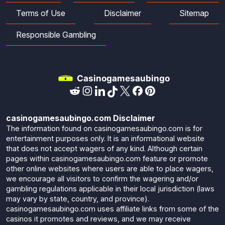
Terms of Use
Disclaimer
Sitemap
Responsible Gambling
casinogamesaubingo.com Disclaimer
The information found on casinogamesaubingo.com is for
entertainment purposes only. It is an informational website
that does not accept wagers of any kind. Although certain
pages within casinogamesaubingo.com feature or promote
other online websites where users are able to place wagers,
we encourage all visitors to confirm the wagering and/or
gambling regulations applicable in their local jurisdiction (laws
may vary by state, country, and province).
casinogamesaubingo.com uses affiliate links from some of the
casinos it promotes and reviews, and we may receive