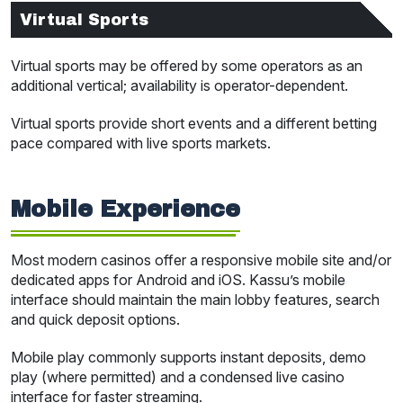
Virtual Sports
Virtual sports may be offered by some operators as an
additional vertical; availability is operator-dependent.
Virtual sports provide short events and a different betting
pace compared with live sports markets.
Mobile Experience
Most modern casinos offer a responsive mobile site and/or
dedicated apps for Android and iOS. Kassu’s mobile
interface should maintain the main lobby features, search
and quick deposit options.
Mobile play commonly supports instant deposits, demo
play (where permitted) and a condensed live casino
interface for faster streaming.