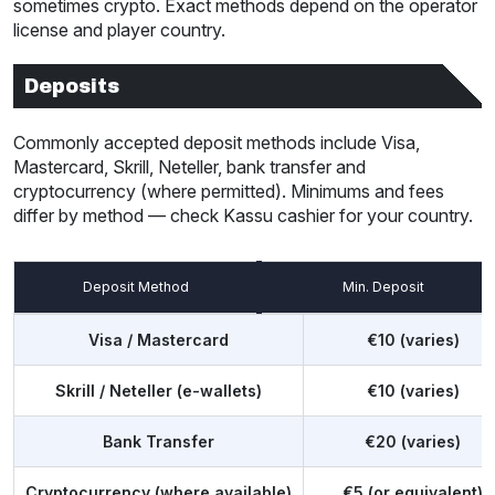
sometimes crypto. Exact methods depend on the operator
license and player country.
Deposits
Commonly accepted deposit methods include Visa,
Mastercard, Skrill, Neteller, bank transfer and
cryptocurrency (where permitted). Minimums and fees
differ by method — check Kassu cashier for your country.
Deposit Method
Min. Deposit
Visa / Mastercard
€10 (varies)
Skrill / Neteller (e-wallets)
€10 (varies)
Bank Transfer
€20 (varies)
Cryptocurrency (where available)
€5 (or equivalent)