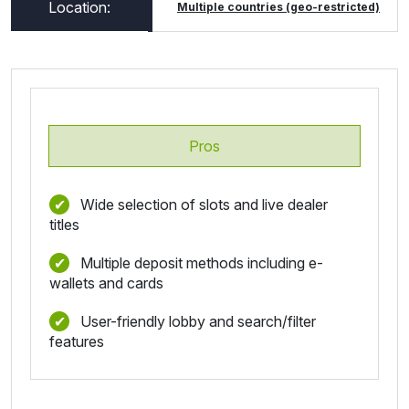
Location:
Multiple countries (geo-restricted)
Pros
Wide selection of slots and live dealer
titles
Multiple deposit methods including e-
wallets and cards
User-friendly lobby and search/filter
features