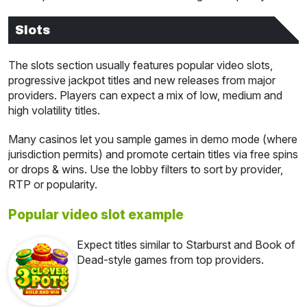
Slots
The slots section usually features popular video slots,
progressive jackpot titles and new releases from major
providers. Players can expect a mix of low, medium and
high volatility titles.
Many casinos let you sample games in demo mode (where
jurisdiction permits) and promote certain titles via free spins
or drops & wins. Use the lobby filters to sort by provider,
RTP or popularity.
Popular video slot example
Expect titles similar to Starburst and Book of
Dead-style games from top providers.