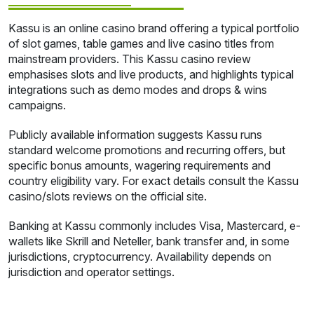
Kassu is an online casino brand offering a typical portfolio
of slot games, table games and live casino titles from
mainstream providers. This Kassu casino review
emphasises slots and live products, and highlights typical
integrations such as demo modes and drops & wins
campaigns.
Publicly available information suggests Kassu runs
standard welcome promotions and recurring offers, but
specific bonus amounts, wagering requirements and
country eligibility vary. For exact details consult the Kassu
casino/slots reviews on the official site.
Banking at Kassu commonly includes Visa, Mastercard, e-
wallets like Skrill and Neteller, bank transfer and, in some
jurisdictions, cryptocurrency. Availability depends on
jurisdiction and operator settings.