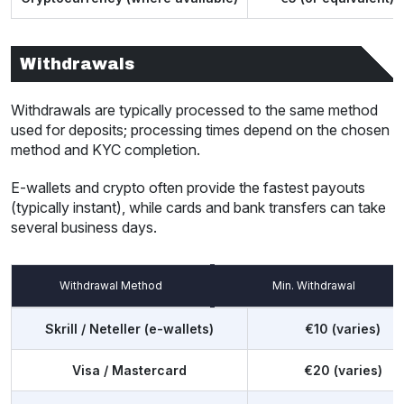
Withdrawals
Withdrawals are typically processed to the same method
used for deposits; processing times depend on the chosen
method and KYC completion.
E-wallets and crypto often provide the fastest payouts
(typically instant), while cards and bank transfers can take
several business days.
Withdrawal Method
Min. Withdrawal
Skrill / Neteller (e-wallets)
€10 (varies)
Visa / Mastercard
€20 (varies)