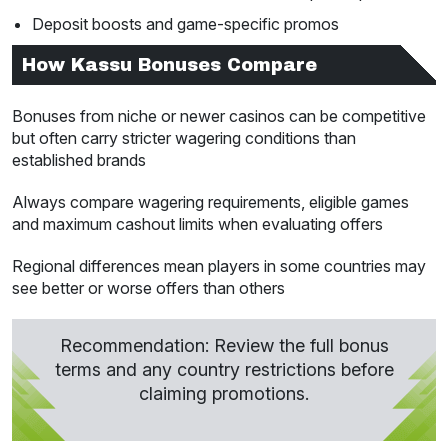
Deposit boosts and game-specific promos
How Kassu Bonuses Compare
Bonuses from niche or newer casinos can be competitive
but often carry stricter wagering conditions than
established brands
Always compare wagering requirements, eligible games
and maximum cashout limits when evaluating offers
Regional differences mean players in some countries may
see better or worse offers than others
Recommendation: Review the full bonus
terms and any country restrictions before
claiming promotions.