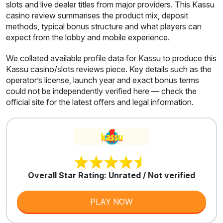
slots and live dealer titles from major providers. This Kassu
casino review summarises the product mix, deposit
methods, typical bonus structure and what players can
expect from the lobby and mobile experience.
We collated available profile data for Kassu to produce this
Kassu casino/slots reviews piece. Key details such as the
operator’s license, launch year and exact bonus terms
could not be independently verified here — check the
official site for the latest offers and legal information.
Overall Star Rating: Unrated / Not verified
PLAY NOW