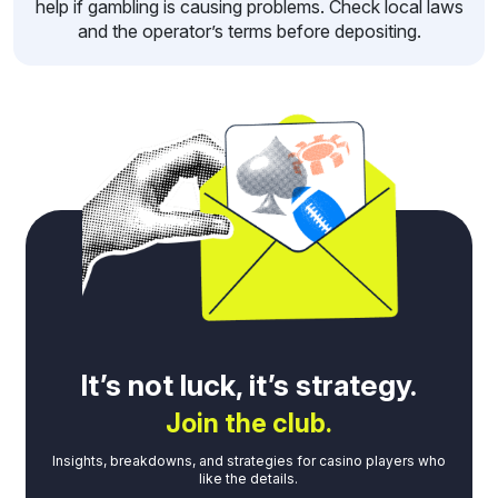
help if gambling is causing problems. Check local laws
and the operator’s terms before depositing.
It’s not luck, it’s strategy.
Join the club.
Insights, breakdowns, and strategies for casino players who
like the details.