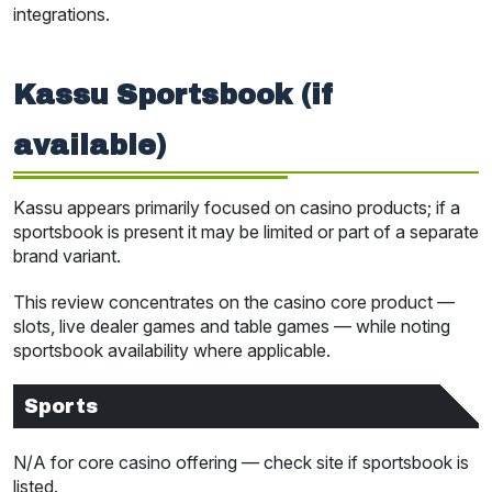
integrations.
Kassu Sportsbook (if
available)
Kassu appears primarily focused on casino products; if a
sportsbook is present it may be limited or part of a separate
brand variant.
This review concentrates on the casino core product —
slots, live dealer games and table games — while noting
sportsbook availability where applicable.
Sports
N/A for core casino offering — check site if sportsbook is
listed.