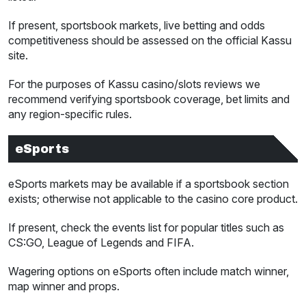
If present, sportsbook markets, live betting and odds
competitiveness should be assessed on the official Kassu
site.
For the purposes of Kassu casino/slots reviews we
recommend verifying sportsbook coverage, bet limits and
any region-specific rules.
eSports
eSports markets may be available if a sportsbook section
exists; otherwise not applicable to the casino core product.
If present, check the events list for popular titles such as
CS:GO, League of Legends and FIFA.
Wagering options on eSports often include match winner,
map winner and props.