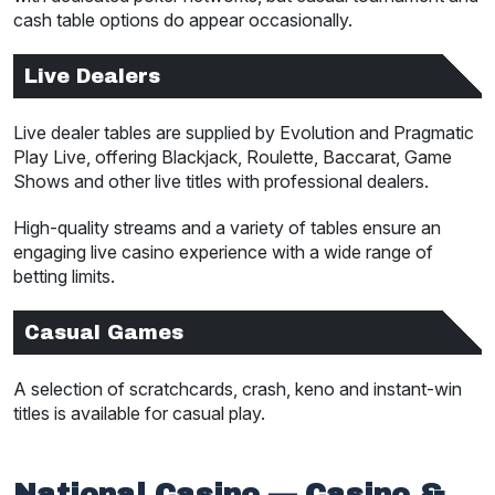
cash table options do appear occasionally.
Live Dealers
Live dealer tables are supplied by Evolution and Pragmatic
Play Live, offering Blackjack, Roulette, Baccarat, Game
Shows and other live titles with professional dealers.
High-quality streams and a variety of tables ensure an
engaging live casino experience with a wide range of
betting limits.
Casual Games
A selection of scratchcards, crash, keno and instant-win
titles is available for casual play.
National Casino — Casino &