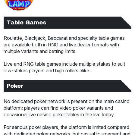
Table Games
Roulette, Blackjack, Baccarat and specialty table games
are available both in RNG and live dealer formats with
multiple variants and betting limits.
Live and RNG table games include multiple stakes to suit
low-stakes players and high rollers alike.
Poker
No dedicated poker network is present on the main casino
platform; players can find video poker variants and
occasional live casino poker tables in the live lobby.
For serious poker players, the platform is limited compared
with dedicated poker networks, but casual tournament and