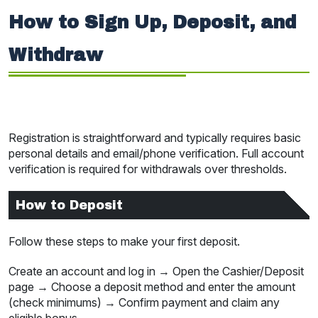
How to Sign Up, Deposit, and
Withdraw
Registration is straightforward and typically requires basic
personal details and email/phone verification. Full account
verification is required for withdrawals over thresholds.
How to Deposit
Follow these steps to make your first deposit.
Create an account and log in → Open the Cashier/Deposit
page → Choose a deposit method and enter the amount
(check minimums) → Confirm payment and claim any