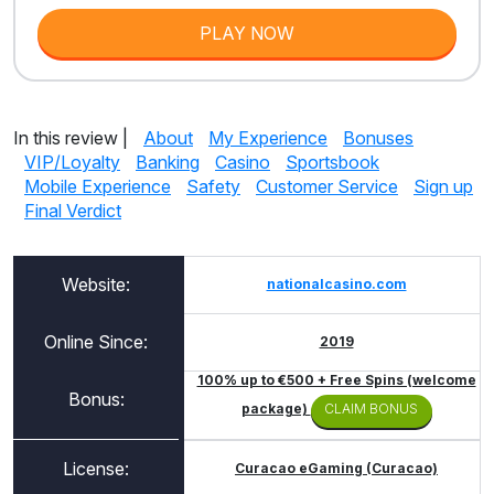
PLAY NOW
In this review |
About
My Experience
Bonuses
VIP/Loyalty
Banking
Casino
Sportsbook
Mobile Experience
Safety
Customer Service
Sign up
Final Verdict
Website:
nationalcasino.com
Online Since:
2019
100% up to €500 + Free Spins (welcome
Bonus:
package)
CLAIM BONUS
License:
Curacao eGaming (Curacao)