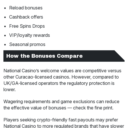
Reload bonuses
Cashback offers
Free Spins Drops
VIP/loyalty rewards
Seasonal promos
How the Bonuses Compare
National Casino’s welcome values are competitive versus
other Curacao-licensed casinos. However, compared to
UK/GA-licensed operators the regulatory protection is
lower.
Wagering requirements and game exclusions can reduce
the effective value of bonuses — check the fine print.
Players seeking crypto-friendly fast payouts may prefer
National Casino to more regulated brands that have slower