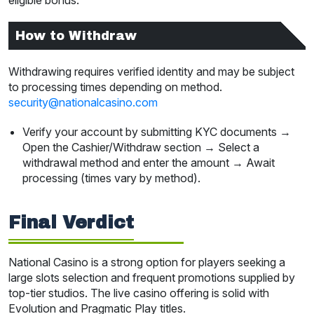
eligible bonus.
How to Withdraw
Withdrawing requires verified identity and may be subject
to processing times depending on method.
security@nationalcasino.com
Verify your account by submitting KYC documents →
Open the Cashier/Withdraw section → Select a
withdrawal method and enter the amount → Await
processing (times vary by method).
Final Verdict
National Casino is a strong option for players seeking a
large slots selection and frequent promotions supplied by
top-tier studios. The live casino offering is solid with
Evolution and Pragmatic Play titles.