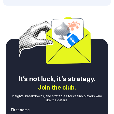
It’s not luck, it’s strategy.
Join the club.
Insights, breakdowns, and strategies for casino players who
like the details.
First name