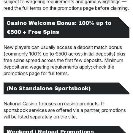
subject to wagering requirements and game weightings —
read the full terms on the promotions page before claiming.
Casino Welcome Bonus: 100% up to
€500 + Free Spins
New players can usually access a deposit match bonus
(commonly 100% up to €500 across initial deposits) plus
free spins spread across the first few deposits. Minimum
deposit and wagering requirements apply; check the
promotions page for full terms.
(No Standalone Sportsbook)
National Casino focuses on casino products. If
sportsbook services are offered via a partner, promotions
will be listed separately on the site.
Weekend / Reload Promotions