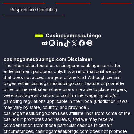
Responsible Gambling
casinogamesaubingo.com Disclaimer
The information found on casinogamesaubingo.com is for
entertainment purposes only. It is an informational website
that does not accept wagers of any kind. Although certain
pages within casinogamesaubingo.com feature or promote
other online websites where users are able to place wagers,
we encourage all visitors to confirm the wagering and/or
gambling regulations applicable in their local jurisdiction (laws
may vary by state, country, and province).
casinogamesaubingo.com uses affiliate links from some of the
casinos it promotes and reviews, and we may receive
compensation from those particular casinos in certain
circumstances. casinogamesaubingo.com does not promote