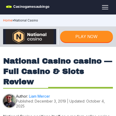
Home
»
National Casino
PLAY NOW
National Casino casino —
Full Casino & Slots
Review
Author:
Liam Mercer
Published: December 3, 2019 |
Updated: October 4,
2025