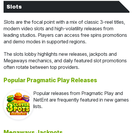
Slots
Slots are the focal point with a mix of classic 3-reel titles,
modern video slots and high-volatility releases from
leading studios. Players can access free spins promotions
and demo modes in supported regions.
The slots lobby highlights new releases, jackpots and
Megaways mechanics, and daily featured slot promotions
often rotate between top providers.
Popular Pragmatic Play Releases
Popular releases from Pragmatic Play and
NetEnt are frequently featured in new games
lists.
Megaways Jackpots