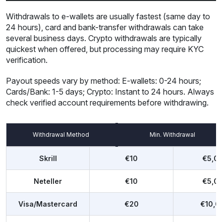
Withdrawals to e-wallets are usually fastest (same day to
24 hours), card and bank-transfer withdrawals can take
several business days. Crypto withdrawals are typically
quickest when offered, but processing may require KYC
verification.
Payout speeds vary by method: E-wallets: 0-24 hours;
Cards/Bank: 1-5 days; Crypto: Instant to 24 hours. Always
check verified account requirements before withdrawing.
Withdrawal Method
Min. Withdrawal
Skrill
€10
€5,0
Neteller
€10
€5,0
Visa/Mastercard
€20
€10,0