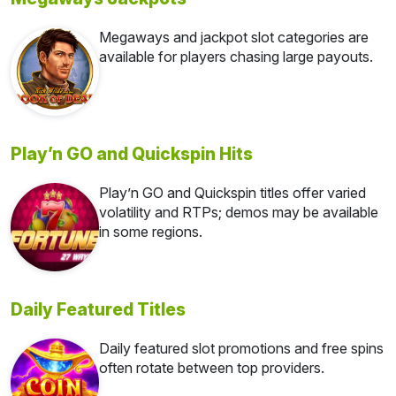
Megaways and jackpot slot categories are
available for players chasing large payouts.
Play’n GO and Quickspin Hits
Play’n GO and Quickspin titles offer varied
volatility and RTPs; demos may be available
in some regions.
Daily Featured Titles
Daily featured slot promotions and free spins
often rotate between top providers.