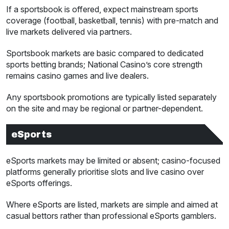
If a sportsbook is offered, expect mainstream sports
coverage (football, basketball, tennis) with pre-match and
live markets delivered via partners.
Sportsbook markets are basic compared to dedicated
sports betting brands; National Casino’s core strength
remains casino games and live dealers.
Any sportsbook promotions are typically listed separately
on the site and may be regional or partner-dependent.
eSports
eSports markets may be limited or absent; casino-focused
platforms generally prioritise slots and live casino over
eSports offerings.
Where eSports are listed, markets are simple and aimed at
casual bettors rather than professional eSports gamblers.