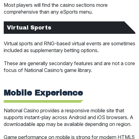
Most players will find the casino sections more
comprehensive than any eSports menu.
Virtual Sports
Virtual sports and RNG-based virtual events are sometimes
included as supplementary betting options.
These are generally secondary features and are not a core
focus of National Casino’s game library.
Mobile Experience
National Casino provides a responsive mobile site that
supports instant-play across Android and iOS browsers. A
downloadable app may be available depending on region.
Game performance on mobile is strong for modern HTML5