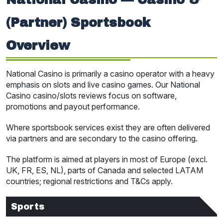
(Partner) Sportsbook
Overview
National Casino is primarily a casino operator with a heavy
emphasis on slots and live casino games. Our National
Casino casino/slots reviews focus on software,
promotions and payout performance.
Where sportsbook services exist they are often delivered
via partners and are secondary to the casino offering.
The platform is aimed at players in most of Europe (excl.
UK, FR, ES, NL), parts of Canada and selected LATAM
countries; regional restrictions and T&Cs apply.
Sports