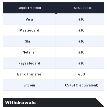
Deposit Method
Min. Deposit
Visa
€10
Mastercard
€10
Skrill
€10
Neteller
€10
Paysafecard
€10
Bank Transfer
€50
Bitcoin
€5 (BTC equivalent)
Withdrawals