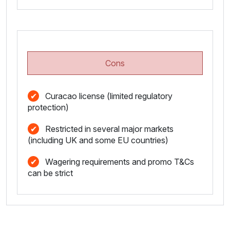
Cons
Curacao license (limited regulatory
protection)
Restricted in several major markets
(including UK and some EU countries)
Wagering requirements and promo T&Cs
can be strict