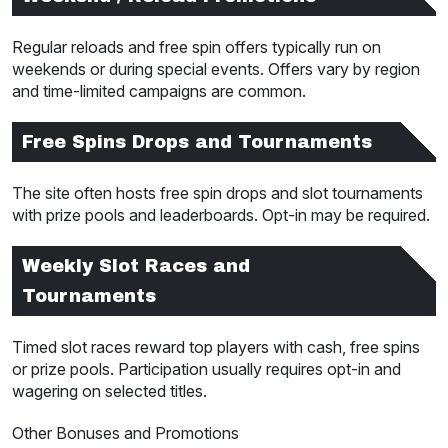
Regular reloads and free spin offers typically run on
weekends or during special events. Offers vary by region
and time-limited campaigns are common.
Free Spins Drops and Tournaments
The site often hosts free spin drops and slot tournaments
with prize pools and leaderboards. Opt-in may be required.
Weekly Slot Races and
Tournaments
Timed slot races reward top players with cash, free spins
or prize pools. Participation usually requires opt-in and
wagering on selected titles.
Other Bonuses and Promotions