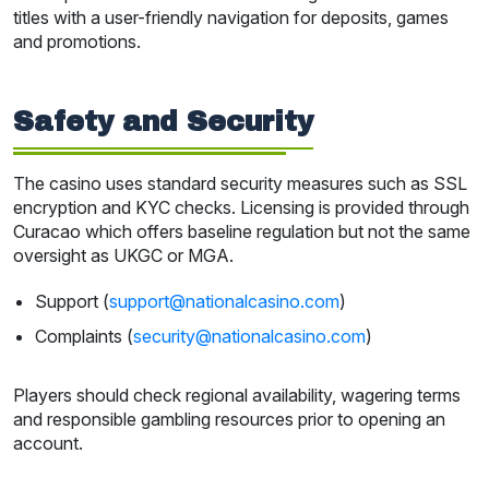
titles with a user-friendly navigation for deposits, games
and promotions.
Safety and Security
The casino uses standard security measures such as SSL
encryption and KYC checks. Licensing is provided through
Curacao which offers baseline regulation but not the same
oversight as UKGC or MGA.
Support (
support@nationalcasino.com
)
Complaints (
security@nationalcasino.com
)
Players should check regional availability, wagering terms
and responsible gambling resources prior to opening an
account.