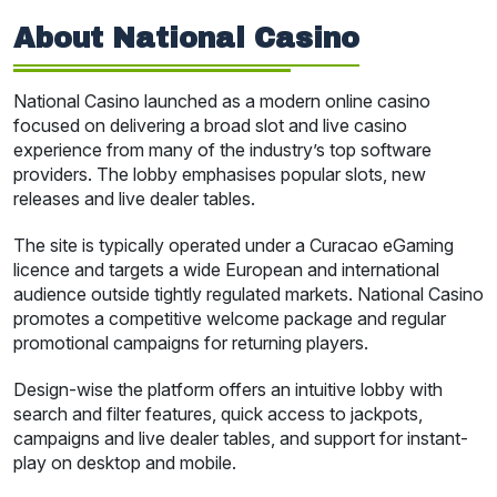
About National Casino
National Casino launched as a modern online casino
focused on delivering a broad slot and live casino
experience from many of the industry’s top software
providers. The lobby emphasises popular slots, new
releases and live dealer tables.
The site is typically operated under a Curacao eGaming
licence and targets a wide European and international
audience outside tightly regulated markets. National Casino
promotes a competitive welcome package and regular
promotional campaigns for returning players.
Design-wise the platform offers an intuitive lobby with
search and filter features, quick access to jackpots,
campaigns and live dealer tables, and support for instant-
play on desktop and mobile.