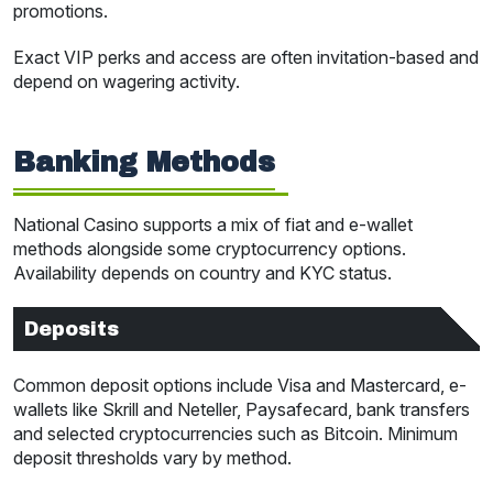
promotions.
Exact VIP perks and access are often invitation-based and
depend on wagering activity.
Banking Methods
National Casino supports a mix of fiat and e-wallet
methods alongside some cryptocurrency options.
Availability depends on country and KYC status.
Deposits
Common deposit options include Visa and Mastercard, e-
wallets like Skrill and Neteller, Paysafecard, bank transfers
and selected cryptocurrencies such as Bitcoin. Minimum
deposit thresholds vary by method.