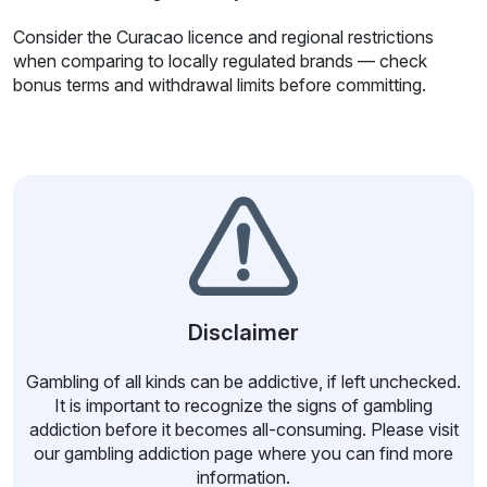
Consider the Curacao licence and regional restrictions
when comparing to locally regulated brands — check
bonus terms and withdrawal limits before committing.
Disclaimer
Gambling of all kinds can be addictive, if left unchecked.
It is important to recognize the signs of gambling
addiction before it becomes all-consuming. Please visit
our gambling addiction page where you can find more
information.