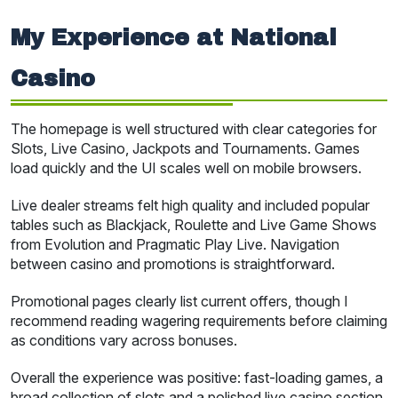
My Experience at National
Casino
The homepage is well structured with clear categories for
Slots, Live Casino, Jackpots and Tournaments. Games
load quickly and the UI scales well on mobile browsers.
Live dealer streams felt high quality and included popular
tables such as Blackjack, Roulette and Live Game Shows
from Evolution and Pragmatic Play Live. Navigation
between casino and promotions is straightforward.
Promotional pages clearly list current offers, though I
recommend reading wagering requirements before claiming
as conditions vary across bonuses.
Overall the experience was positive: fast-loading games, a
broad collection of slots and a polished live casino section