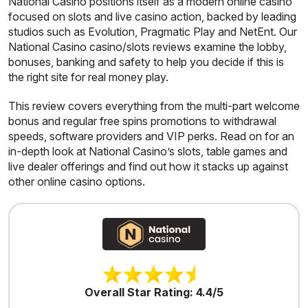
National Casino positions itself as a modern online casino
focused on slots and live casino action, backed by leading
studios such as Evolution, Pragmatic Play and NetEnt. Our
National Casino casino/slots reviews examine the lobby,
bonuses, banking and safety to help you decide if this is
the right site for real money play.
This review covers everything from the multi-part welcome
bonus and regular free spins promotions to withdrawal
speeds, software providers and VIP perks. Read on for an
in-depth look at National Casino’s slots, table games and
live dealer offerings and find out how it stacks up against
other online casino options.
Overall Star Rating: 4.4/5