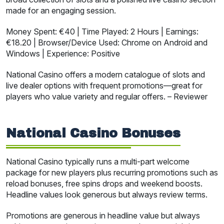
made for an engaging session.
Money Spent: €40 | Time Played: 2 Hours | Earnings:
€18.20 | Browser/Device Used: Chrome on Android and
Windows | Experience: Positive
National Casino offers a modern catalogue of slots and
live dealer options with frequent promotions—great for
players who value variety and regular offers. – Reviewer
National Casino Bonuses
National Casino typically runs a multi-part welcome
package for new players plus recurring promotions such as
reload bonuses, free spins drops and weekend boosts.
Headline values look generous but always review terms.
Promotions are generous in headline value but always