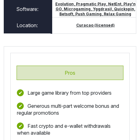
Evolution, Pragmatic Play, NetEnt, Play'n
Software:
GO, Microgaming, Yggdrasil, Quickspin,
Betsoft, Push Gaming, Relax Gaming
Location:
Curacao (licensed)
Pros
Large game library from top providers
Generous multi-part welcome bonus and
regular promotions
Fast crypto and e-wallet withdrawals
when available