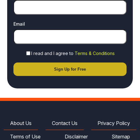
Email
I read and I agree to
Terms & Conditions
Sign Up for Free
About Us
Contact Us
Privacy Policy
Terms of Use
Disclaimer
Sitemap