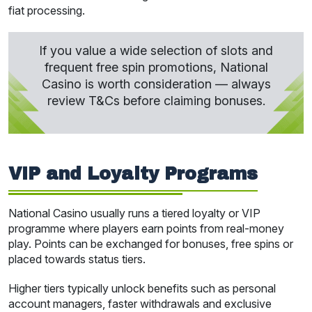
fiat processing.
If you value a wide selection of slots and
frequent free spin promotions, National
Casino is worth consideration — always
review T&Cs before claiming bonuses.
VIP and Loyalty Programs
National Casino usually runs a tiered loyalty or VIP
programme where players earn points from real-money
play. Points can be exchanged for bonuses, free spins or
placed towards status tiers.
Higher tiers typically unlock benefits such as personal
account managers, faster withdrawals and exclusive