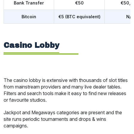
Bank Transfer
€50
€50,0
Bitcoin
€5 (BTC equivalent)
N/A
Casino Lobby
The casino lobby is extensive with thousands of slot titles
from mainstream providers and many live dealer tables.
Filters and search tools make it easy to find new releases
or favourite studios.
Jackpot and Megaways categories are present and the
site runs periodic tournaments and drops & wins
campaigns.