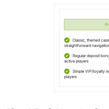
Pr
Classic, themed casi
straightforward navigatio
Regular deposit bonu
active players
Simple VIP/loyalty r
players