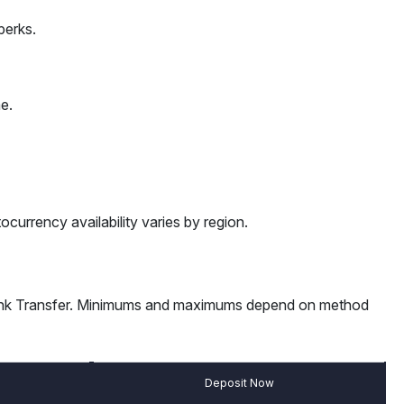
perks.
e.
currency availability varies by region.
d Bank Transfer. Minimums and maximums depend on method
Deposit Now