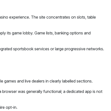
sino experience. The site concentrates on slots, table
ply its game lobby. Game lists, banking options and
tegrated sportsbook services or large progressive networks.
 games and live dealers in clearly labelled sections.
a browser was generally functional; a dedicated app is not
re opt-in.