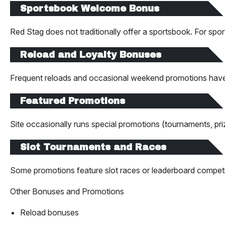
Sportsbook Welcome Bonus
Red Stag does not traditionally offer a sportsbook. For sp
Reload and Loyalty Bonuses
Frequent reloads and occasional weekend promotions have bee
Featured Promotions
Site occasionally runs special promotions (tournaments, priz
Slot Tournaments and Races
Some promotions feature slot races or leaderboard competit
Other Bonuses and Promotions
Reload bonuses