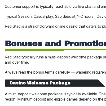
Customer support is typically reachable via live chat and 
Typical Session: Casual play, $25 deposit, 1–2 hours | De
Red Stag is a straightforward online casino that caters to
Bonuses and Promotio
Red Stag typically runs a multi-deposit welcome package pl
and over time.
Always read the bonus terms carefully — wagering requirem
Casino Welcome Package
A multi-deposit welcome package is typically available. T
region. Minimum deposit and eligible games depend on the 