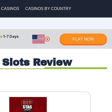
 CASINOS
CASINOS BY COUNTRY
me
1-7 Days
x
PLAY NOW
 Slots Review