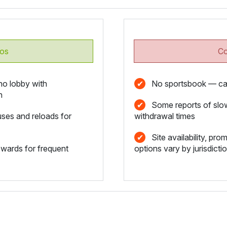
os
C
no lobby with
No sportsbook — ca
n
Some reports of slow
ses and reloads for
withdrawal times
Site availability, pr
ewards for frequent
options vary by jurisdicti