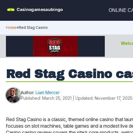
ONLINE C
Home
»
Red Stag Casino
Welc
Red Stag Casino ca
Author:
Liam Mercer
Published: March 25, 2021 |
Updated: November 17, 2025
Red Stag Casino is a classic, themed online casino that la
focuses on slot machines, table games and a modest live de
Casino casino review covers the site’s core products, wel