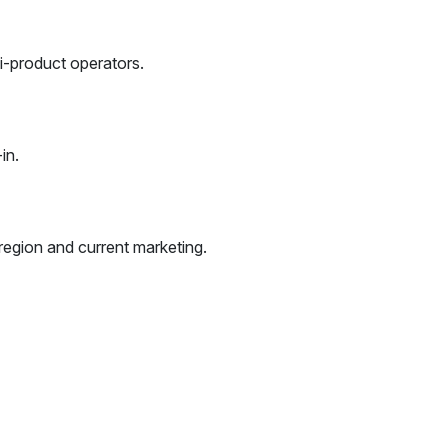
i-product operators.
in.
 region and current marketing.