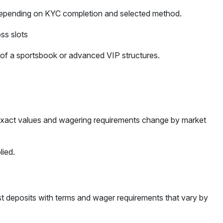
y depending on KYC completion and selected method.
ss slots
s of a sportsbook or advanced VIP structures.
. Exact values and wagering requirements change by market
lied.
t deposits with terms and wager requirements that vary by