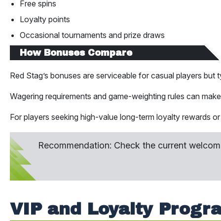
Free spins
Loyalty points
Occasional tournaments and prize draws
How Bonuses Compare
Red Stag’s bonuses are serviceable for casual players but t
Wagering requirements and game-weighting rules can make s
For players seeking high-value long-term loyalty rewards o
Recommendation: Check the current welcome o
VIP and Loyalty Progr