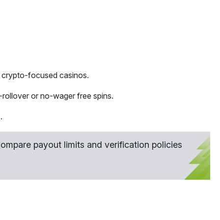
rn crypto-focused casinos.
rollover or no-wager free spins.
.
pare payout limits and verification policies