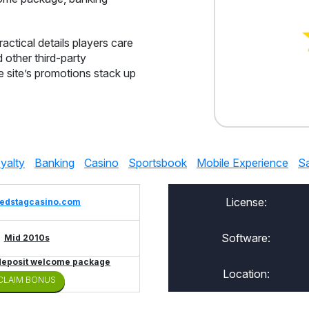
actical details players care
other third-party
e site’s promotions stack up
yalty
Banking
Casino
Sportsbook
Mobile Experience
S
License:
edstagcasino.com
Software:
Mid 2010s
deposit welcome package
Location:
CLAIM BONUS