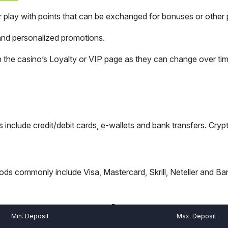
r play with points that can be exchanged for bonuses or other 
 and personalized promotions.
n the casino’s Loyalty or VIP page as they can change over tim
nclude credit/debit cards, e-wallets and bank transfers. Crypto
hods commonly include Visa, Mastercard, Skrill, Neteller an
Min. Deposit
Max. Deposit