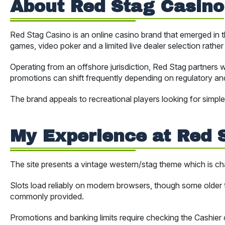
About Red Stag Casino
Red Stag Casino is an online casino brand that emerged in t
games, video poker and a limited live dealer selection rather 
Operating from an offshore jurisdiction, Red Stag partners 
promotions can shift frequently depending on regulatory an
The brand appeals to recreational players looking for simple
My Experience at Red 
The site presents a vintage western/stag theme which is char
Slots load reliably on modern browsers, though some older th
commonly provided.
Promotions and banking limits require checking the Cashier