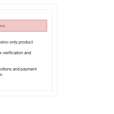
ons
sino-only product
 verification and
omotions and payment
on