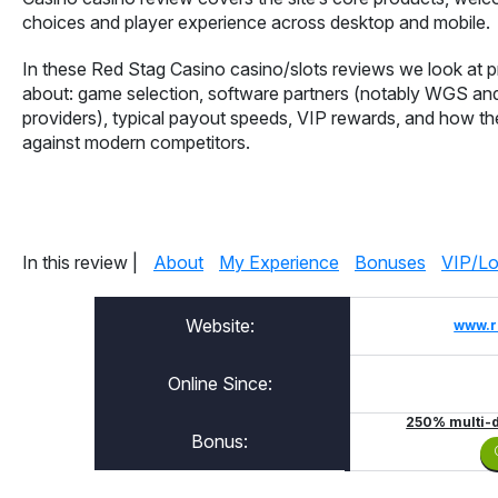
choices and player experience across desktop and mobile.
In these Red Stag Casino casino/slots reviews we look at pr
about: game selection, software partners (notably WGS and 
providers), typical payout speeds, VIP rewards, and how th
against modern competitors.
In this review |
About
My Experience
Bonuses
VIP/Lo
Website:
www.r
Online Since:
250% multi-
Bonus: