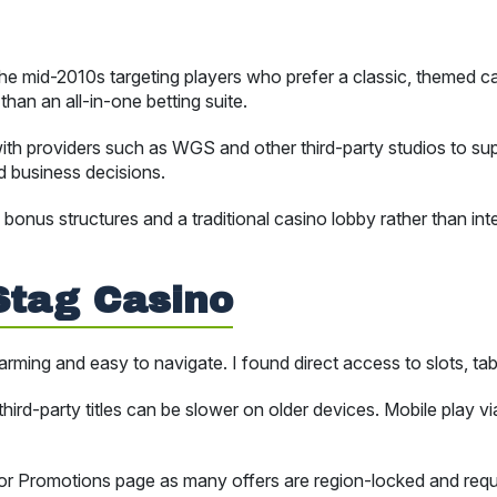
he mid-2010s targeting players who prefer a classic, themed ca
than an all-in-one betting suite.
with providers such as WGS and other third-party studios to sup
d business decisions.
 bonus structures and a traditional casino lobby rather than in
Stag Casino
ming and easy to navigate. I found direct access to slots, table
ird-party titles can be slower on older devices. Mobile play vi
 or Promotions page as many offers are region-locked and requi