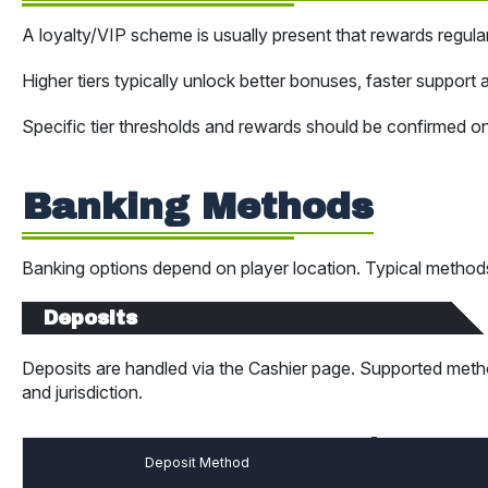
A loyalty/VIP scheme is usually present that rewards regula
Higher tiers typically unlock better bonuses, faster support
Specific tier thresholds and rewards should be confirmed o
Banking Methods
Banking options depend on player location. Typical methods i
Deposits
Deposits are handled via the Cashier page. Supported met
and jurisdiction.
Deposit Method