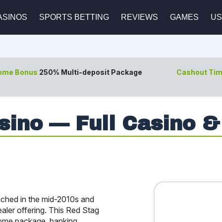
ASINOS
SPORTS BETTING
REVIEWS
GAMES
US
ome Bonus
250% Multi-deposit Package
Cashout Ti
sino — Full Casino &
unched in the mid-2010s and
aler offering. This Red Stag
come package, banking