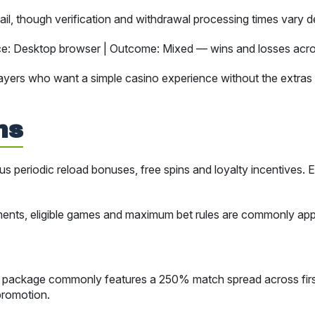
email, though verification and withdrawal processing times var
vice: Desktop browser | Outcome: Mixed — wins and losses acro
 players who want a simple casino experience without the extra
ns
us periodic reload bonuses, free spins and loyalty incentives
ents, eligible games and maximum bet rules are commonly app
he package commonly features a 250% match spread across firs
promotion.