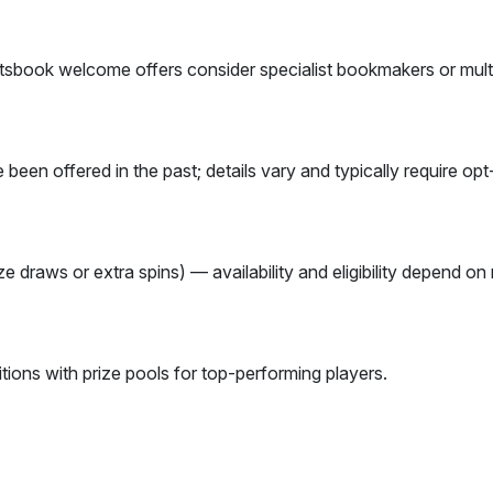
ortsbook welcome offers consider specialist bookmakers or mult
n offered in the past; details vary and typically require opt-
e draws or extra spins) — availability and eligibility depend on
ions with prize pools for top-performing players.