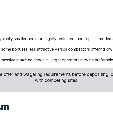
ypically smaller and more tightly restricted than top-tier mode
ome bonuses less attractive versus competitors offering low-
r massive matched deposits, larger operators may be preferable
ffer and wagering requirements before depositing; com
with competing sites.
am