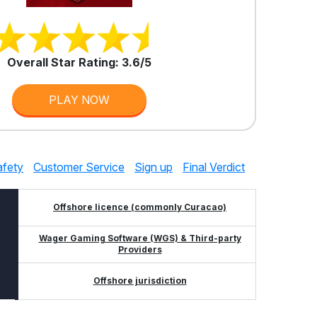
Overall Star Rating: 3.6/5
PLAY NOW
afety
Customer Service
Sign up
Final Verdict
Offshore licence (commonly Curacao)
Wager Gaming Software (WGS) & Third-party
Providers
Offshore jurisdiction