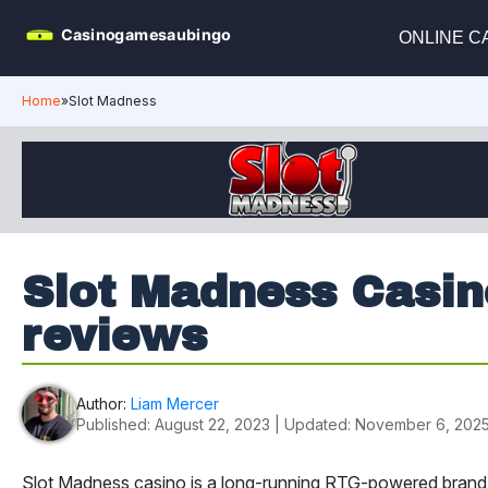
ONLINE C
Home
»
Slot Madness
Slot Madness Casin
reviews
Author:
Liam Mercer
Published: August 22, 2023 |
Updated: November 6, 202
Slot Madness casino is a long-running RTG-powered brand 