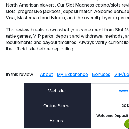
North American players. Our Slot Madness casino/slots rev
slots, progressive jackpots, deposit match welcome bonuses
Visa, Mastercard and Bitcoin, and the overall player experie
This review breaks down what you can expect from Slot Madn
table games, VIP perks, deposit and withdrawal methods, an
requirements and payout timelines. Always verify current l
the official site before depositing.
In this review |
About
My Experience
Bonuses
VIP/Lo
Website:
www.
Online Since:
201
Welcome Deposit M
Bonus: