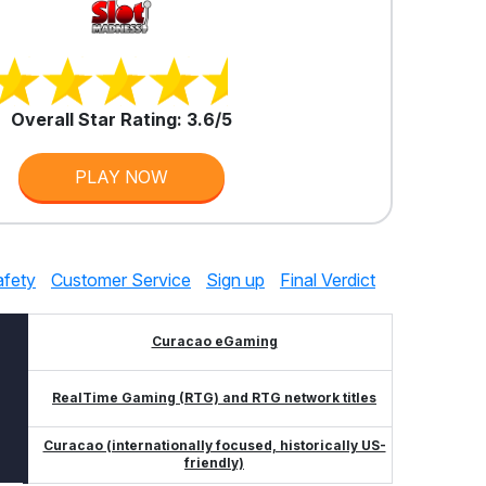
Overall Star Rating: 3.6/5
PLAY NOW
afety
Customer Service
Sign up
Final Verdict
Curacao eGaming
RealTime Gaming (RTG) and RTG network titles
Curacao (internationally focused, historically US-
friendly)