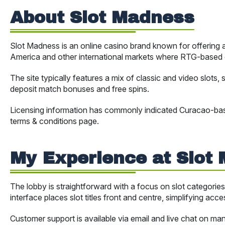
About Slot Madness
Slot Madness is an online casino brand known for offering a 
America and other international markets where RTG-based 
The site typically features a mix of classic and video slots,
deposit match bonuses and free spins.
Licensing information has commonly indicated Curacao-base
terms & conditions page.
My Experience at Slot
The lobby is straightforward with a focus on slot categori
interface places slot titles front and centre, simplifying ac
Customer support is available via email and live chat on m