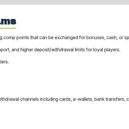
ams
g comp points that can be exchanged for bonuses, cash, or sp
ort, and higher deposit/withdrawal limits for loyal players.
iers.
withdrawal channels including cards, e-wallets, bank transfers