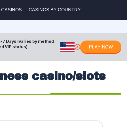
 CASINOS
CASINOS BY COUNTRY
1-7 Days (varies by method
x
PLAY NOW
nd VIP status)
ness casino/slots