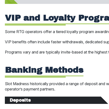
VIP and Loyalty Progr
Some RTG operators offer a tiered loyalty program awardin
VIP benefits often include faster withdrawals, dedicated supp
Programs vary and are typically invite-based at the highest t
Banking Methods
Slot Madness historically provided a range of deposit and 
operator’s payment partners.
Deposits