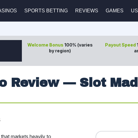
ASINOS
SPORTS BETTING
REVIEWS
GAMES
US
Welcome Bonus
100% (varies
Payout Speed
by region)
a
o Review — Slot Mad
5
that markets heavily to