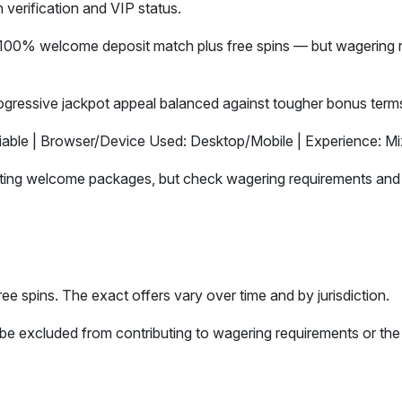
verification and VIP status.
y a 100% welcome deposit match plus free spins — but wageri
progressive jackpot appeal balanced against tougher bonus ter
riable | Browser/Device Used: Desktop/Mobile | Experience: 
ing welcome packages, but check wagering requirements and w
 spins. The exact offers vary over time and by jurisdiction.
e excluded from contributing to wagering requirements or the