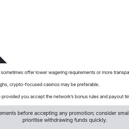
 sometimes offer lower wagering requirements or more transp
oughs, crypto-focused casinos may be preferable.
e provided you accept the network’s bonus rules and payout tim
ements before accepting any promotion; consider smal
prioritise withdrawing funds quickly.