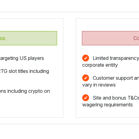
os
C
argeting US players
Limited transparency
corporate entity
G slot titles including
Customer support an
vary in reviews
ons including crypto on
Site and bonus T&Cs 
wagering requirements