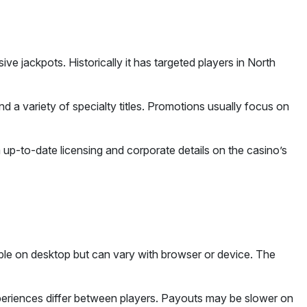
ve jackpots. Historically it has targeted players in North
nd a variety of specialty titles. Promotions usually focus on
p-to-date licensing and corporate details on the casino’s
ble on desktop but can vary with browser or device. The
xperiences differ between players. Payouts may be slower on