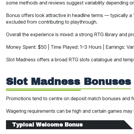
some methods and reviews suggest variability depending on 
Bonus offers look attractive in headline terms — typicall
excluded from contributing to playthrough.
Overall the experience is mixed: a strong RTG library and 
Money Spent: $50 | Time Played: 1–3 Hours | Earnings: Va
Slot Madness offers a broad RTG slots catalogue and tempt
Slot Madness Bonuses
Promotions tend to centre on deposit match bonuses and free
Wagering requirements can be high and certain games may b
Typical Welcome Bonus