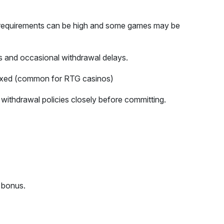
ng requirements can be high and some games may be
ms and occasional withdrawal delays.
Mixed (common for RTG casinos)
ithdrawal policies closely before committing.
 bonus.