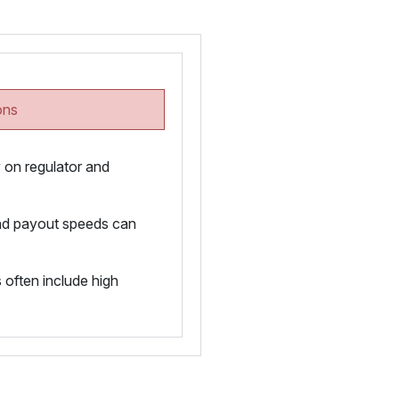
ons
 on regulator and
d payout speeds can
often include high