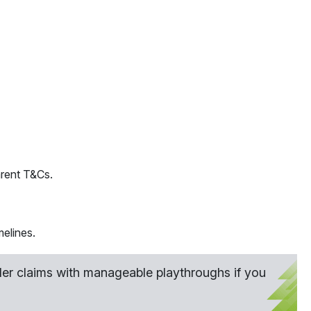
arent T&Cs.
elines.
ler claims with manageable playthroughs if you