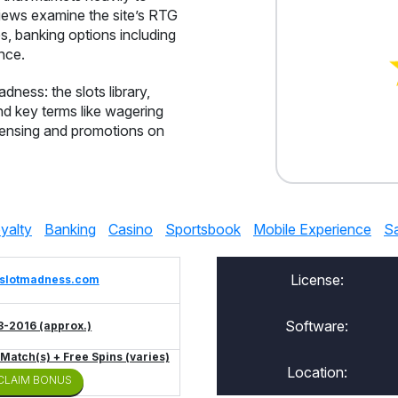
iews examine the site’s RTG
, banking options including
nce.
ess: the slots library,
d key terms like wagering
icensing and promotions on
yalty
Banking
Casino
Sportsbook
Mobile Experience
S
License:
slotmadness.com
Software:
3-2016 (approx.)
atch(s) + Free Spins (varies)
Location:
CLAIM BONUS