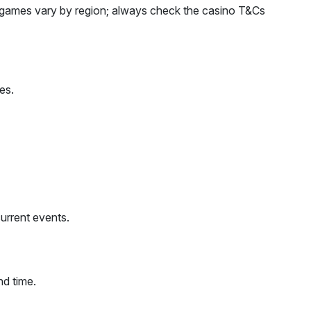
e games vary by region; always check the casino T&Cs
es.
urrent events.
nd time.