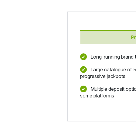
Pr
Long-running brand t
Large catalogue of RT
progressive jackpots
Multiple deposit opti
some platforms