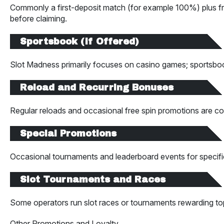
Commonly a first-deposit match (for example 100%) plus fr
before claiming.
Sportsbook (If Offered)
Slot Madness primarily focuses on casino games; sportsbook 
Reload and Recurring Bonuses
Regular reloads and occasional free spin promotions are co
Special Promotions
Occasional tournaments and leaderboard events for specifi
Slot Tournaments and Races
Some operators run slot races or tournaments rewarding top p
Other Promotions and Loyalty