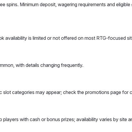
ee spins. Minimum deposit, wagering requirements and eligibl
availability is limited or not offered on most RTG-focused sit
mmon, with details changing frequently.
c slot categories may appear; check the promotions page for c
layers with cash or bonus prizes; availability varies by site a