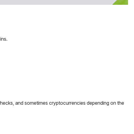
ins.
, checks, and sometimes cryptocurrencies depending on the