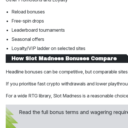
Reload bonuses
Free-spin drops
Leaderboard tournaments
Seasonal offers
Loyalty/VIP ladder on selected sites
How Slot Madness Bonuses Compare
Headline bonuses can be competitive, but comparable sites
If you prioritise fast crypto withdrawals and lower playthr
For a wide RTG library, Slot Madness is a reasonable choic
Read the full bonus terms and wagering requir