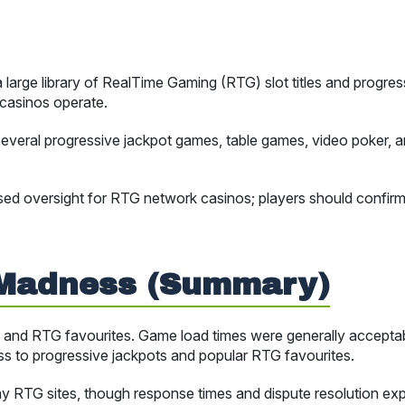
large library of RealTime Gaming (RTG) slot titles and progressi
casinos operate.
 several progressive jackpot games, table games, video poker, a
d oversight for RTG network casinos; players should confirm u
 Madness (Summary)
es and RTG favourites. Game load times were generally accepta
cess to progressive jackpots and popular RTG favourites.
any RTG sites, though response times and dispute resolution e