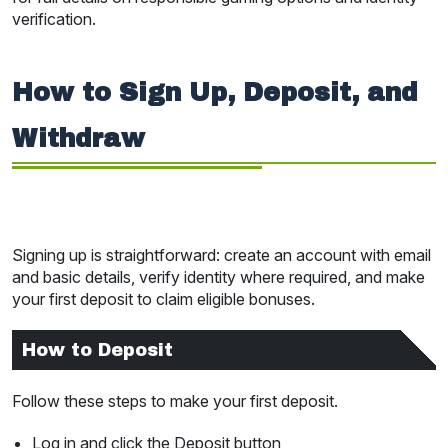
verification.
How to Sign Up, Deposit, and
Withdraw
Signing up is straightforward: create an account with email
and basic details, verify identity where required, and make
your first deposit to claim eligible bonuses.
How to Deposit
Follow these steps to make your first deposit.
Log in and click the Deposit button