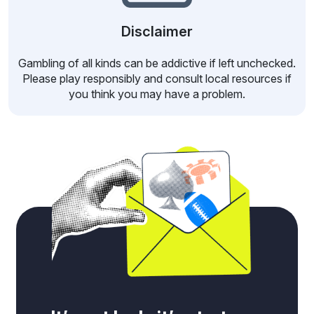
Disclaimer
Gambling of all kinds can be addictive if left unchecked.
Please play responsibly and consult local resources if
you think you may have a problem.