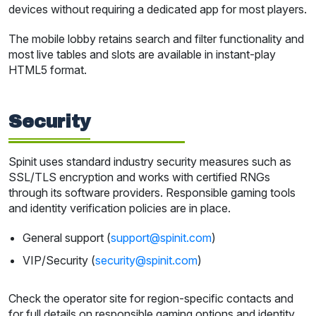
devices without requiring a dedicated app for most players.
The mobile lobby retains search and filter functionality and
most live tables and slots are available in instant-play
HTML5 format.
Security
Spinit uses standard industry security measures such as
SSL/TLS encryption and works with certified RNGs
through its software providers. Responsible gaming tools
and identity verification policies are in place.
General support (
support@spinit.com
)
VIP/Security (
security@spinit.com
)
Check the operator site for region-specific contacts and
for full details on responsible gaming options and identity