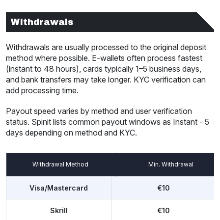
Withdrawals
Withdrawals are usually processed to the original deposit
method where possible. E-wallets often process fastest
(instant to 48 hours), cards typically 1–5 business days,
and bank transfers may take longer. KYC verification can
add processing time.
Payout speed varies by method and user verification
status. Spinit lists common payout windows as Instant - 5
days depending on method and KYC.
Withdrawal Method
Min. Withdrawal
Visa/Mastercard
€10
Skrill
€10