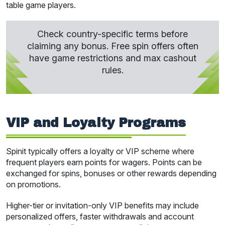
table game players.
Check country-specific terms before
claiming any bonus. Free spin offers often
have game restrictions and max cashout
rules.
VIP and Loyalty Programs
Spinit typically offers a loyalty or VIP scheme where
frequent players earn points for wagers. Points can be
exchanged for spins, bonuses or other rewards depending
on promotions.
Higher-tier or invitation-only VIP benefits may include
personalized offers, faster withdrawals and account