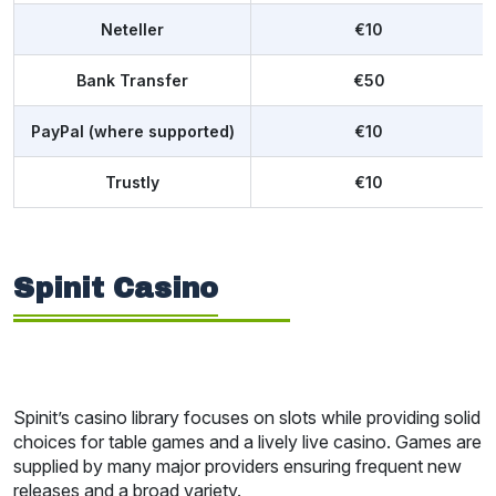
Neteller
€10
Bank Transfer
€50
PayPal (where supported)
€10
Trustly
€10
Spinit Casino
Spinit’s casino library focuses on slots while providing solid
choices for table games and a lively live casino. Games are
supplied by many major providers ensuring frequent new
releases and a broad variety.