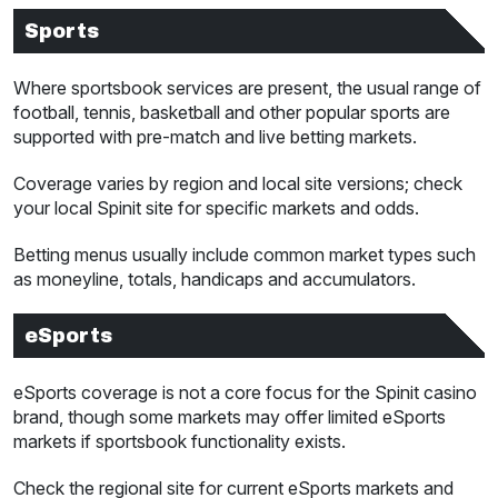
Sports
Where sportsbook services are present, the usual range of
football, tennis, basketball and other popular sports are
supported with pre-match and live betting markets.
Coverage varies by region and local site versions; check
your local Spinit site for specific markets and odds.
Betting menus usually include common market types such
as moneyline, totals, handicaps and accumulators.
eSports
eSports coverage is not a core focus for the Spinit casino
brand, though some markets may offer limited eSports
markets if sportsbook functionality exists.
Check the regional site for current eSports markets and