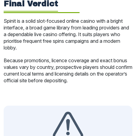
Final Verdict
Spinit is a solid slot-focused online casino with a bright
interface, a broad game library from leading providers and
a dependable live casino offering. It suits players who
prioritise frequent free spins campaigns and a modern
lobby.
Because promotions, licence coverage and exact bonus
values vary by country, prospective players should confirm
current local terms and licensing details on the operator’s
official site before depositing.