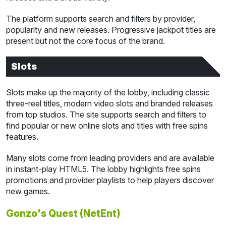
The platform supports search and filters by provider,
popularity and new releases. Progressive jackpot titles are
present but not the core focus of the brand.
Slots
Slots make up the majority of the lobby, including classic
three-reel titles, modern video slots and branded releases
from top studios. The site supports search and filters to
find popular or new online slots and titles with free spins
features.
Many slots come from leading providers and are available
in instant-play HTML5. The lobby highlights free spins
promotions and provider playlists to help players discover
new games.
Gonzo's Quest (NetEnt)