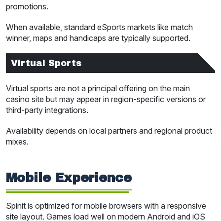
promotions.
When available, standard eSports markets like match
winner, maps and handicaps are typically supported.
Virtual Sports
Virtual sports are not a principal offering on the main
casino site but may appear in region-specific versions or
third-party integrations.
Availability depends on local partners and regional product
mixes.
Mobile Experience
Spinit is optimized for mobile browsers with a responsive
site layout. Games load well on modern Android and iOS