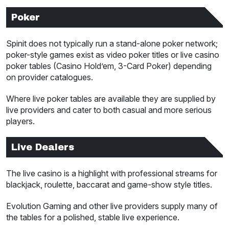
Poker
Spinit does not typically run a stand-alone poker network;
poker-style games exist as video poker titles or live casino
poker tables (Casino Hold’em, 3-Card Poker) depending
on provider catalogues.
Where live poker tables are available they are supplied by
live providers and cater to both casual and more serious
players.
Live Dealers
The live casino is a highlight with professional streams for
blackjack, roulette, baccarat and game-show style titles.
Evolution Gaming and other live providers supply many of
the tables for a polished, stable live experience.