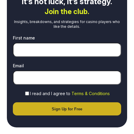
It’s not luck, it’s strategy.
Join the club.
Insights, breakdowns, and strategies for casino players who
like the details.
First name
Email
I read and I agree to
Terms & Conditions
Sign Up for Free