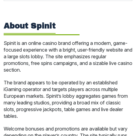
About Spinit
Spinit is an online casino brand offering a modern, game-
focused experience with a bright, user-friendly website and
a large slots lobby. The site emphasizes regular
promotions, free spins campaigns, and a sizable live casino
section.
The brand appears to be operated by an established
iGaming operator and targets players across multiple
European markets. Spinit’s lobby aggregates games from
many leading studios, providing a broad mix of classic
slots, progressive jackpots, table games and live dealer
tables.
Welcome bonuses and promotions are available but vary
depending on the player’s country. The site typically runs