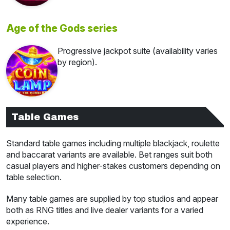
Age of the Gods series
Progressive jackpot suite (availability varies
by region).
Table Games
Standard table games including multiple blackjack, roulette
and baccarat variants are available. Bet ranges suit both
casual players and higher-stakes customers depending on
table selection.
Many table games are supplied by top studios and appear
both as RNG titles and live dealer variants for a varied
experience.