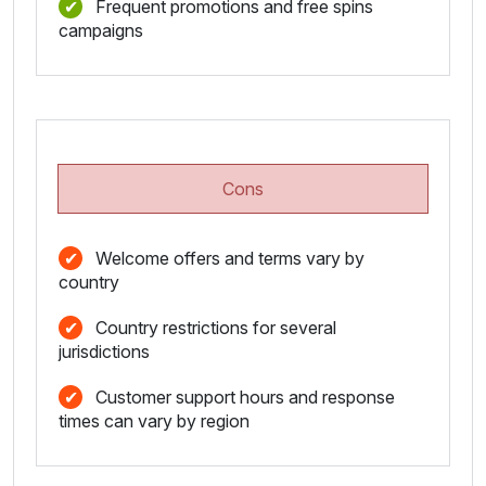
Frequent promotions and free spins
campaigns
Cons
Welcome offers and terms vary by
country
Country restrictions for several
jurisdictions
Customer support hours and response
times can vary by region