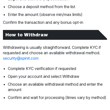
Choose a deposit method from the list
Enter the amount (observe min/max limits)
Confirm the transaction and any bonus opt-in
How to Withdraw
Withdrawing is usually straightforward. Complete KYC if
requested and choose an available withdrawal method.
security@spinit.com
Complete KYC verification if requested
Open your account and select Withdraw
Choose an available withdrawal method and enter the
amount
Confirm and wait for processing (times vary by method)