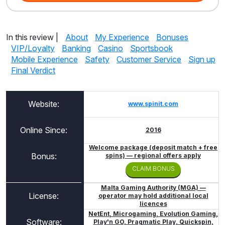
In this review |
About
My Experience
Bonuses
VIP/Loyalty
Banking
Casino
Sportsbook
Mobile Experience
Safety
Customer Service
Sign up
Final Verdict
Website:
www.spinit.com
Online Since:
2016
Welcome package (deposit match + free
Bonus:
spins) — regional offers apply
CLAIM BONUS
Malta Gaming Authority (MGA) —
License:
operator may hold additional local
licences
NetEnt, Microgaming, Evolution Gaming,
Software:
Play'n GO, Pragmatic Play, Quickspin,