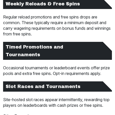
Weekly Reloads & Free Spins
Regular reload promotions and free spins drops are
common. These typically require a minimum deposit and
carry wagering requirements on bonus funds and winnings
from free spins.
Timed Promotions and
Tournaments
Occasional tournaments or leaderboard events offer prize
pools and extra free spins. Opt-in requirements apply.
Slot Races and Tournaments
Site-hosted slot races appear intermittently, rewarding top
players on leaderboards with cash prizes or free spins.