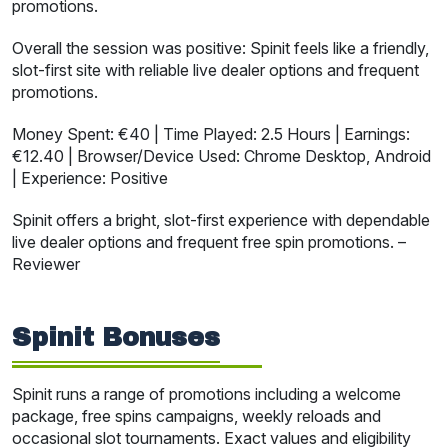
promotions.
Overall the session was positive: Spinit feels like a friendly,
slot-first site with reliable live dealer options and frequent
promotions.
Money Spent: €40 | Time Played: 2.5 Hours | Earnings:
€12.40 | Browser/Device Used: Chrome Desktop, Android
| Experience: Positive
Spinit offers a bright, slot-first experience with dependable
live dealer options and frequent free spin promotions. –
Reviewer
Spinit Bonuses
Spinit runs a range of promotions including a welcome
package, free spins campaigns, weekly reloads and
occasional slot tournaments. Exact values and eligibility