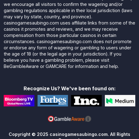
we encourage all visitors to confirm the wagering and/or
gambling regulations applicable in their local jurisdiction (laws
may vary by state, country, and province).
casinogamesaubingo.com uses affiliate links from some of the
casinos it promotes and reviews, and we may receive
compensation from those particular casinos in certain
circumstances. casinogamesaubingo.com does not promote
or endorse any form of wagering or gambling to users under
the age of 18 (or the legal age in your jurisdiction). If you
believe you have a gambling problem, please visit
BeGambleAware or GAMCARE for information and help.
Recognize Us? We've been found on:
Copyright © 2025 casinogamesaubingo.com. All Rights