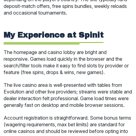
deposit-match offers, free spins bundles, weekly reloads
and occasional tournaments.
My Experience at Spinit
The homepage and casino lobby are bright and
responsive. Games load quickly in the browser and the
search/filter tools make it easy to find slots by provider or
feature (free spins, drops & wins, new games).
The live casino area is well-presented with tables from
Evolution and other live providers; streams were stable and
dealer interaction felt professional. Game load times were
generally fast on desktop and mobile browser sessions.
Account registration is straightforward. Some bonus terms
(wagering requirements, max bet limits) are standard for
online casinos and should be reviewed before opting into