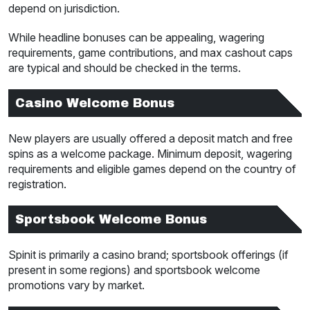
depend on jurisdiction.
While headline bonuses can be appealing, wagering
requirements, game contributions, and max cashout caps
are typical and should be checked in the terms.
Casino Welcome Bonus
New players are usually offered a deposit match and free
spins as a welcome package. Minimum deposit, wagering
requirements and eligible games depend on the country of
registration.
Sportsbook Welcome Bonus
Spinit is primarily a casino brand; sportsbook offerings (if
present in some regions) and sportsbook welcome
promotions vary by market.