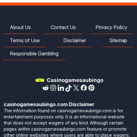
About Us
Contact Us
Privacy Policy
Terms of Use
Disclaimer
Sitemap
Responsible Gambling
casinogamesaubingo.com Disclaimer
The information found on casinogamesaubingo.com is for
entertainment purposes only. It is an informational website
that does not accept wagers of any kind. Although certain
pages within casinogamesaubingo.com feature or promote
other online websites where users are able to place wagers,