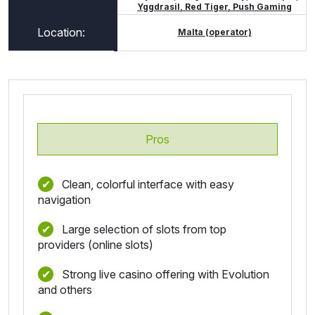
Yggdrasil, Red Tiger, Push Gaming
Location:
Malta (operator)
Pros
Clean, colorful interface with easy
navigation
Large selection of slots from top
providers (online slots)
Strong live casino offering with Evolution
and others