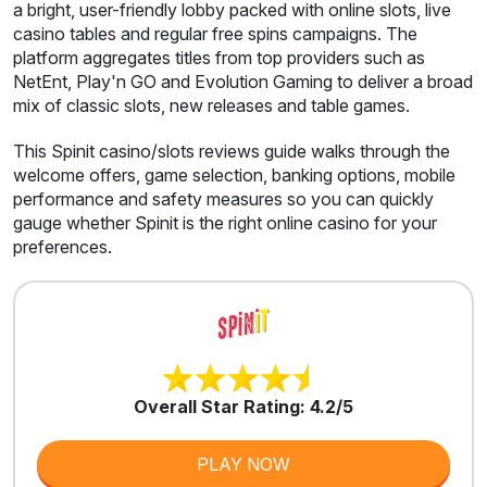
a bright, user-friendly lobby packed with online slots, live
casino tables and regular free spins campaigns. The
platform aggregates titles from top providers such as
NetEnt, Play'n GO and Evolution Gaming to deliver a broad
mix of classic slots, new releases and table games.
This Spinit casino/slots reviews guide walks through the
welcome offers, game selection, banking options, mobile
performance and safety measures so you can quickly
gauge whether Spinit is the right online casino for your
preferences.
Overall Star Rating: 4.2/5
PLAY NOW