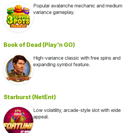
Popular avalanche mechanic and medium
variance gameplay.
Book of Dead (Play'n GO)
High-variance classic with free spins and
expanding symbol feature.
Starburst (NetEnt)
Low volatility, arcade-style slot with wide
appeal.