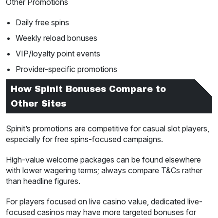
Other Promotions
Daily free spins
Weekly reload bonuses
VIP/loyalty point events
Provider-specific promotions
How Spinit Bonuses Compare to
Other Sites
Spinit’s promotions are competitive for casual slot players,
especially for free spins-focused campaigns.
High-value welcome packages can be found elsewhere
with lower wagering terms; always compare T&Cs rather
than headline figures.
For players focused on live casino value, dedicated live-
focused casinos may have more targeted bonuses for