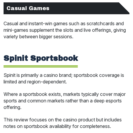
Casual Games
Casual and instant-win games such as scratchcards and
mini-games supplement the slots and live offerings, giving
variety between bigger sessions.
Spinit Sportsbook
Spinit is primarily a casino brand; sportsbook coverage is
limited and region-dependent.
Where a sportsbook exists, markets typically cover major
sports and common markets rather than a deep esports
offering.
This review focuses on the casino product but includes
notes on sportsbook availability for completeness.