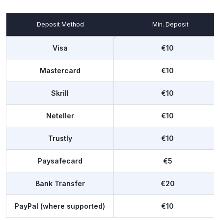
Deposit Method
Min. Deposit
Visa
€10
Mastercard
€10
Skrill
€10
Neteller
€10
Trustly
€10
Paysafecard
€5
Bank Transfer
€20
PayPal (where supported)
€10