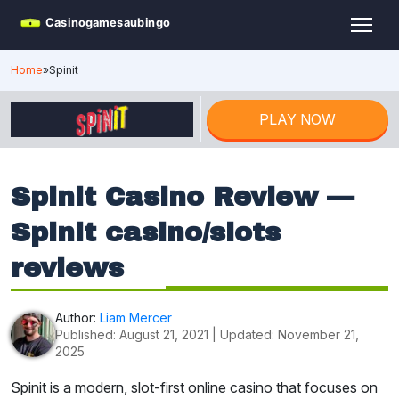
Home
»
Spinit
PLAY NOW
Spinit Casino Review —
Spinit casino/slots
reviews
Author:
Liam Mercer
Published: August 21, 2021 |
Updated: November 21,
2025
Spinit is a modern, slot-first online casino that focuses on