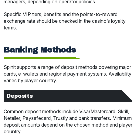
managers, depending on operator policies.
Specific VIP tiers, benefits and the points-to-reward
exchange rate should be checked in the casino’s loyalty
terms.
Banking Methods
Spinit supports a range of deposit methods covering major
cards, e-wallets and regional payment systems. Availability
varies by player country.
Deposits
Common deposit methods include Visa/Mastercard, Skrill,
Neteller, Paysafecard, Trustly and bank transfers. Minimum
deposit amounts depend on the chosen method and player
country.