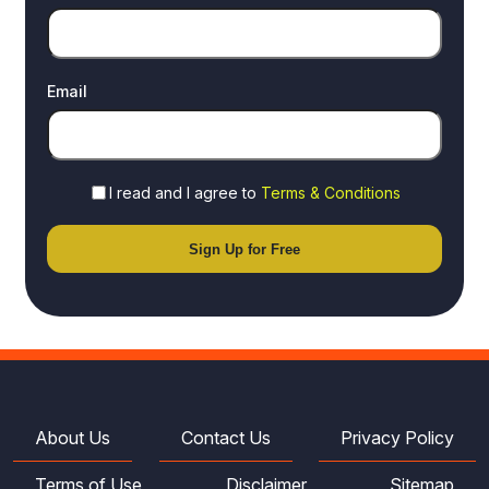
Email
I read and I agree to
Terms & Conditions
Sign Up for Free
About Us
Contact Us
Privacy Policy
Terms of Use
Disclaimer
Sitemap