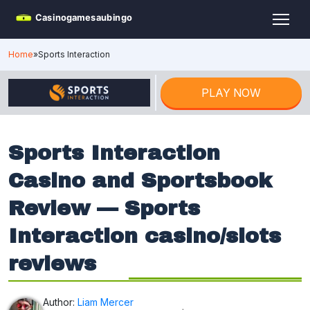
Home
»
Sports Interaction
PLAY NOW
Sports Interaction
Casino and Sportsbook
Review — Sports
Interaction casino/slots
reviews
Author:
Liam Mercer