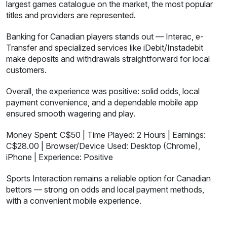
largest games catalogue on the market, the most popular
titles and providers are represented.
Banking for Canadian players stands out — Interac, e-
Transfer and specialized services like iDebit/Instadebit
make deposits and withdrawals straightforward for local
customers.
Overall, the experience was positive: solid odds, local
payment convenience, and a dependable mobile app
ensured smooth wagering and play.
Money Spent: C$50 | Time Played: 2 Hours | Earnings:
C$28.00 | Browser/Device Used: Desktop (Chrome),
iPhone | Experience: Positive
Sports Interaction remains a reliable option for Canadian
bettors — strong on odds and local payment methods,
with a convenient mobile experience.