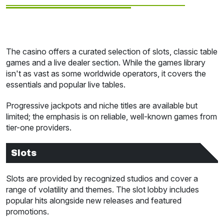
The casino offers a curated selection of slots, classic table
games and a live dealer section. While the games library
isn't as vast as some worldwide operators, it covers the
essentials and popular live tables.
Progressive jackpots and niche titles are available but
limited; the emphasis is on reliable, well-known games from
tier-one providers.
Slots
Slots are provided by recognized studios and cover a
range of volatility and themes. The slot lobby includes
popular hits alongside new releases and featured
promotions.