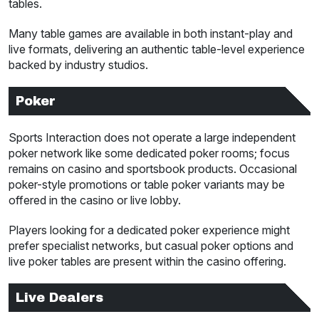
tables.
Many table games are available in both instant-play and
live formats, delivering an authentic table-level experience
backed by industry studios.
Poker
Sports Interaction does not operate a large independent
poker network like some dedicated poker rooms; focus
remains on casino and sportsbook products. Occasional
poker-style promotions or table poker variants may be
offered in the casino or live lobby.
Players looking for a dedicated poker experience might
prefer specialist networks, but casual poker options and
live poker tables are present within the casino offering.
Live Dealers