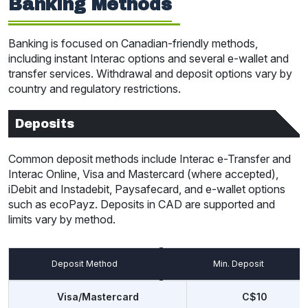
Banking Methods
Banking is focused on Canadian-friendly methods,
including instant Interac options and several e-wallet and
transfer services. Withdrawal and deposit options vary by
country and regulatory restrictions.
Deposits
Common deposit methods include Interac e-Transfer and
Interac Online, Visa and Mastercard (where accepted),
iDebit and Instadebit, Paysafecard, and e-wallet options
such as ecoPayz. Deposits in CAD are supported and
limits vary by method.
Deposit Method
Min. Deposit
Visa/Mastercard
C$10