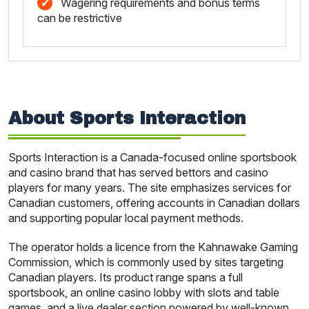
Wagering requirements and bonus terms
can be restrictive
About Sports Interaction
Sports Interaction is a Canada-focused online sportsbook
and casino brand that has served bettors and casino
players for many years. The site emphasizes services for
Canadian customers, offering accounts in Canadian dollars
and supporting popular local payment methods.
The operator holds a licence from the Kahnawake Gaming
Commission, which is commonly used by sites targeting
Canadian players. Its product range spans a full
sportsbook, an online casino lobby with slots and table
games, and a live dealer section powered by well-known