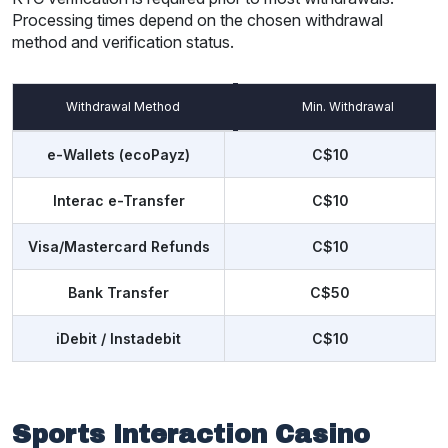
Processing times depend on the chosen withdrawal
method and verification status.
Withdrawal Method
Min. Withdrawal
e-Wallets (ecoPayz)
C$10
Interac e-Transfer
C$10
Visa/Mastercard Refunds
C$10
Bank Transfer
C$50
iDebit / Instadebit
C$10
Sports Interaction Casino