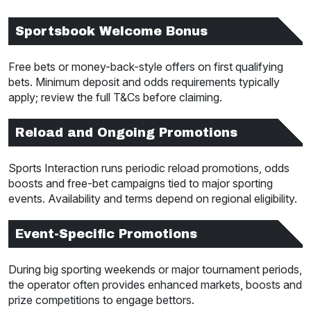
Sportsbook Welcome Bonus
Free bets or money-back-style offers on first qualifying
bets. Minimum deposit and odds requirements typically
apply; review the full T&Cs before claiming.
Reload and Ongoing Promotions
Sports Interaction runs periodic reload promotions, odds
boosts and free-bet campaigns tied to major sporting
events. Availability and terms depend on regional eligibility.
Event-Specific Promotions
During big sporting weekends or major tournament periods,
the operator often provides enhanced markets, boosts and
prize competitions to engage bettors.