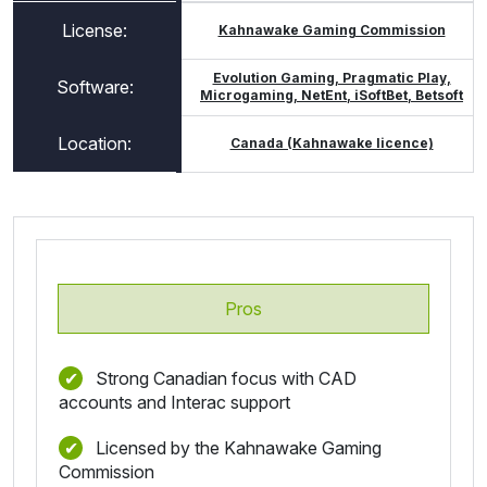
License:
Kahnawake Gaming Commission
Evolution Gaming, Pragmatic Play,
Software:
Microgaming, NetEnt, iSoftBet, Betsoft
Location:
Canada (Kahnawake licence)
Pros
Strong Canadian focus with CAD
accounts and Interac support
Licensed by the Kahnawake Gaming
Commission