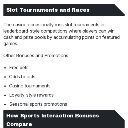
Slot Tournaments and Races
The casino occasionally runs slot tournaments or
leaderboard-style competitions where players can win
cash and prize pools by accumulating points on featured
games.
Other Bonuses and Promotions
Free bets
Odds boosts
Casino tournaments
Loyalty-style rewards
Seasonal sports promotions
How Sports Interaction Bonuses
Compare