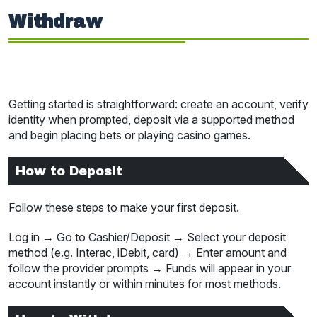
Withdraw
Getting started is straightforward: create an account, verify
identity when prompted, deposit via a supported method
and begin placing bets or playing casino games.
How to Deposit
Follow these steps to make your first deposit.
Log in → Go to Cashier/Deposit → Select your deposit
method (e.g. Interac, iDebit, card) → Enter amount and
follow the provider prompts → Funds will appear in your
account instantly or within minutes for most methods.