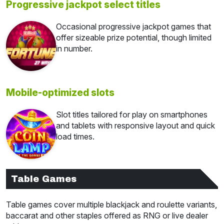
Progressive jackpot select titles
Occasional progressive jackpot games that
offer sizeable prize potential, though limited
in number.
Mobile-optimized slots
Slot titles tailored for play on smartphones
and tablets with responsive layout and quick
load times.
Table Games
Table games cover multiple blackjack and roulette variants,
baccarat and other staples offered as RNG or live dealer