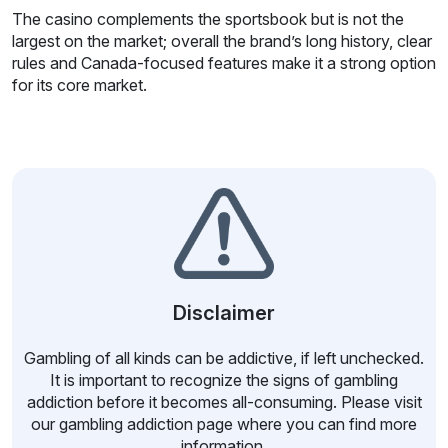
The casino complements the sportsbook but is not the
largest on the market; overall the brand’s long history, clear
rules and Canada-focused features make it a strong option
for its core market.
Disclaimer
Gambling of all kinds can be addictive, if left unchecked.
It is important to recognize the signs of gambling
addiction before it becomes all-consuming. Please visit
our gambling addiction page where you can find more
information.