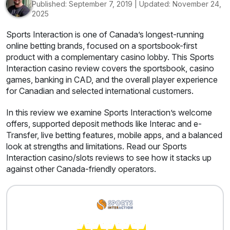
Published: September 7, 2019 |
Updated: November 24,
2025
Sports Interaction is one of Canada’s longest-running
online betting brands, focused on a sportsbook-first
product with a complementary casino lobby. This Sports
Interaction casino review covers the sportsbook, casino
games, banking in CAD, and the overall player experience
for Canadian and selected international customers.
In this review we examine Sports Interaction’s welcome
offers, supported deposit methods like Interac and e-
Transfer, live betting features, mobile apps, and a balanced
look at strengths and limitations. Read our Sports
Interaction casino/slots reviews to see how it stacks up
against other Canada-friendly operators.