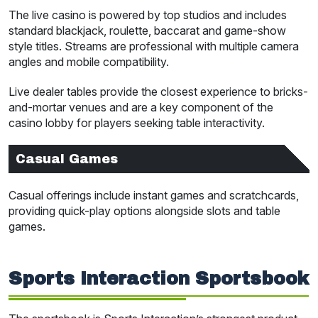
The live casino is powered by top studios and includes
standard blackjack, roulette, baccarat and game-show
style titles. Streams are professional with multiple camera
angles and mobile compatibility.
Live dealer tables provide the closest experience to bricks-
and-mortar venues and are a key component of the
casino lobby for players seeking table interactivity.
Casual Games
Casual offerings include instant games and scratchcards,
providing quick-play options alongside slots and table
games.
Sports Interaction Sportsbook