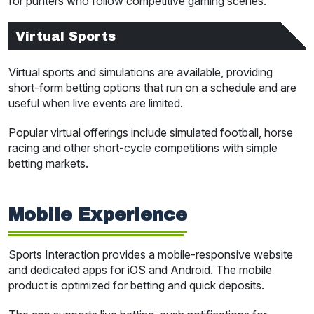
for punters who follow competitive gaming scenes.
Virtual Sports
Virtual sports and simulations are available, providing
short-form betting options that run on a schedule and are
useful when live events are limited.
Popular virtual offerings include simulated football, horse
racing and other short-cycle competitions with simple
betting markets.
Mobile Experience
Sports Interaction provides a mobile-responsive website
and dedicated apps for iOS and Android. The mobile
product is optimized for betting and quick deposits.