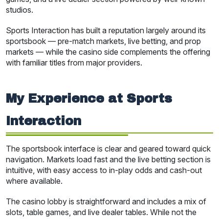
studios.
Sports Interaction has built a reputation largely around its
sportsbook — pre-match markets, live betting, and prop
markets — while the casino side complements the offering
with familiar titles from major providers.
My Experience at Sports
Interaction
The sportsbook interface is clear and geared toward quick
navigation. Markets load fast and the live betting section is
intuitive, with easy access to in-play odds and cash-out
where available.
The casino lobby is straightforward and includes a mix of
slots, table games, and live dealer tables. While not the