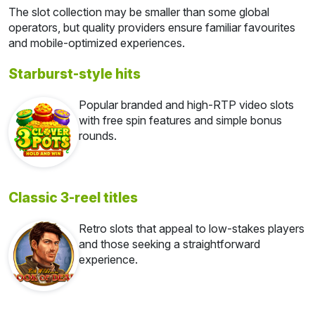
The slot collection may be smaller than some global
operators, but quality providers ensure familiar favourites
and mobile-optimized experiences.
Starburst-style hits
Popular branded and high-RTP video slots
with free spin features and simple bonus
rounds.
Classic 3-reel titles
Retro slots that appeal to low-stakes players
and those seeking a straightforward
experience.