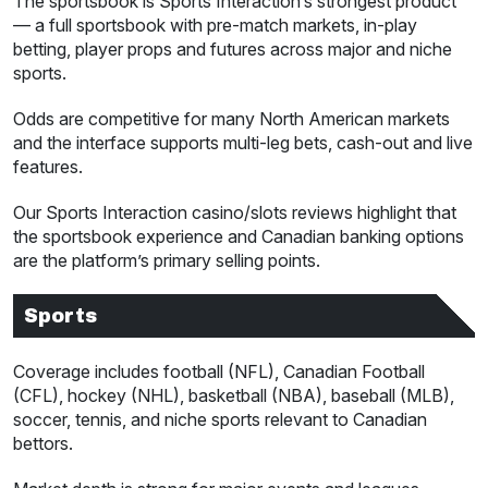
The sportsbook is Sports Interaction’s strongest product
— a full sportsbook with pre-match markets, in-play
betting, player props and futures across major and niche
sports.
Odds are competitive for many North American markets
and the interface supports multi-leg bets, cash-out and live
features.
Our Sports Interaction casino/slots reviews highlight that
the sportsbook experience and Canadian banking options
are the platform’s primary selling points.
Sports
Coverage includes football (NFL), Canadian Football
(CFL), hockey (NHL), basketball (NBA), baseball (MLB),
soccer, tennis, and niche sports relevant to Canadian
bettors.