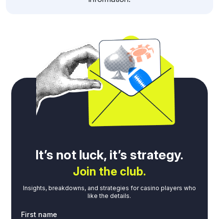
It’s not luck, it’s strategy.
Join the club.
Insights, breakdowns, and strategies for casino players who
like the details.
First name