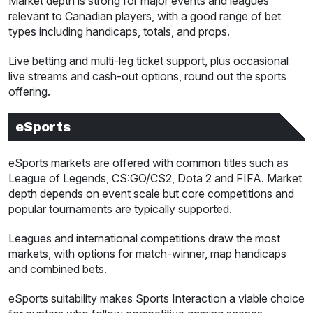
Market depth is strong for major events and leagues
relevant to Canadian players, with a good range of bet
types including handicaps, totals, and props.
Live betting and multi-leg ticket support, plus occasional
live streams and cash-out options, round out the sports
offering.
eSports
eSports markets are offered with common titles such as
League of Legends, CS:GO/CS2, Dota 2 and FIFA. Market
depth depends on event scale but core competitions and
popular tournaments are typically supported.
Leagues and international competitions draw the most
markets, with options for match-winner, map handicaps
and combined bets.
eSports suitability makes Sports Interaction a viable choice