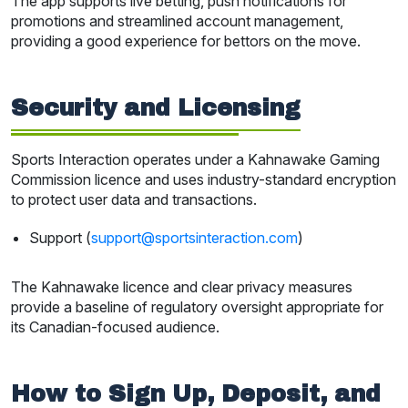
The app supports live betting, push notifications for
promotions and streamlined account management,
providing a good experience for bettors on the move.
Security and Licensing
Sports Interaction operates under a Kahnawake Gaming
Commission licence and uses industry-standard encryption
to protect user data and transactions.
Support (
support@sportsinteraction.com
)
The Kahnawake licence and clear privacy measures
provide a baseline of regulatory oversight appropriate for
its Canadian-focused audience.
How to Sign Up, Deposit, and