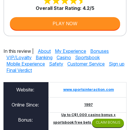
Overall Star Rating: 4.2/5
PLAY NOW
In this review |
About
My Experience
Bonuses
VIP/Loyalty
Banking
Casino
Sportsbook
Mobile Experience
Safety
Customer Service
Sign up
Final Verdict
Website:
www.sportsinteraction.com
Online Since:
1997
Up to C$1,000 casino bonus +
Bonus:
sportsbook free bets
CLAIM BONUS