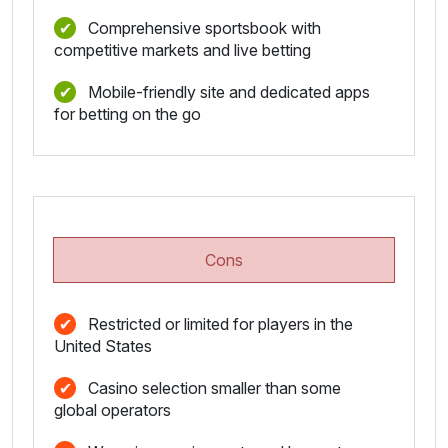
Comprehensive sportsbook with
competitive markets and live betting
Mobile-friendly site and dedicated apps
for betting on the go
Cons
Restricted or limited for players in the
United States
Casino selection smaller than some
global operators