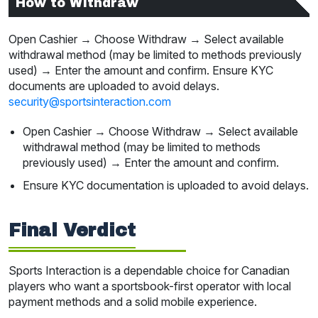
How to Withdraw
Open Cashier → Choose Withdraw → Select available
withdrawal method (may be limited to methods previously
used) → Enter the amount and confirm. Ensure KYC
documents are uploaded to avoid delays.
security@sportsinteraction.com
Open Cashier → Choose Withdraw → Select available
withdrawal method (may be limited to methods
previously used) → Enter the amount and confirm.
Ensure KYC documentation is uploaded to avoid delays.
Final Verdict
Sports Interaction is a dependable choice for Canadian
players who want a sportsbook-first operator with local
payment methods and a solid mobile experience.