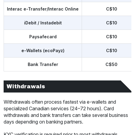
Interac e-Transfer/Interac Online
C$10
iDebit / Instadebit
C$10
Paysafecard
C$10
e-Wallets (ecoPayz)
C$10
Bank Transfer
C$50
Withdrawals
Withdrawals often process fastest via e-wallets and
specialized Canadian services (24–72 hours). Card
withdrawals and bank transfers can take several business
days depending on banking partners.
KYC verification is required prior to most withdrawals.