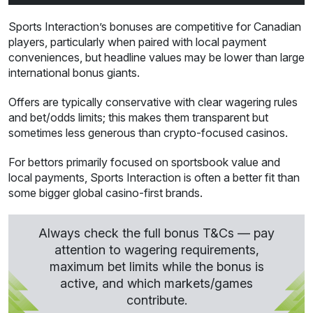
Sports Interaction’s bonuses are competitive for Canadian
players, particularly when paired with local payment
conveniences, but headline values may be lower than large
international bonus giants.
Offers are typically conservative with clear wagering rules
and bet/odds limits; this makes them transparent but
sometimes less generous than crypto-focused casinos.
For bettors primarily focused on sportsbook value and
local payments, Sports Interaction is often a better fit than
some bigger global casino-first brands.
Always check the full bonus T&Cs — pay
attention to wagering requirements,
maximum bet limits while the bonus is
active, and which markets/games
contribute.