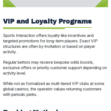
VIP and Loyalty Programs
Sports Interaction offers loyalty-like incentives and
targeted promotions for long-term players. Exact VIP
structures are often by-invitation or based on player
activity.
Regular bettors may receive bespoke odds boosts,
exclusive offers or priority customer support depending on
activity level.
While not as formalized as multi-tiered VIP clubs at some
global casinos, the operator values returning customers
with periodic perks.