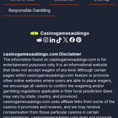
Responsible Gambling
casinogamesaubingo.com Disclaimer
The information found on casinogamesaubingo.com is for
entertainment purposes only. It is an informational website
that does not accept wagers of any kind. Although certain
pages within casinogamesaubingo.com feature or promote
other online websites where users are able to place wagers,
we encourage all visitors to confirm the wagering and/or
gambling regulations applicable in their local jurisdiction (laws
may vary by state, country, and province).
casinogamesaubingo.com uses affiliate links from some of the
casinos it promotes and reviews, and we may receive
compensation from those particular casinos in certain
circumstances. casinogamesaubingo.com does not promote