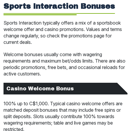
Sports Interaction Bonuses
Sports Interaction typically offers a mix of a sportsbook
welcome offer and casino promotions. Values and terms
change regularly, so check the promotions page for
current deals.
Welcome bonuses usually come with wagering
requirements and maximum bet/odds limits. There are also
periodic promotions, free bets, and occasional reloads for
active customers.
Casino Welcome Bonus
100% up to C$1,000. Typical casino welcome offers are
matched deposit bonuses that may include free spins or
split deposits. Slots usually contribute 100% towards
wagering requirements; table and live games may be
restricted.