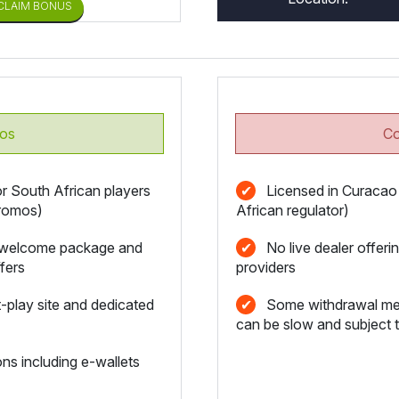
CLAIM BONUS
os
C
or South African players
Licensed in Curacao 
promos)
African regulator)
t welcome package and
No live dealer offeri
fers
providers
t-play site and dedicated
Some withdrawal met
can be slow and subject t
ons including e-wallets