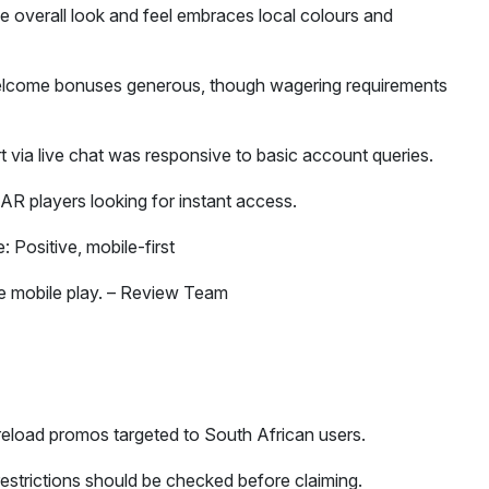
 overall look and feel embraces local colours and
 welcome bonuses generous, though wagering requirements
rt via live chat was responsive to basic account queries.
ZAR players looking for instant access.
Positive, mobile-first
le mobile play. – Review Team
 reload promos targeted to South African users.
strictions should be checked before claiming.