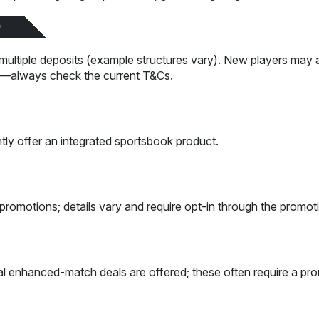
ultiple deposits (example structures vary). New players may a
y—always check the current T&Cs.
ntly offer an integrated sportsbook product.
promotions; details vary and require opt-in through the promot
l enhanced-match deals are offered; these often require a pr