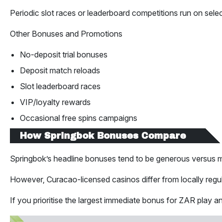
Periodic slot races or leaderboard competitions run on sele
Other Bonuses and Promotions
No-deposit trial bonuses
Deposit match reloads
Slot leaderboard races
VIP/loyalty rewards
Occasional free spins campaigns
How Springbok Bonuses Compare
Springbok’s headline bonuses tend to be generous versus m
However, Curacao-licensed casinos differ from locally regul
If you prioritise the largest immediate bonus for ZAR play a