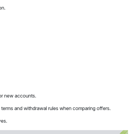
on.
for new accounts.
of terms and withdrawal rules when comparing offers.
ves.