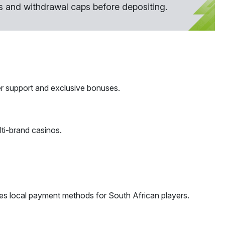
ts and withdrawal caps before depositing.
ter support and exclusive bonuses.
lti-brand casinos.
ises local payment methods for South African players.