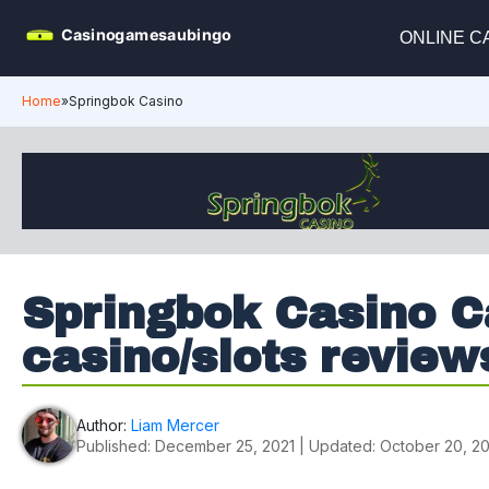
ONLINE C
Home
»
Springbok Casino
Springbok Casino C
casino/slots review
Author:
Liam Mercer
Published: December 25, 2021 |
Updated: October 20, 2