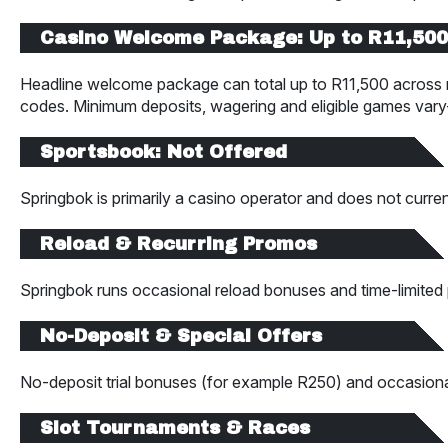
Casino Welcome Package: Up to R11,500
Headline welcome package can total up to R11,500 across m
codes. Minimum deposits, wagering and eligible games var
Sportsbook: Not Offered
Springbok is primarily a casino operator and does not curre
Reload & Recurring Promos
Springbok runs occasional reload bonuses and time-limited 
No-Deposit & Special Offers
No-deposit trial bonuses (for example R250) and occasiona
Slot Tournaments & Races