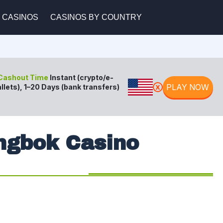
 CASINOS
CASINOS BY COUNTRY
Cashout Time
Instant (crypto/e-
x
PLAY NOW
llets), 1–20 Days (bank transfers)
ngbok Casino