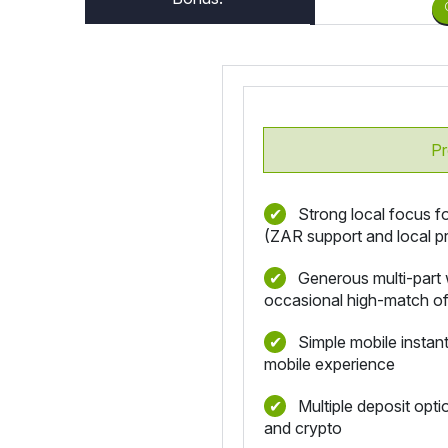
Pr
Strong local focus f
(ZAR support and local 
Generous multi-par
occasional high-match of
Simple mobile instan
mobile experience
Multiple deposit opti
and crypto