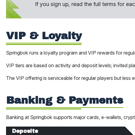
If you sign up, read the full terms for 
VIP & Loyalty
Springbok runs a loyalty program and VIP rewards for regula
VIP tiers are based on activity and deposit levels; invite
The VIP offering is serviceable for regular players but less
Banking & Payments
Banking at Springbok supports major cards, e-wallets, crypt
Deposits