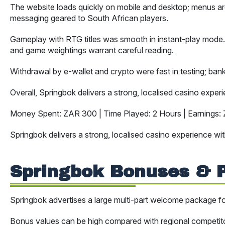
The website loads quickly on mobile and desktop; menus ar
messaging geared to South African players.
Gameplay with RTG titles was smooth in instant-play mode.
and game weightings warrant careful reading.
Withdrawal by e-wallet and crypto were fast in testing; bank
Overall, Springbok delivers a strong, localised casino exper
Money Spent: ZAR 300 | Time Played: 2 Hours | Earnings: Z
Springbok delivers a strong, localised casino experience 
Springbok Bonuses & 
Springbok advertises a large multi-part welcome package for
Bonus values can be high compared with regional competito