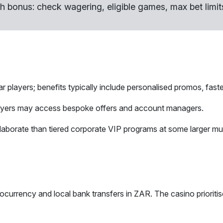
each bonus: check wagering, eligible games, max bet limi
r players; benefits typically include personalised promos, fas
d players may access bespoke offers and account managers.
 elaborate than tiered corporate VIP programs at some larger mu
ocurrency and local bank transfers in ZAR. The casino priorit