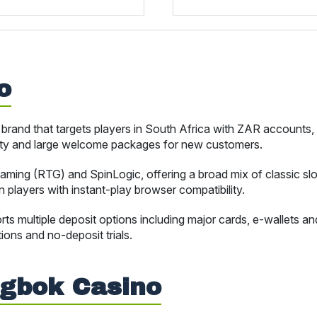
o
rand that targets players in South Africa with ZAR accounts, 
city and large welcome packages for new customers.
 Gaming (RTG) and SpinLogic, offering a broad mix of classic sl
n players with instant-play browser compatibility.
ts multiple deposit options including major cards, e-wallets an
ions and no-deposit trials.
ngbok Casino