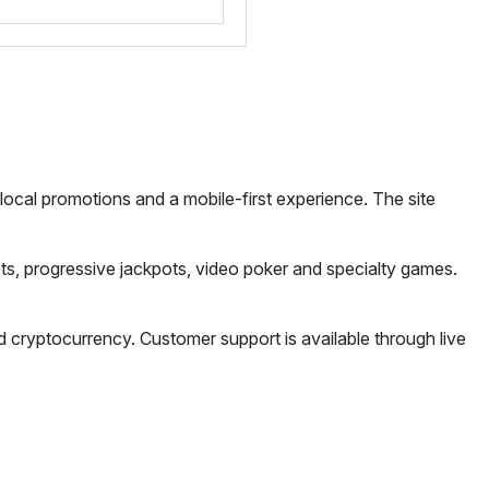
local promotions and a mobile-first experience. The site
ots, progressive jackpots, video poker and specialty games.
d cryptocurrency. Customer support is available through live