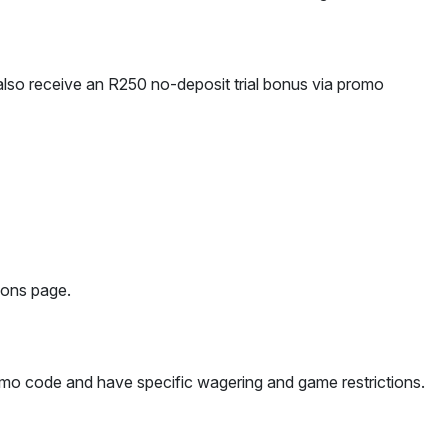
lso receive an R250 no-deposit trial bonus via promo
ions page.
omo code and have specific wagering and game restrictions.