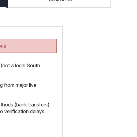
ons
(not a local South
ng from major live
hods (bank transfers)
o verification delays