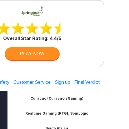
Overall Star Rating: 4.4/5
PLAY NOW
afety
Customer Service
Sign up
Final Verdict
Curacao (Curacao eGaming)
Realtime Gaming (RTG), SpinLogic
South Africa