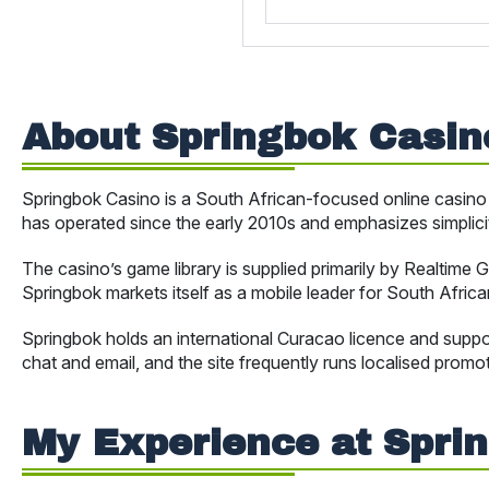
About Springbok Casin
Springbok Casino is a South African-focused online casino b
has operated since the early 2010s and emphasizes simpli
The casino’s game library is supplied primarily by Realtime
Springbok markets itself as a mobile leader for South Africa
Springbok holds an international Curacao licence and suppor
chat and email, and the site frequently runs localised promot
My Experience at Spri