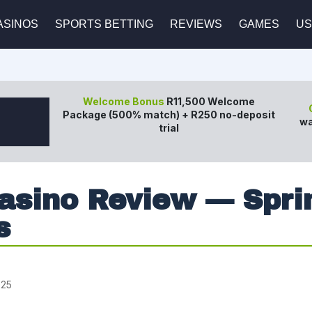
ASINOS
SPORTS BETTING
REVIEWS
GAMES
US
Welcome Bonus
R11,500 Welcome
Package (500% match) + R250 no-deposit
wa
trial
asino Review — Spri
s
025