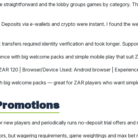
e straightforward and the lobby groups games by category. The
 Deposits via e-wallets and crypto were instant. I found the
 transfers required identity verification and took longer. Suppo
ience with big welcome packs and simple mobile play that suit 
AR 120 | Browser/Device Used: Android browser | Experience: 
with big welcome packs — great for ZAR players who want simp
Promotions
 new players and periodically runs no-deposit trial offers and
rs, but wagering requirements, game weightings and max bet re