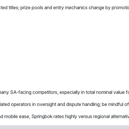
cted titles; prize pools and entry mechanics change by promoti
any SA-facing competitors, especially in total nominal value 
ated operators in oversight and dispute handling; be mindful 
nd mobile ease, Springbok rates highly versus regional alternati