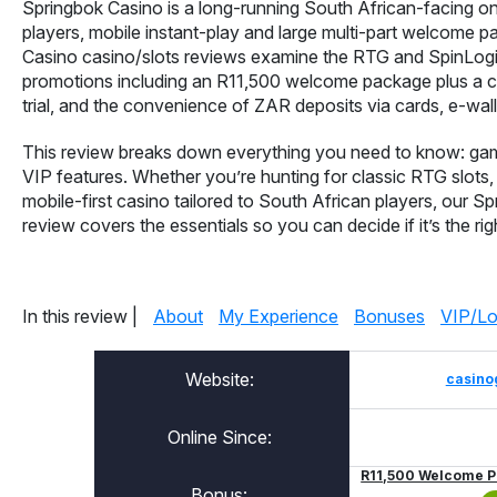
Springbok Casino is a long-running South African-facing o
players, mobile instant-play and large multi-part welcome 
Casino casino/slots reviews examine the RTG and SpinLogic
promotions including an R11,500 welcome package plus a
trial, and the convenience of ZAR deposits via cards, e-wal
This review breaks down everything you need to know: ga
VIP features. Whether you’re hunting for classic RTG slots,
mobile-first casino tailored to South African players, our 
review covers the essentials so you can decide if it’s the right
In this review |
About
My Experience
Bonuses
VIP/Lo
Website:
casin
Online Since:
R11,500 Welcome P
Bonus: