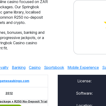
nline casino focused on ZAR
packages. Our Springbok
 game library, localised
 common R250 no-deposit
lets and crypto.
mes, bonuses, banking and
 progressive jackpots, or a
Springbok Casino casino
 fit.
yalty
Banking
Casino
Sportsbook
Mobile Experience
S
License:
ogamesaubingo.com
Software:
2012
ackage + R250 No-Deposit Trial
Location: