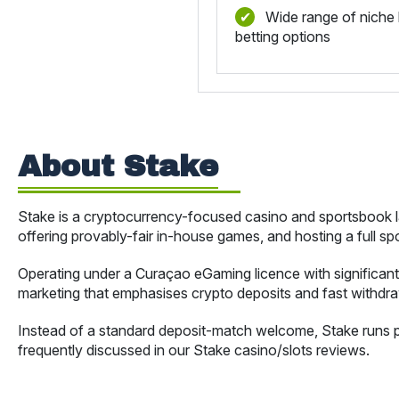
Wide range of niche 
betting options
About Stake
Stake is a cryptocurrency-focused casino and sportsbook l
offering provably-fair in-house games, and hosting a full sp
Operating under a Curaçao eGaming licence with significant
marketing that emphasises crypto deposits and fast withdra
Instead of a standard deposit-match welcome, Stake runs p
frequently discussed in our Stake casino/slots reviews.