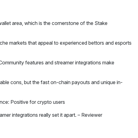
wallet area, which is the cornerstone of the Stake
niche markets that appeal to experienced bettors and esports
s. Community features and streamer integrations make
table cons, but the fast on-chain payouts and unique in-
nce: Positive for crypto users
er integrations really set it apart. – Reviewer