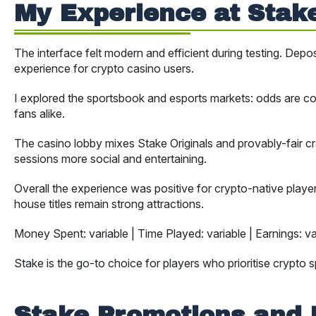
My Experience at Stak
The interface felt modern and efficient during testing. Depo
experience for crypto casino users.
I explored the sportsbook and esports markets: odds are com
fans alike.
The casino lobby mixes Stake Originals and provably-fair cr
sessions more social and entertaining.
Overall the experience was positive for crypto-native playe
house titles remain strong attractions.
Money Spent: variable | Time Played: variable | Earnings: v
Stake is the go-to choice for players who prioritise crypto
Stake Promotions and