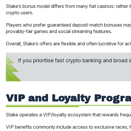
Stake’s bonus model differs from many fiat casinos: rather
crypto users.
Players who prefer guaranteed deposit-match bonuses may f
provably-fair games and social streaming features.
Overall, Stake’s offers are flexible and often lucrative for 
If you prioritise fast crypto banking and bro
VIP and Loyalty Progr
Stake operates a VIP/loyalty ecosystem that rewards freque
VIP benefits commonly include access to exclusive races, 