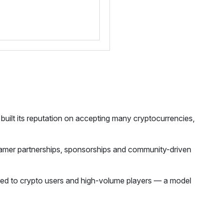
ilt its reputation on accepting many cryptocurrencies,
reamer partnerships, sponsorships and community-driven
red to crypto users and high-volume players — a model