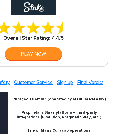
Overall Star Rating: 4.4/5
PLAY NOW
afety
Customer Service
Sign up
Final Verdict
Curaçao eGaming (operated by Medium Rare NV)
Proprietary Stake platform + third-party
integrations (Evolution, Pragmatic Play, etc.)
Isle of Man / Curacao operations