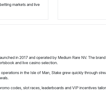
betting markets and live
aunched in 2017 and operated by Medium Rare NV. The brand bu
ortsbook and live casino selection.
 operations in the Isle of Man, Stake grew quickly through st
wals.
romo codes, slot races, leaderboards and VIP incentives tailo