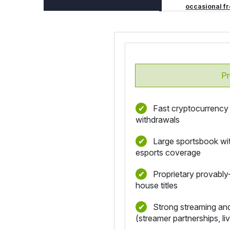
occasional f
Pr
Fast cryptocurrency
withdrawals
Large sportsbook wi
esports coverage
Proprietary provably
house titles
Strong streaming an
(streamer partnerships, li