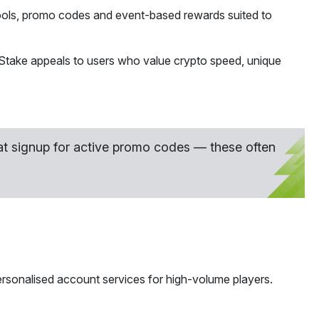
 pools, promo codes and event-based rewards suited to
 Stake appeals to users who value crypto speed, unique
at signup for active promo codes — these often
ersonalised account services for high-volume players.