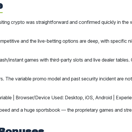
e
siting crypto was straightforward and confirmed quickly in the 
petitive and the live-betting options are deep, with specific 
ash/instant games with third-party slots and live dealer table
rs. The variable promo model and past security incident are no
ariable | Browser/Device Used: Desktop, iOS, Android | Experie
 speed and a huge sportsbook — the proprietary games and stream
 Bonuses