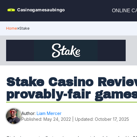
ONLINE C
Home
»
Stake
Stake Casino Revie
provably-fair game
Author:
Liam Mercer
Published: May 24, 2022 |
Updated: October 17, 2025