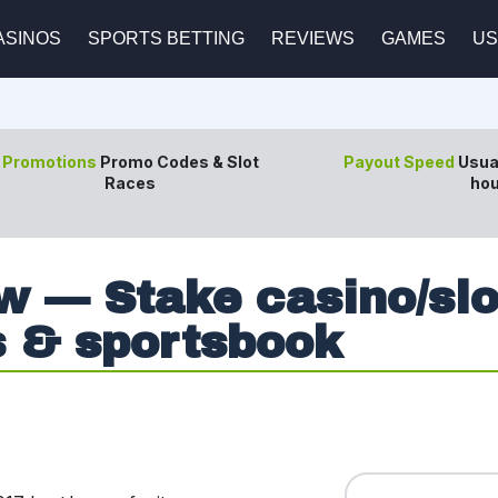
ASINOS
SPORTS BETTING
REVIEWS
GAMES
US
Promotions
Promo Codes & Slot
Payout Speed
Usual
Races
ho
w — Stake casino/slo
s & sportsbook