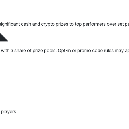
significant cash and crypto prizes to top performers over set 
 with a share of prize pools. Opt-in or promo code rules may 
 players