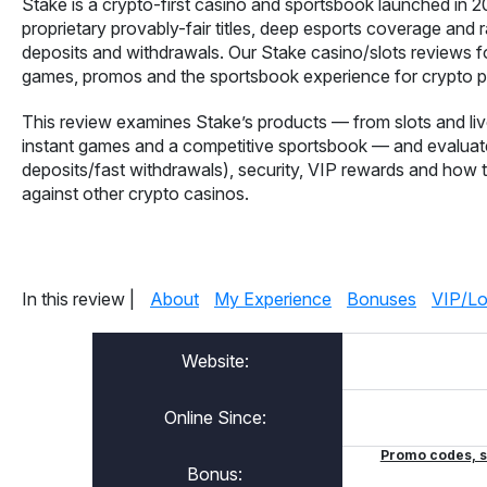
Stake is a crypto-first casino and sportsbook launched in 2
proprietary provably-fair titles, deep esports coverage and
deposits and withdrawals. Our Stake casino/slots reviews fo
games, promos and the sportsbook experience for crypto p
This review examines Stake’s products — from slots and liv
instant games and a competitive sportsbook — and evaluat
deposits/fast withdrawals), security, VIP rewards and how 
against other crypto casinos.
In this review |
About
My Experience
Bonuses
VIP/Lo
Website:
Online Since:
Promo codes, s
Bonus: