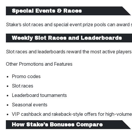
Special Events & Races
Stake’s slot races and special event prize pools can award 
Weekly Slot Races and Leaderboards
Slot races and leaderboards reward the most active players
Other Promotions and Features
Promo codes
Slot races
Leaderboard tournaments
Seasonal events
VIP cashback and rakeback-style offers for high-volume
How Stake’s Bonuses Compare