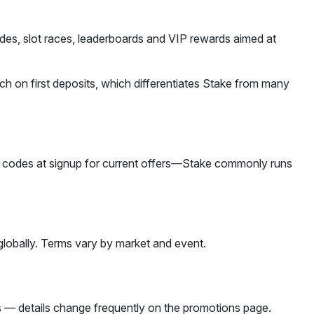
des, slot races, leaderboards and VIP rewards aimed at
ch on first deposits, which differentiates Stake from many
o codes at signup for current offers—Stake commonly runs
lobally. Terms vary by market and event.
s — details change frequently on the promotions page.