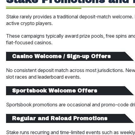
Stake rarely provides a traditional deposit-match welcome.
active crypto players.
These campaigns typically award prize pools, free spins and
fiat-focused casinos.
Casino Welcome / Sign-up Offers
No consistent deposit match across most jurisdictions. N
slot races and leaderboard events.
Sportsbook Welcome Offers
Sportsbook promotions are occasional and promo-code drive
Regular and Reload Promotions
Stake runs recurring and time-limited events such as weekl