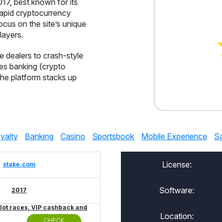
017, best known for its
 rapid cryptocurrency
cus on the site’s unique
layers.
e dealers to crash-style
es banking (crypto
the platform stacks up
yalty
Banking
Casino
Sportsbook
Mobile Experience
S
License:
stake.com
Software:
2017
lot races, VIP cashback and
Location:
CHECK