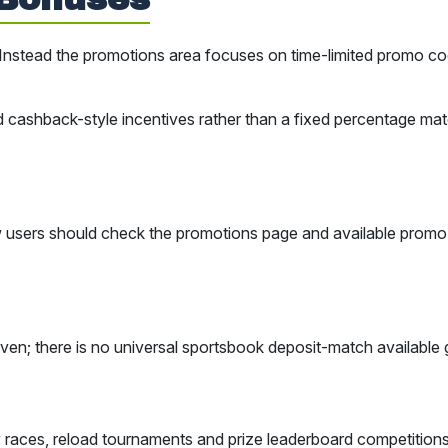
 Instead the promotions area focuses on time-limited promo co
 cashback-style incentives rather than a fixed percentage mat
ew users should check the promotions page and available prom
n; there is no universal sportsbook deposit-match available g
y races, reload tournaments and prize leaderboard competition