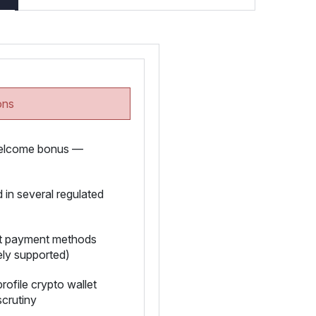
ons
welcome bonus —
 in several regulated
iat payment methods
ely supported)
ofile crypto wallet
scrutiny