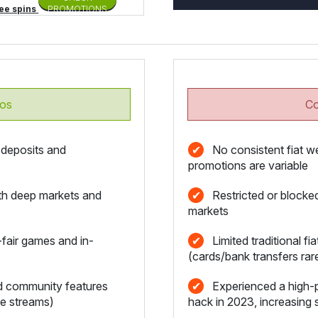
ree spins
PROMOTIONS
os
C
 deposits and
No consistent fiat 
promotions are variable
th deep markets and
Restricted or blocked
markets
-fair games and in-
Limited traditional f
(cards/bank transfers rar
d community features
Experienced a high-pr
ve streams)
hack in 2023, increasing 