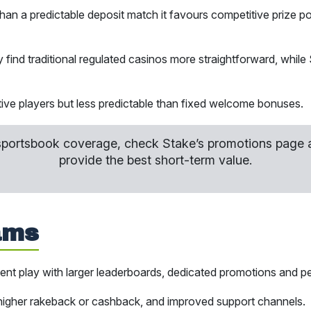
 than a predictable deposit match it favours competitive prize
ind traditional regulated casinos more straightforward, while
active players but less predictable than fixed welcome bonuses.
ad sportsbook coverage, check Stake’s promotions page 
provide the best short-term value.
ams
nt play with larger leaderboards, dedicated promotions and p
higher rakeback or cashback, and improved support channels.