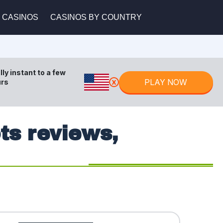
 CASINOS
CASINOS BY COUNTRY
ly instant to a few
x
PLAY NOW
urs
ts reviews,