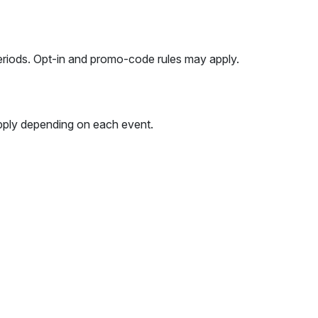
periods. Opt-in and promo-code rules may apply.
apply depending on each event.