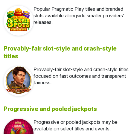
Popular Pragmatic Play titles and branded
slots available alongside smaller providers'
releases.
Provably-fair slot-style and crash-style
titles
Provably-fair slot-style and crash-style titles
focused on fast outcomes and transparent
fairness.
Progressive and pooled jackpots
Progressive or pooled jackpots may be
available on select titles and events.