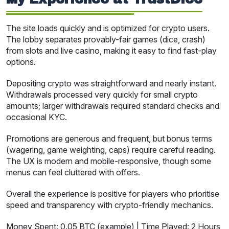
The site loads quickly and is optimized for crypto users.
The lobby separates provably-fair games (dice, crash)
from slots and live casino, making it easy to find fast-play
options.
Depositing crypto was straightforward and nearly instant.
Withdrawals processed very quickly for small crypto
amounts; larger withdrawals required standard checks and
occasional KYC.
Promotions are generous and frequent, but bonus terms
(wagering, game weighting, caps) require careful reading.
The UX is modern and mobile-responsive, though some
menus can feel cluttered with offers.
Overall the experience is positive for players who prioritise
speed and transparency with crypto-friendly mechanics.
Money Spent: 0.05 BTC (example) | Time Played: 2 Hours