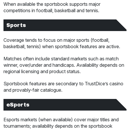
When available the sportsbook supports major
competitions in football, basketball and tennis.
Sports
Coverage tends to focus on major sports (football,
basketball, tennis) when sportsbook features are active.
Matches often include standard markets such as match
winner, over/under and handicaps. Availability depends on
regional licensing and product status.
Sportsbook features are secondary to TrustDice’s casino
and provably-fair catalogue.
eSports
Esports markets (when available) cover major titles and
tournaments; availability depends on the sportsbook