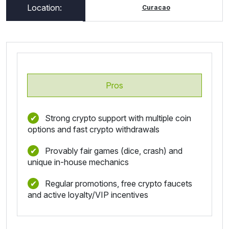
Location:
Curacao
Pros
Strong crypto support with multiple coin
options and fast crypto withdrawals
Provably fair games (dice, crash) and
unique in-house mechanics
Regular promotions, free crypto faucets
and active loyalty/VIP incentives