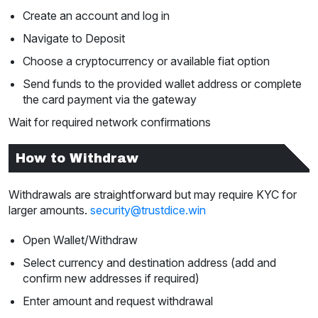
Create an account and log in
Navigate to Deposit
Choose a cryptocurrency or available fiat option
Send funds to the provided wallet address or complete
the card payment via the gateway
Wait for required network confirmations
How to Withdraw
Withdrawals are straightforward but may require KYC for
larger amounts.
security@trustdice.win
Open Wallet/Withdraw
Select currency and destination address (add and
confirm new addresses if required)
Enter amount and request withdrawal