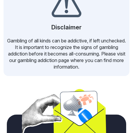
Disclaimer
Gambling of all kinds can be addictive, if left unchecked.
It is important to recognize the signs of gambling
addiction before it becomes all-consuming. Please visit
our gambling addiction page where you can find more
information.