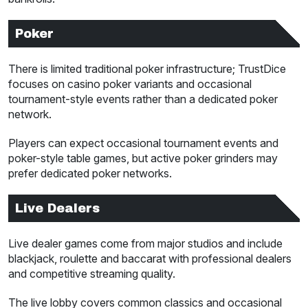
Poker
There is limited traditional poker infrastructure; TrustDice
focuses on casino poker variants and occasional
tournament-style events rather than a dedicated poker
network.
Players can expect occasional tournament events and
poker-style table games, but active poker grinders may
prefer dedicated poker networks.
Live Dealers
Live dealer games come from major studios and include
blackjack, roulette and baccarat with professional dealers
and competitive streaming quality.
The live lobby covers common classics and occasional