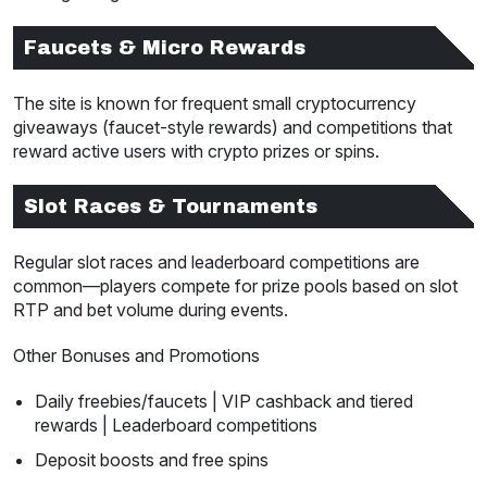
Faucets & Micro Rewards
The site is known for frequent small cryptocurrency
giveaways (faucet-style rewards) and competitions that
reward active users with crypto prizes or spins.
Slot Races & Tournaments
Regular slot races and leaderboard competitions are
common—players compete for prize pools based on slot
RTP and bet volume during events.
Other Bonuses and Promotions
Daily freebies/faucets | VIP cashback and tiered
rewards | Leaderboard competitions
Deposit boosts and free spins