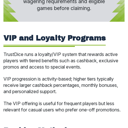
wagering requirements and eligible
games before claiming.
VIP and Loyalty Programs
TrustDice runs a loyalty/VIP system that rewards active
players with tiered benefits such as cashback, exclusive
promos and access to special events.
VIP progression is activity-based; higher tiers typically
receive larger cashback percentages, monthly bonuses,
and personalized support.
The VIP offering is useful for frequent players but less
relevant for casual users who prefer one-off promotions.