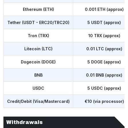
Ethereum (ETH)
0.001 ETH (approx)
Tether (USDT - ERC20/TRC20)
5 USDT (approx)
Tron (TRX)
10 TRX (approx)
Litecoin (LTC)
0.01 LTC (approx)
Dogecoin (DOGE)
5 DOGE (approx)
BNB
0.01 BNB (approx)
USDC
5 USDC (approx)
Credit/Debit (Visa/Mastercard)
€10 (via processor)
Withdrawals