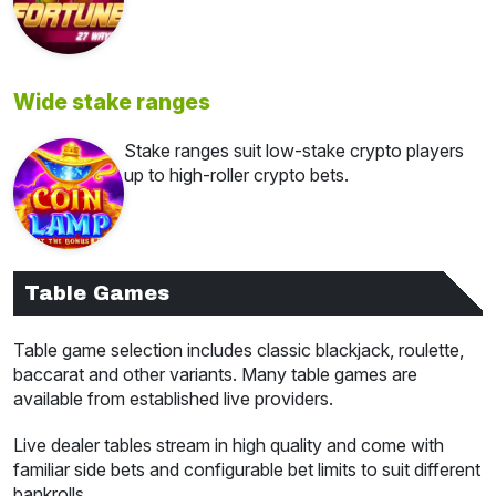
Wide stake ranges
Stake ranges suit low-stake crypto players
up to high-roller crypto bets.
Table Games
Table game selection includes classic blackjack, roulette,
baccarat and other variants. Many table games are
available from established live providers.
Live dealer tables stream in high quality and come with
familiar side bets and configurable bet limits to suit different
bankrolls.