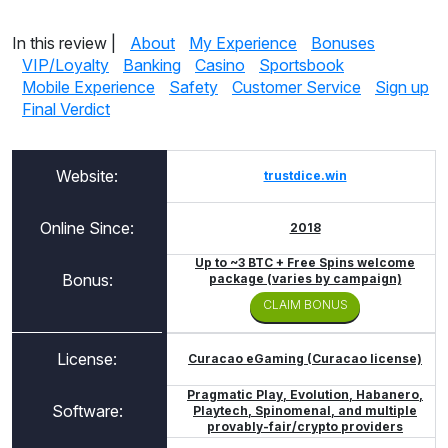
In this review |
About
My Experience
Bonuses
VIP/Loyalty
Banking
Casino
Sportsbook
Mobile Experience
Safety
Customer Service
Sign up
Final Verdict
Website:
trustdice.win
Online Since:
2018
Up to ~3 BTC + Free Spins welcome
Bonus:
package (varies by campaign)
CLAIM BONUS
License:
Curacao eGaming (Curacao license)
Pragmatic Play, Evolution, Habanero,
Software:
Playtech, Spinomenal, and multiple
provably-fair/crypto providers