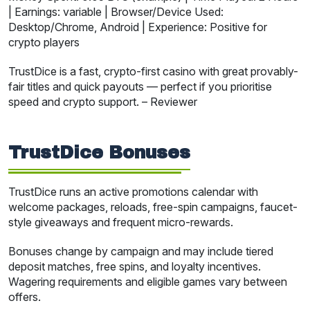
| Earnings: variable | Browser/Device Used:
Desktop/Chrome, Android | Experience: Positive for
crypto players
TrustDice is a fast, crypto-first casino with great provably-
fair titles and quick payouts — perfect if you prioritise
speed and crypto support. – Reviewer
TrustDice Bonuses
TrustDice runs an active promotions calendar with
welcome packages, reloads, free-spin campaigns, faucet-
style giveaways and frequent micro-rewards.
Bonuses change by campaign and may include tiered
deposit matches, free spins, and loyalty incentives.
Wagering requirements and eligible games vary between
offers.