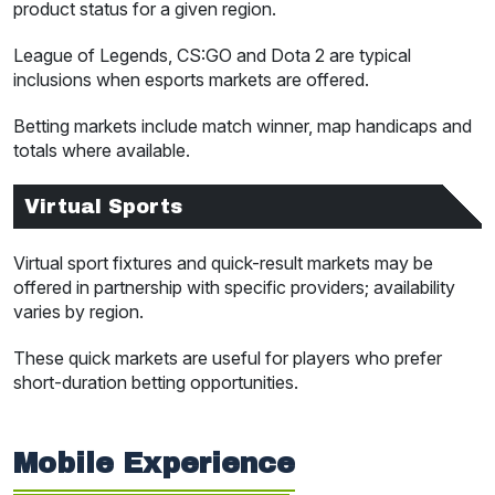
product status for a given region.
League of Legends, CS:GO and Dota 2 are typical
inclusions when esports markets are offered.
Betting markets include match winner, map handicaps and
totals where available.
Virtual Sports
Virtual sport fixtures and quick-result markets may be
offered in partnership with specific providers; availability
varies by region.
These quick markets are useful for players who prefer
short-duration betting opportunities.
Mobile Experience