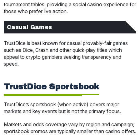
tournament tables, providing a social casino experience for
those who prefer live action.
Casual Games
TrustDice is best known for casual provably-fair games
such as Dice, Crash and other quick-play titles which
appeal to crypto gamblers seeking transparency and
speed.
TrustDice Sportsbook
TrustDice’s sportsbook (when active) covers major
markets and key events but is not the primary focus.
Markets and odds coverage vary by region and campaign;
sportsbook promos are typically smaller than casino offers.