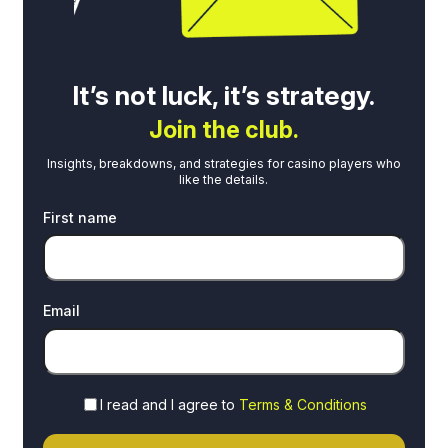
It’s not luck, it’s strategy.
Join the club.
Insights, breakdowns, and strategies for casino players who
like the details.
First name
Email
I read and I agree to
Terms & Conditions