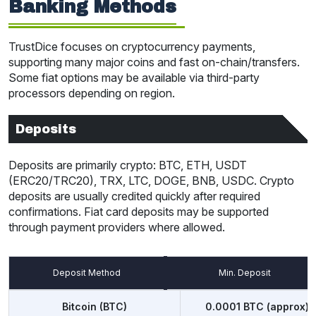
Banking Methods
TrustDice focuses on cryptocurrency payments,
supporting many major coins and fast on-chain/transfers.
Some fiat options may be available via third-party
processors depending on region.
Deposits
Deposits are primarily crypto: BTC, ETH, USDT
(ERC20/TRC20), TRX, LTC, DOGE, BNB, USDC. Crypto
deposits are usually credited quickly after required
confirmations. Fiat card deposits may be supported
through payment providers where allowed.
Deposit Method
Min. Deposit
Bitcoin (BTC)
0.0001 BTC (approx)