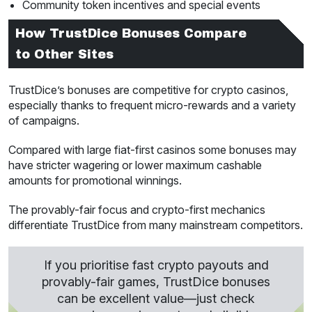
Community token incentives and special events
How TrustDice Bonuses Compare
to Other Sites
TrustDice’s bonuses are competitive for crypto casinos,
especially thanks to frequent micro-rewards and a variety
of campaigns.
Compared with large fiat-first casinos some bonuses may
have stricter wagering or lower maximum cashable
amounts for promotional winnings.
The provably-fair focus and crypto-first mechanics
differentiate TrustDice from many mainstream competitors.
If you prioritise fast crypto payouts and
provably-fair games, TrustDice bonuses
can be excellent value—just check