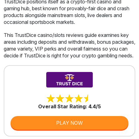
TrustDice positions itself as a crypto-first casino and
gaming hub, best known for provably-fair dice and crash
products alongside mainstream slots, live dealers and
occasional sportsbook markets.
This TrustDice casino/slots reviews guide examines key
areas including deposits and withdrawals, bonus packages,
game variety, VIP perks and overall fairness so you can
decide if TrustDice is right for your crypto gambling needs.
Overall Star Rating: 4.4/5
PLAY NOW