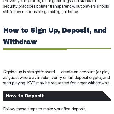
Provably-fair proofs, clear game logs and standard
security practices bolster transparency, but players should
still follow responsible gambling guidance.
How to Sign Up, Deposit, and
Withdraw
Signing up is straightforward — create an account (or play
as guest where available), verify email, deposit crypto, and
start playing. KYC may be requested for larger withdrawals.
How to Deposit
Follow these steps to make your first deposit.