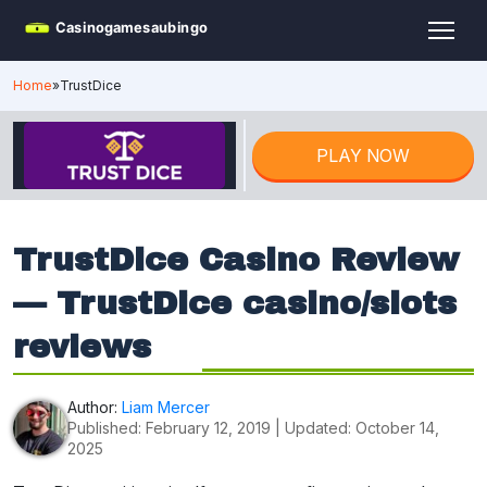
Home
»
TrustDice
PLAY NOW
TrustDice Casino Review
— TrustDice casino/slots
reviews
Author:
Liam Mercer
Published: February 12, 2019 |
Updated: October 14,
2025