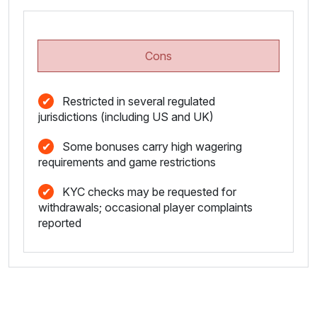
Cons
Restricted in several regulated
jurisdictions (including US and UK)
Some bonuses carry high wagering
requirements and game restrictions
KYC checks may be requested for
withdrawals; occasional player complaints
reported