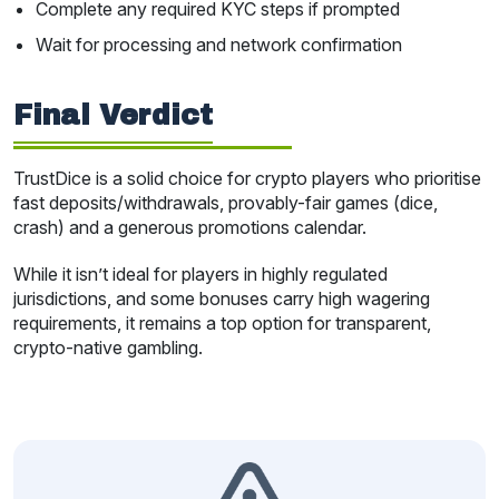
Complete any required KYC steps if prompted
Wait for processing and network confirmation
Final Verdict
TrustDice is a solid choice for crypto players who prioritise
fast deposits/withdrawals, provably-fair games (dice,
crash) and a generous promotions calendar.
While it isn’t ideal for players in highly regulated
jurisdictions, and some bonuses carry high wagering
requirements, it remains a top option for transparent,
crypto-native gambling.