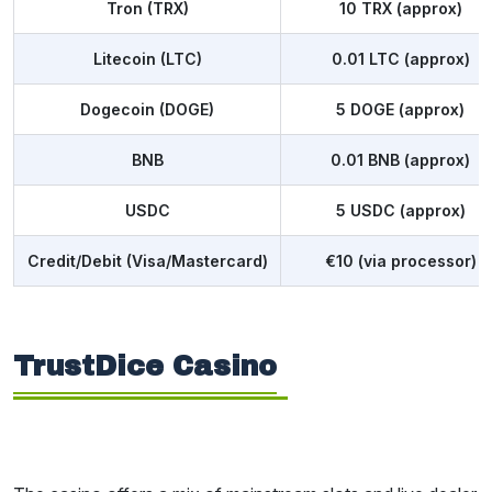
Tron (TRX)
10 TRX (approx)
Litecoin (LTC)
0.01 LTC (approx)
Dogecoin (DOGE)
5 DOGE (approx)
BNB
0.01 BNB (approx)
USDC
5 USDC (approx)
Credit/Debit (Visa/Mastercard)
€10 (via processor)
TrustDice Casino