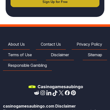
Sign Up for Free
About Us
Contact Us
Privacy Policy
Terms of Use
Disclaimer
Sitemap
Responsible Gambling
casinogamesaubingo.com Disclaimer