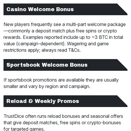
Casino Welcome Bonus
New players frequently see a multi-part welcome package
—commonly a deposit match plus free spins or crypto
rewards. Examples reported include up to ~3 BTC in total
value (campaign-dependent). Wagering and game
restrictions apply; always read T&Cs.
Sportsbook Welcome Bonus
If sportsbook promotions are available they are usually
smaller and vary by region and campaign.
Reload & Weekly Promos
TrustDice often runs reload bonuses and seasonal offers
that give deposit matches, free spins or crypto-bonuses
for targeted games.