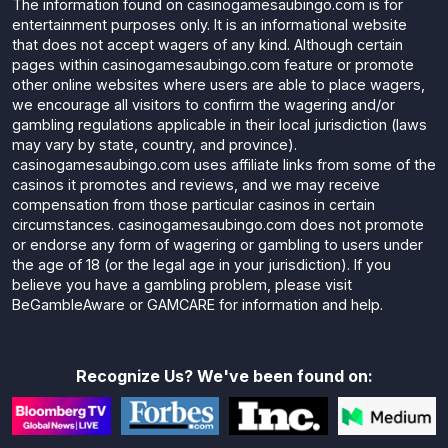
The information found on casinogamesaubingo.com is for
entertainment purposes only. It is an informational website
that does not accept wagers of any kind. Although certain
pages within casinogamesaubingo.com feature or promote
other online websites where users are able to place wagers,
we encourage all visitors to confirm the wagering and/or
gambling regulations applicable in their local jurisdiction (laws
may vary by state, country, and province).
casinogamesaubingo.com uses affiliate links from some of the
casinos it promotes and reviews, and we may receive
compensation from those particular casinos in certain
circumstances. casinogamesaubingo.com does not promote
or endorse any form of wagering or gambling to users under
the age of 18 (or the legal age in your jurisdiction). If you
believe you have a gambling problem, please visit
BeGambleAware or GAMCARE for information and help.
Recognize Us? We've been found on: