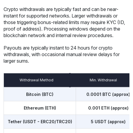
Crypto withdrawals are typically fast and can be near-
instant for supported networks. Larger withdrawals or
those triggering bonus-related limits may require KYC (ID,
proof of address). Processing windows depend on the
blockchain network and internal review procedures.
Payouts are typically instant to 24 hours for crypto
withdrawals, with occasional manual review delays for
larger sums.
Withdrawal Method
Min. Withdrawal
Bitcoin (BTC)
0.0001 BTC (approx)
Ethereum (ETH)
0.001 ETH (approx)
Tether (USDT - ERC20/TRC20)
5 USDT (approx)