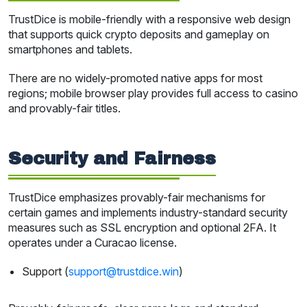
TrustDice is mobile-friendly with a responsive web design
that supports quick crypto deposits and gameplay on
smartphones and tablets.
There are no widely-promoted native apps for most
regions; mobile browser play provides full access to casino
and provably-fair titles.
Security and Fairness
TrustDice emphasizes provably-fair mechanisms for
certain games and implements industry-standard security
measures such as SSL encryption and optional 2FA. It
operates under a Curacao license.
Support (
support@trustdice.win
)