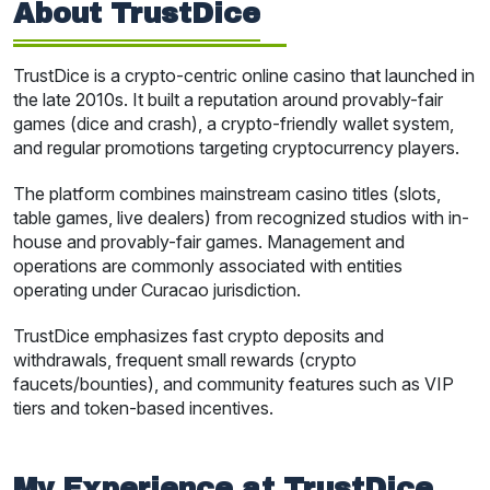
About TrustDice
TrustDice is a crypto-centric online casino that launched in
the late 2010s. It built a reputation around provably-fair
games (dice and crash), a crypto-friendly wallet system,
and regular promotions targeting cryptocurrency players.
The platform combines mainstream casino titles (slots,
table games, live dealers) from recognized studios with in-
house and provably-fair games. Management and
operations are commonly associated with entities
operating under Curacao jurisdiction.
TrustDice emphasizes fast crypto deposits and
withdrawals, frequent small rewards (crypto
faucets/bounties), and community features such as VIP
tiers and token-based incentives.
My Experience at TrustDice