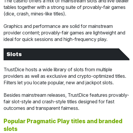
The casino offers a mix of mainstream slots and live dealer
tables together with a strong suite of provably-fair games
(dice, crash, mines-like titles).
Graphics and performance are solid for mainstream
provider content; provably-fair games are lightweight and
ideal for quick sessions and high-frequency play.
Slots
TrustDice hosts a wide library of slots from multiple
providers as well as exclusive and crypto-optimized titles.
Filters let you locate popular, new and jackpot slots.
Besides mainstream releases, TrustDice features provably-
fair slot-style and crash-style titles designed for fast
outcomes and transparent fairness.
Popular Pragmatic Play titles and branded
slots