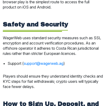
browser play is the simplest route to access the full
product on iOS and Android.
Safety and Security
WagerWeb uses standard security measures such as SSL
encryption and account verification procedures. As an
offshore operator it adheres to Costa Rican jurisdictional
rules rather than stricter European licences.
Support (
support@wagerweb.ag
)
Players should ensure they understand identity checks and
KYC steps for fiat withdrawals; crypto users will typically
face fewer delays.
How to Sign Up, Deposit, and