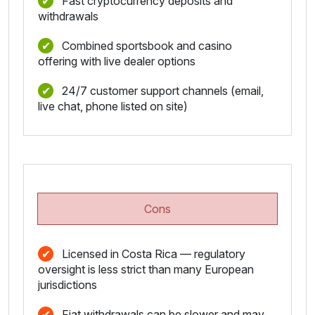
Fast cryptocurrency deposits and
withdrawals
Combined sportsbook and casino
offering with live dealer options
24/7 customer support channels (email,
live chat, phone listed on site)
Cons
Licensed in Costa Rica — regulatory
oversight is less strict than many European
jurisdictions
Fiat withdrawals can be slower and may