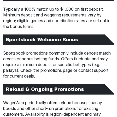
Typically a 100% match up to $1,000 on first deposit.
Minimum deposit and wagering requirements vary by
region; eligible games and contribution rates are set out in
the bonus terms.
Sportsbook Welcome Bonus
Sportsbook promotions commonly include deposit match
credits or bonus betting funds. Offers fluctuate and may
require a minimum deposit or specific bet types (e.g.
parlays). Check the promotions page or contact support
for current deals.
Reload & Ongoing Promotions
WagerWeb periodically offers reload bonuses, parlay
boosts and other short-run promotions for existing
customers. Availability is region-dependent and may