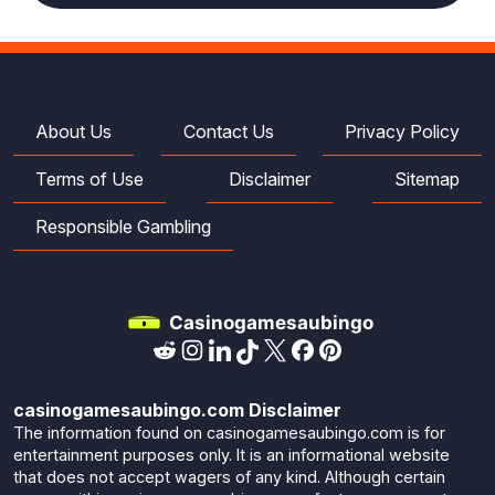
About Us
Contact Us
Privacy Policy
Terms of Use
Disclaimer
Sitemap
Responsible Gambling
casinogamesaubingo.com Disclaimer
The information found on casinogamesaubingo.com is for
entertainment purposes only. It is an informational website
that does not accept wagers of any kind. Although certain