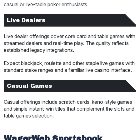
casual or live-table poker enthusiasts.
Live Dealers
Live dealer offerings cover core card and table games with
streamed dealers and real-time play. The quality reflects
established legacy integrations.
Expect blackjack, roulette and other staple live games with
standard stake ranges and a familiar live casino interface.
Casual Games
Casual offerings include scratch cards, keno-style games
and simple instant-win titles that complement the slots and
table games selection.
WagerWeb Sportsbook