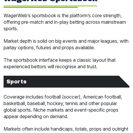
WagerWeb’s sportsbook is the platform’s core strength,
offering pre-match and in-play betting across mainstream
sports.
Market depth is solid on big events and major leagues, with
parlay options, futures and props available.
The sportsbook interface keeps a classic layout that
experienced bettors will recognise and trust.
Sports
Coverage includes football (soccer), American football,
basketball, baseball, hockey, tennis and other popular
global sports. Niche markets and event-specific props
appear depending on demand.
Markets often include handicaps, totals, props and outright