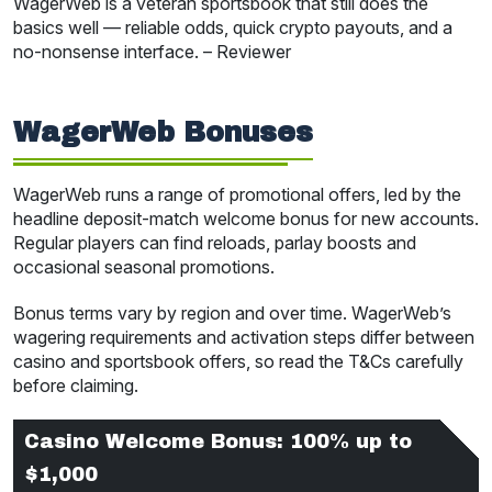
WagerWeb is a veteran sportsbook that still does the
basics well — reliable odds, quick crypto payouts, and a
no-nonsense interface. – Reviewer
WagerWeb Bonuses
WagerWeb runs a range of promotional offers, led by the
headline deposit-match welcome bonus for new accounts.
Regular players can find reloads, parlay boosts and
occasional seasonal promotions.
Bonus terms vary by region and over time. WagerWeb’s
wagering requirements and activation steps differ between
casino and sportsbook offers, so read the T&Cs carefully
before claiming.
Casino Welcome Bonus: 100% up to
$1,000