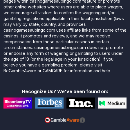
pages within casinogamesaubingo.com feature or promote
other online websites where users are able to place wagers,
we encourage all visitors to confirm the wagering and/or
gambling regulations applicable in their local jurisdiction (laws
may vary by state, country, and province).
casinogamesaubingo.com uses affiliate links from some of the
casinos it promotes and reviews, and we may receive
compensation from those particular casinos in certain
circumstances. casinogamesaubingo.com does not promote
or endorse any form of wagering or gambling to users under
the age of 18 (or the legal age in your jurisdiction). If you
believe you have a gambling problem, please visit
BeGambleAware or GAMCARE for information and help.
Recognize Us? We've been found on: