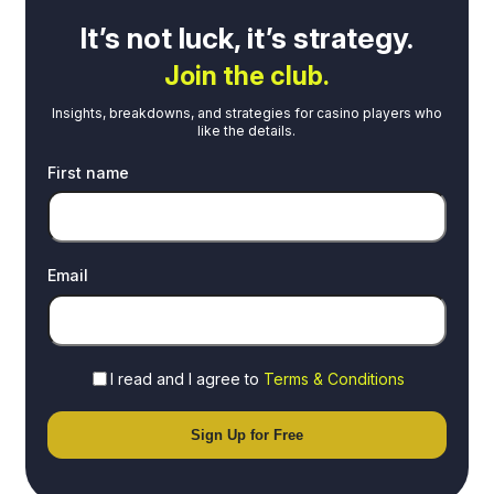
It’s not luck, it’s strategy.
Join the club.
Insights, breakdowns, and strategies for casino players who
like the details.
First name
Email
I read and I agree to
Terms & Conditions
Sign Up for Free