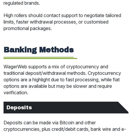
regulated brands.
High rollers should contact support to negotiate tailored
limits, faster withdrawal processes, or customised
promotional packages.
Banking Methods
WagerWeb supports a mix of cryptocurrency and
traditional deposit/withdrawal methods. Cryptocurrency
options are a highlight due to fast processing, while fiat
options are available but may be slower and require
verification.
Deposits
Deposits can be made via Bitcoin and other
cryptocurrencies, plus credit/debit cards, bank wire and e-