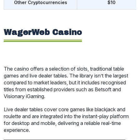
Other Cryptocurrencies
$10
WagerWeb Casino
The casino offers a selection of slots, traditional table
games and live dealer tables. The library isn’t the largest
compared to market leaders, but it includes recognised
titles from established providers such as Betsoft and
Visionary iGaming.
Live dealer tables cover core games like blackjack and
roulette and are integrated into the instant-play platform
for desktop and mobile, delivering a reliable real-time
experience.