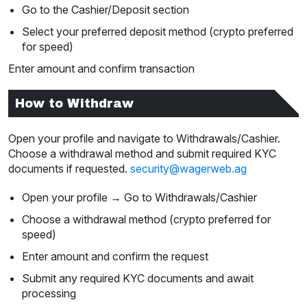
Go to the Cashier/Deposit section
Select your preferred deposit method (crypto preferred
for speed)
Enter amount and confirm transaction
How to Withdraw
Open your profile and navigate to Withdrawals/Cashier.
Choose a withdrawal method and submit required KYC
documents if requested.
security@wagerweb.ag
Open your profile → Go to Withdrawals/Cashier
Choose a withdrawal method (crypto preferred for
speed)
Enter amount and confirm the request
Submit any required KYC documents and await
processing