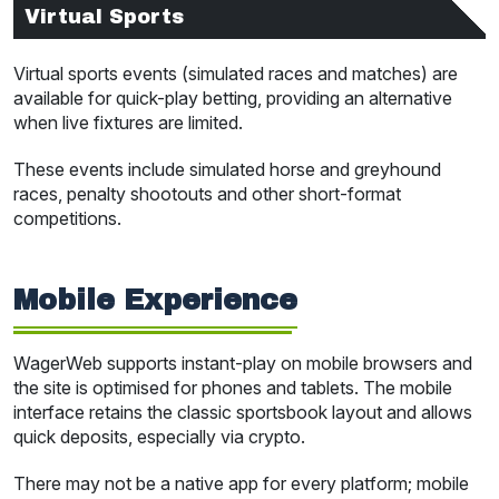
Virtual Sports
Virtual sports events (simulated races and matches) are
available for quick-play betting, providing an alternative
when live fixtures are limited.
These events include simulated horse and greyhound
races, penalty shootouts and other short-format
competitions.
Mobile Experience
WagerWeb supports instant-play on mobile browsers and
the site is optimised for phones and tablets. The mobile
interface retains the classic sportsbook layout and allows
quick deposits, especially via crypto.
There may not be a native app for every platform; mobile