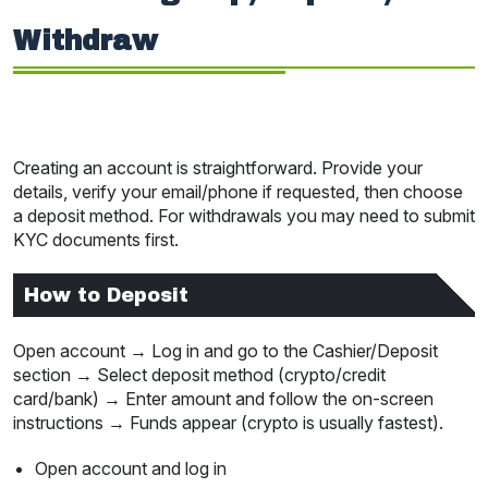
Withdraw
Creating an account is straightforward. Provide your
details, verify your email/phone if requested, then choose
a deposit method. For withdrawals you may need to submit
KYC documents first.
How to Deposit
Open account → Log in and go to the Cashier/Deposit
section → Select deposit method (crypto/credit
card/bank) → Enter amount and follow the on-screen
instructions → Funds appear (crypto is usually fastest).
Open account and log in