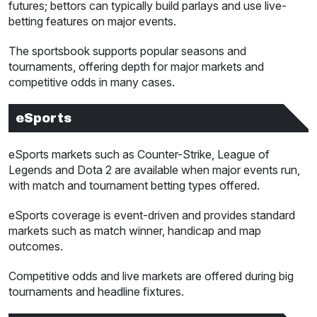
futures; bettors can typically build parlays and use live-
betting features on major events.
The sportsbook supports popular seasons and
tournaments, offering depth for major markets and
competitive odds in many cases.
eSports
eSports markets such as Counter-Strike, League of
Legends and Dota 2 are available when major events run,
with match and tournament betting types offered.
eSports coverage is event-driven and provides standard
markets such as match winner, handicap and map
outcomes.
Competitive odds and live markets are offered during big
tournaments and headline fixtures.