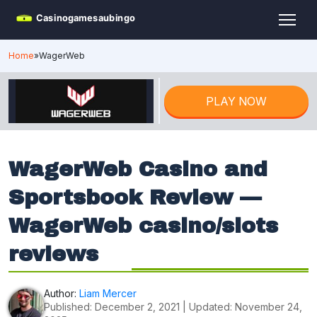
Home
»
WagerWeb
PLAY NOW
WagerWeb Casino and
Sportsbook Review —
WagerWeb casino/slots
reviews
Author:
Liam Mercer
Published: December 2, 2021 |
Updated: November 24,