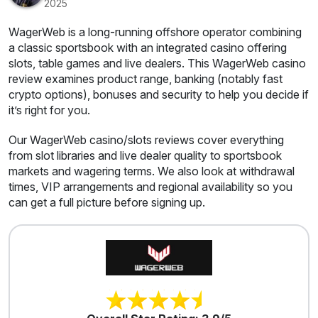
2025
WagerWeb is a long-running offshore operator combining
a classic sportsbook with an integrated casino offering
slots, table games and live dealers. This WagerWeb casino
review examines product range, banking (notably fast
crypto options), bonuses and security to help you decide if
it’s right for you.
Our WagerWeb casino/slots reviews cover everything
from slot libraries and live dealer quality to sportsbook
markets and wagering terms. We also look at withdrawal
times, VIP arrangements and regional availability so you
can get a full picture before signing up.