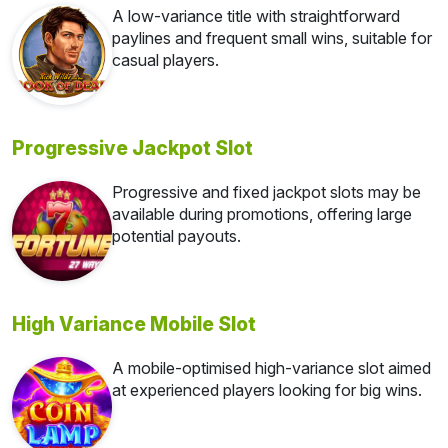
A low-variance title with straightforward
paylines and frequent small wins, suitable for
casual players.
Progressive Jackpot Slot
Progressive and fixed jackpot slots may be
available during promotions, offering large
potential payouts.
High Variance Mobile Slot
A mobile-optimised high-variance slot aimed
at experienced players looking for big wins.