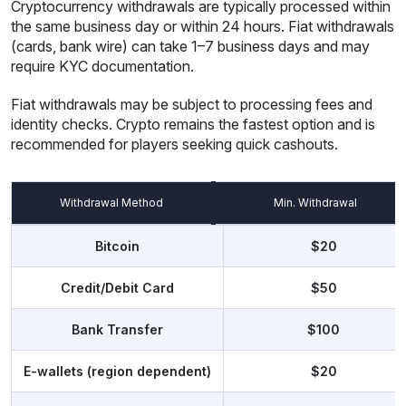
Cryptocurrency withdrawals are typically processed within
the same business day or within 24 hours. Fiat withdrawals
(cards, bank wire) can take 1–7 business days and may
require KYC documentation.
Fiat withdrawals may be subject to processing fees and
identity checks. Crypto remains the fastest option and is
recommended for players seeking quick cashouts.
Withdrawal Method
Min. Withdrawal
Bitcoin
$20
Credit/Debit Card
$50
Bank Transfer
$100
E-wallets (region dependent)
$20