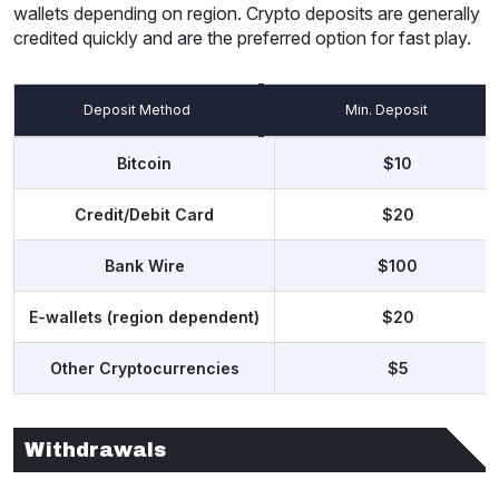
wallets depending on region. Crypto deposits are generally
credited quickly and are the preferred option for fast play.
Deposit Method
Min. Deposit
Bitcoin
$10
Credit/Debit Card
$20
Bank Wire
$100
E-wallets (region dependent)
$20
Other Cryptocurrencies
$5
Withdrawals