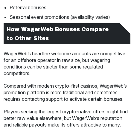
Referral bonuses
Seasonal event promotions (availability varies)
How WagerWeb Bonuses Compare
to Other Sites
WagerWeb’s headline welcome amounts are competitive
for an offshore operator in raw size, but wagering
conditions can be stricter than some regulated
competitors.
Compared with modern crypto-first casinos, WagerWeb’s
promotion platform is more traditional and sometimes
requires contacting support to activate certain bonuses.
Players seeking the largest crypto-native offers might find
better raw value elsewhere, but WagerWeb’s reputation
and reliable payouts make its offers attractive to many.