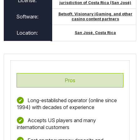
License:
jurisdiction of Costa Rica (San José)
Betsoft, Visionary iGaming, and other
Software:
casino content partners
Location:
San José, Costa Rica
Pros
Long-established operator (online since
1994) with decades of experience
Accepts US players and many
international customers