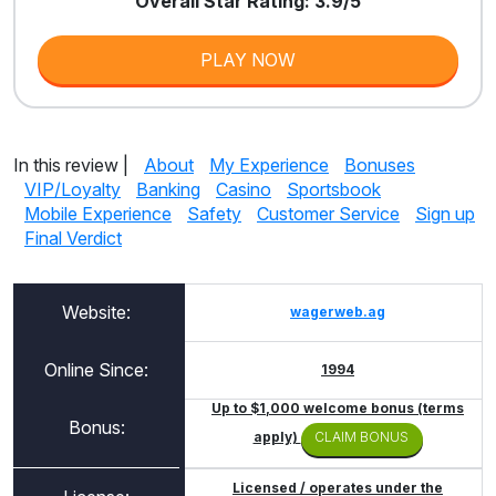
Overall Star Rating: 3.9/5
PLAY NOW
In this review |
About
My Experience
Bonuses
VIP/Loyalty
Banking
Casino
Sportsbook
Mobile Experience
Safety
Customer Service
Sign up
Final Verdict
Website:
wagerweb.ag
Online Since:
1994
Up to $1,000 welcome bonus (terms
Bonus:
apply)
CLAIM BONUS
Licensed / operates under the