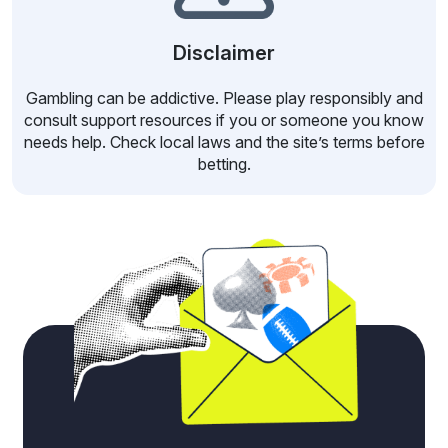
Disclaimer
Gambling can be addictive. Please play responsibly and
consult support resources if you or someone you know
needs help. Check local laws and the site’s terms before
betting.