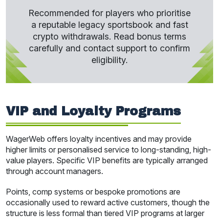
Recommended for players who prioritise
a reputable legacy sportsbook and fast
crypto withdrawals. Read bonus terms
carefully and contact support to confirm
eligibility.
VIP and Loyalty Programs
WagerWeb offers loyalty incentives and may provide
higher limits or personalised service to long-standing, high-
value players. Specific VIP benefits are typically arranged
through account managers.
Points, comp systems or bespoke promotions are
occasionally used to reward active customers, though the
structure is less formal than tiered VIP programs at larger