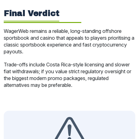
Final Verdict
WagerWeb remains a reliable, long-standing offshore
sportsbook and casino that appeals to players prioritising a
classic sportsbook experience and fast cryptocurrency
payouts.
Trade-offs include Costa Rica-style licensing and slower
fiat withdrawals; if you value strict regulatory oversight or
the biggest modern promo packages, regulated
alternatives may be preferable.