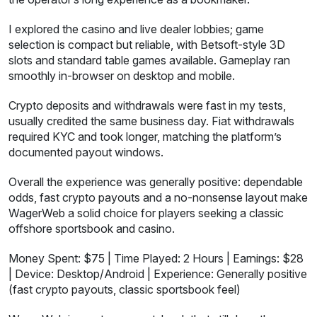
I explored the casino and live dealer lobbies; game
selection is compact but reliable, with Betsoft-style 3D
slots and standard table games available. Gameplay ran
smoothly in-browser on desktop and mobile.
Crypto deposits and withdrawals were fast in my tests,
usually credited the same business day. Fiat withdrawals
required KYC and took longer, matching the platform’s
documented payout windows.
Overall the experience was generally positive: dependable
odds, fast crypto payouts and a no-nonsense layout make
WagerWeb a solid choice for players seeking a classic
offshore sportsbook and casino.
Money Spent: $75 | Time Played: 2 Hours | Earnings: $28
| Device: Desktop/Android | Experience: Generally positive
(fast crypto payouts, classic sportsbook feel)