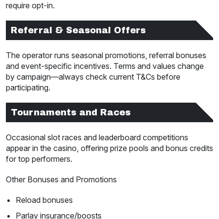
require opt-in.
Referral & Seasonal Offers
The operator runs seasonal promotions, referral bonuses
and event-specific incentives. Terms and values change
by campaign—always check current T&Cs before
participating.
Tournaments and Races
Occasional slot races and leaderboard competitions
appear in the casino, offering prize pools and bonus credits
for top performers.
Other Bonuses and Promotions
Reload bonuses
Parlay insurance/boosts