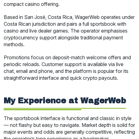
compact casino offering.
Based in San José, Costa Rica, WagerWeb operates under
Costa Rican jurisdiction and pairs a full sportsbook with
casino and live dealer games. The operator emphasises
cryptocurrency support alongside traditional payment
methods.
Promotions focus on deposit-match welcome offers and
periodic reloads. Customer support is available via live
chat, email and phone, and the platform is popular for its
straightforward interface and quick crypto payouts.
My Experience at WagerWeb
The sportsbook interface is functional and classic in style
— not flashy but easy to navigate. Market depth is solid for
major events and odds are generally competitive, reflecting
the operator’s long experience as a bookmaker.