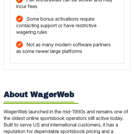
incur fees
Some bonus activations require
contacting support or have restrictive
wagering rules
Not as many modern software partners
as some newer large platforms
About WagerWeb
WagerWeb launched in the mid-1990s and remains one of
the oldest online sportsbook operators still active today.
Built to serve US and international customers, it has a
reputation for dependable sportsbook pricing and a