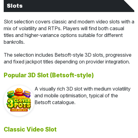
Slots
Slot selection covers classic and modern video slots with a
mix of volatility and RTPs. Players will find both casual
titles and higher-variance options suitable for different
bankrolls.
The selection includes Betsoft-style 3D slots, progressive
and fixed jackpot titles depending on provider integration.
Popular 3D Slot (Betsoft-style)
A visually rich 3D slot with medium volatility
and mobile optimisation, typical of the
Betsoft catalogue.
Classic Video Slot