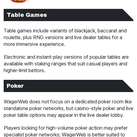
Table Games
Table games include variants of blackjack, baccarat and
roulette, plus RNG versions and live dealer tables for a
more immersive experience.
Electronic and instant-play versions of popular tables are
available with staking ranges that suit casual players and
higher-limit bettors.
Poker
WagerWeb does not focus on a dedicated poker room like
standalone poker networks, but casino-style poker and live
poker table options may appear in the live dealer lobby.
Players looking for high-volume poker action may prefer
specialist poker networks; WagerWeb is better suited to