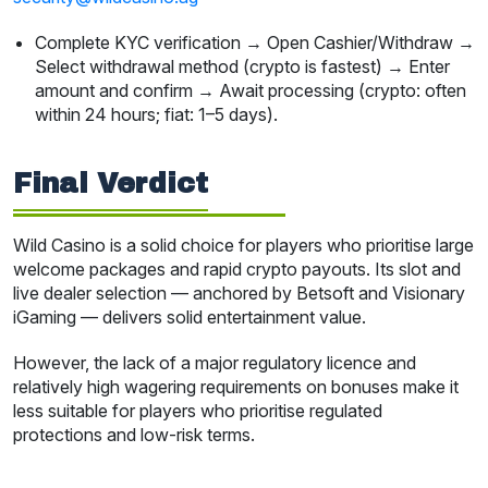
Complete KYC verification → Open Cashier/Withdraw →
Select withdrawal method (crypto is fastest) → Enter
amount and confirm → Await processing (crypto: often
within 24 hours; fiat: 1–5 days).
Final Verdict
Wild Casino is a solid choice for players who prioritise large
welcome packages and rapid crypto payouts. Its slot and
live dealer selection — anchored by Betsoft and Visionary
iGaming — delivers solid entertainment value.
However, the lack of a major regulatory licence and
relatively high wagering requirements on bonuses make it
less suitable for players who prioritise regulated
protections and low-risk terms.