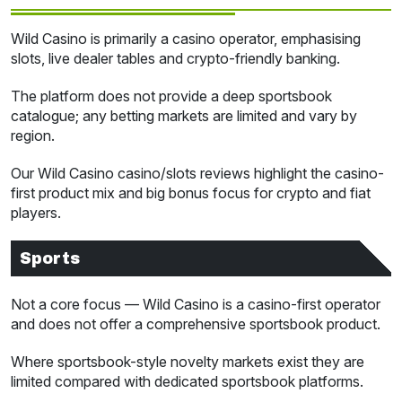
Wild Casino is primarily a casino operator, emphasising
slots, live dealer tables and crypto-friendly banking.
The platform does not provide a deep sportsbook
catalogue; any betting markets are limited and vary by
region.
Our Wild Casino casino/slots reviews highlight the casino-
first product mix and big bonus focus for crypto and fiat
players.
Sports
Not a core focus — Wild Casino is a casino-first operator
and does not offer a comprehensive sportsbook product.
Where sportsbook-style novelty markets exist they are
limited compared with dedicated sportsbook platforms.