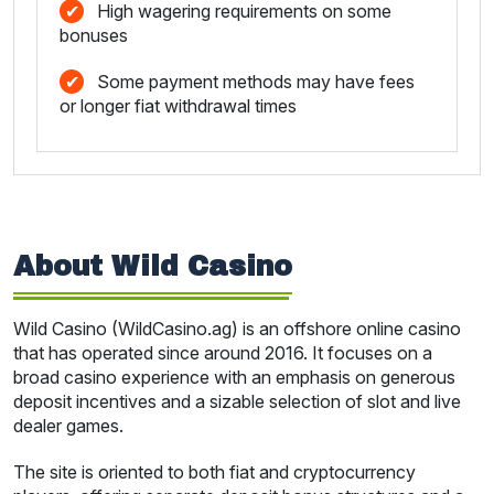
High wagering requirements on some
bonuses
Some payment methods may have fees
or longer fiat withdrawal times
About Wild Casino
Wild Casino (WildCasino.ag) is an offshore online casino
that has operated since around 2016. It focuses on a
broad casino experience with an emphasis on generous
deposit incentives and a sizable selection of slot and live
dealer games.
The site is oriented to both fiat and cryptocurrency