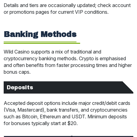
Details and tiers are occasionally updated; check account
or promotions pages for current VIP conditions.
Banking Methods
Wild Casino supports a mix of traditional and
cryptocurrency banking methods. Crypto is emphasised
and often benefits from faster processing times and higher
bonus caps.
Deposits
Accepted deposit options include major credit/debit cards
(Visa, Mastercard), bank transfers, and cryptocurrencies
such as Bitcoin, Ethereum and USDT. Minimum deposits
for bonuses typically start at $20.