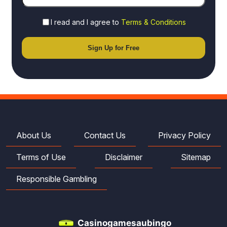
I read and I agree to
Terms & Conditions
Sign Up for Free
About Us
Contact Us
Privacy Policy
Terms of Use
Disclaimer
Sitemap
Responsible Gambling