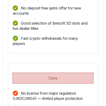
No-deposit free spins offer for new
accounts
Good selection of Betsoft 3D slots and
live dealer titles
Fast crypto withdrawals for many
players
Cons
No license from major regulators
(UKGC/MGA) — limited player protection