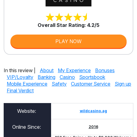
Overall Star Rating: 4.2/5
PLAY NOW
In this review |
About
My Experience
Bonuses
VIP/Loyalty
Banking
Casino
Sportsbook
Mobile Experience
Safety
Customer Service
Sign up
Final Verdict
Website:
wildcasino.ag
Online Since:
2016