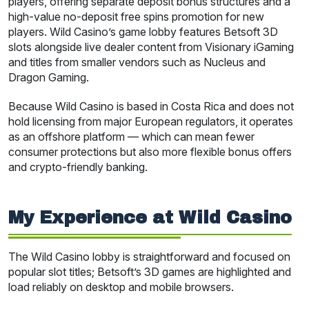
players, offering separate deposit bonus structures and a
high-value no-deposit free spins promotion for new
players. Wild Casino’s game lobby features Betsoft 3D
slots alongside live dealer content from Visionary iGaming
and titles from smaller vendors such as Nucleus and
Dragon Gaming.
Because Wild Casino is based in Costa Rica and does not
hold licensing from major European regulators, it operates
as an offshore platform — which can mean fewer
consumer protections but also more flexible bonus offers
and crypto-friendly banking.
My Experience at Wild Casino
The Wild Casino lobby is straightforward and focused on
popular slot titles; Betsoft’s 3D games are highlighted and
load reliably on desktop and mobile browsers.