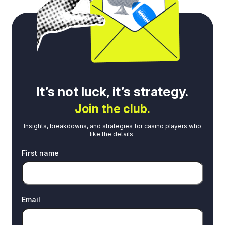
It’s not luck, it’s strategy.
Join the club.
Insights, breakdowns, and strategies for casino players who
like the details.
First name
Email