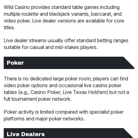
Wild Casino provides standard table games including
multiple roulette and blackjack variants, baccarat, and
video poker. Live dealer versions are available for core
titles.
Live dealer streams usually offer standard betting ranges
suitable for casual and mid-stakes players.
Poker
There is no dedicated large poker room; players can find
video poker options and occasional live casino poker
tables (e.g., Casino Poker, Live Texas Hold’em) but not a
full tournament poker network.
Poker activity is limited compared with specialist poker
platforms and major poker networks.
Live Dealers