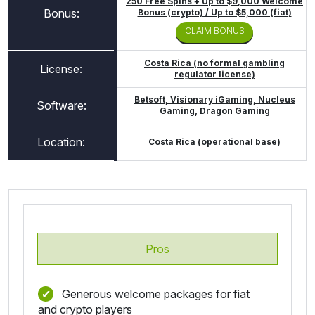
250 Free Spins + Up to $9,000 Welcome
Bonus:
Bonus (crypto) / Up to $5,000 (fiat)
CLAIM BONUS
Costa Rica (no formal gambling
License:
regulator license)
Betsoft, Visionary iGaming, Nucleus
Software:
Gaming, Dragon Gaming
Location:
Costa Rica (operational base)
Pros
Generous welcome packages for fiat
and crypto players