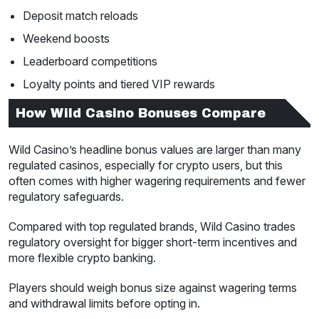
Deposit match reloads
Weekend boosts
Leaderboard competitions
Loyalty points and tiered VIP rewards
How Wild Casino Bonuses Compare
Wild Casino’s headline bonus values are larger than many
regulated casinos, especially for crypto users, but this
often comes with higher wagering requirements and fewer
regulatory safeguards.
Compared with top regulated brands, Wild Casino trades
regulatory oversight for bigger short-term incentives and
more flexible crypto banking.
Players should weigh bonus size against wagering terms
and withdrawal limits before opting in.