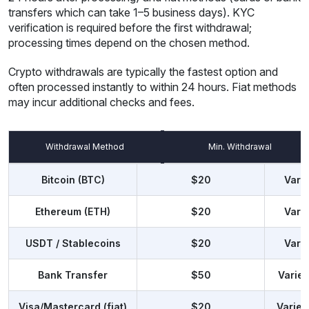
transfers which can take 1–5 business days). KYC
verification is required before the first withdrawal;
processing times depend on the chosen method.
Crypto withdrawals are typically the fastest option and
often processed instantly to within 24 hours. Fiat methods
may incur additional checks and fees.
Withdrawal Method
Min. Withdrawal
Bitcoin (BTC)
$20
Vari
Ethereum (ETH)
$20
Vari
USDT / Stablecoins
$20
Vari
Bank Transfer
$50
Varies
Visa/Mastercard (fiat)
$20
Varies