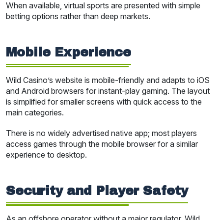
When available, virtual sports are presented with simple
betting options rather than deep markets.
Mobile Experience
Wild Casino’s website is mobile-friendly and adapts to iOS
and Android browsers for instant-play gaming. The layout
is simplified for smaller screens with quick access to the
main categories.
There is no widely advertised native app; most players
access games through the mobile browser for a similar
experience to desktop.
Security and Player Safety
As an offshore operator without a major regulator, Wild