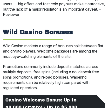
users — big offers and fast coin payouts make it attractive,
but the lack of a major regulator is an important caveat. –
Reviewer
Wild Casino Bonuses
Wild Casino markets a range of bonuses split between fiat
and crypto players. Welcome packages are among the
most eye-catching elements of the site.
Promotions commonly include deposit matches across
multiple deposits, free spins (including a no-deposit free
spins promotion), and reload bonuses. Wagering
requirements can be relatively high compared with
regulated operators.
Casino Welcome Bonus: Up to
$9,000 (crypto) / Up to $5,000