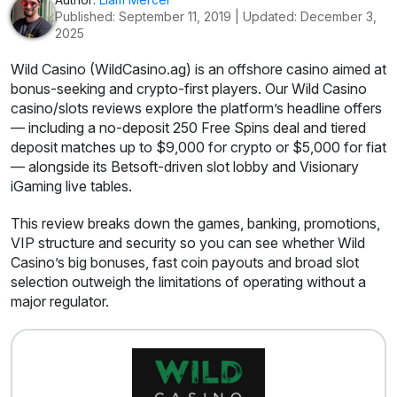
Published: September 11, 2019 |
Updated: December 3,
2025
Wild Casino (WildCasino.ag) is an offshore casino aimed at
bonus-seeking and crypto-first players. Our Wild Casino
casino/slots reviews explore the platform’s headline offers
— including a no-deposit 250 Free Spins deal and tiered
deposit matches up to $9,000 for crypto or $5,000 for fiat
— alongside its Betsoft-driven slot lobby and Visionary
iGaming live tables.
This review breaks down the games, banking, promotions,
VIP structure and security so you can see whether Wild
Casino’s big bonuses, fast coin payouts and broad slot
selection outweigh the limitations of operating without a
major regulator.