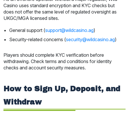
Casino uses standard encryption and KYC checks but
does not offer the same level of regulated oversight as
UKGC/MGA licensed sites.
General support (
support@wildcasino.ag
)
Security-related concerns (
security@wildcasino.ag
)
Players should complete KYC verification before
withdrawing. Check terms and conditions for identity
checks and account security measures.
How to Sign Up, Deposit, and
Withdraw