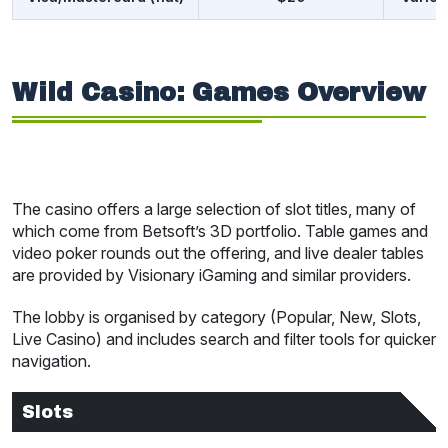
Wild Casino: Games Overview
The casino offers a large selection of slot titles, many of
which come from Betsoft’s 3D portfolio. Table games and
video poker rounds out the offering, and live dealer tables
are provided by Visionary iGaming and similar providers.
The lobby is organised by category (Popular, New, Slots,
Live Casino) and includes search and filter tools for quicker
navigation.
Slots