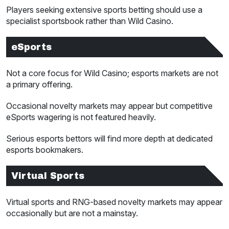
Players seeking extensive sports betting should use a
specialist sportsbook rather than Wild Casino.
eSports
Not a core focus for Wild Casino; esports markets are not
a primary offering.
Occasional novelty markets may appear but competitive
eSports wagering is not featured heavily.
Serious esports bettors will find more depth at dedicated
esports bookmakers.
Virtual Sports
Virtual sports and RNG-based novelty markets may appear
occasionally but are not a mainstay.