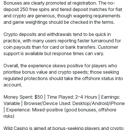
Bonuses are clearly promoted at registration. The no-
deposit 250 free spins and tiered deposit matches for fiat
and crypto are generous, though wagering requirements
and game weightings should be checked in the terms.
Crypto deposits and withdrawals tend to be quick in
practice, with many users reporting faster turnaround for
coin payouts than for card or bank transfers. Customer
support is available but response times can vary.
Overall, the experience skews positive for players who
prioritise bonus value and crypto speeds; those seeking
regulated protections should take the offshore status into
account.
Money Spent: $50 | Time Played: 2–4 Hours | Earnings:
Variable | Browser/Device Used: Desktop/Android/iPhone
| Experience: Mixed-positive (good bonuses, offshore
risks)
Wild Casino is aimed at bonus-seeking players and crypto