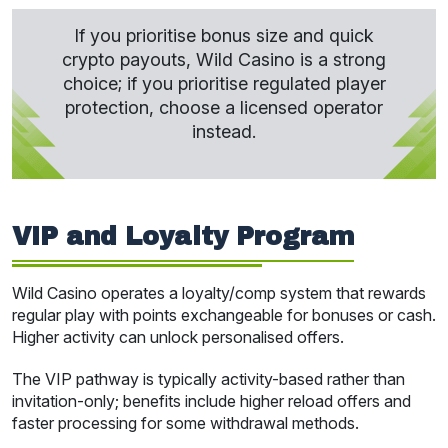
If you prioritise bonus size and quick
crypto payouts, Wild Casino is a strong
choice; if you prioritise regulated player
protection, choose a licensed operator
instead.
VIP and Loyalty Program
Wild Casino operates a loyalty/comp system that rewards
regular play with points exchangeable for bonuses or cash.
Higher activity can unlock personalised offers.
The VIP pathway is typically activity-based rather than
invitation-only; benefits include higher reload offers and
faster processing for some withdrawal methods.