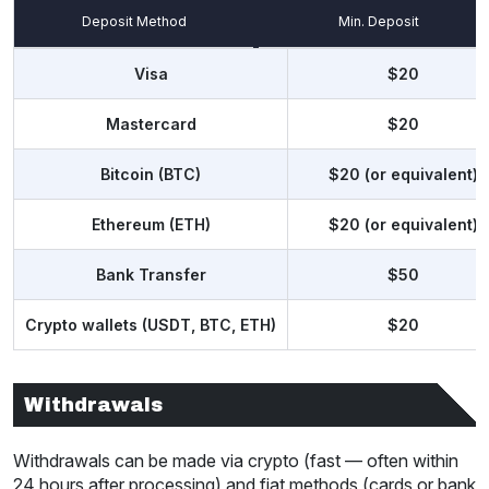
Deposit Method
Min. Deposit
Visa
$20
Mastercard
$20
Bitcoin (BTC)
$20 (or equivalent)
Ethereum (ETH)
$20 (or equivalent)
Bank Transfer
$50
Crypto wallets (USDT, BTC, ETH)
$20
Withdrawals
Withdrawals can be made via crypto (fast — often within
24 hours after processing) and fiat methods (cards or bank