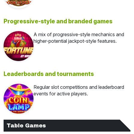
Progressive-style and branded games
A mix of progressive-style mechanics and
higher-potential jackpot-style features.
Leaderboards and tournaments
Regular slot competitions and leaderboard
events for active players.
Table Games