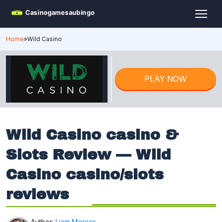
Home
»
Wild Casino
PLAY NOW
Wild Casino casino &
Slots Review — Wild
Casino casino/slots
reviews
Author:
Liam Mercer