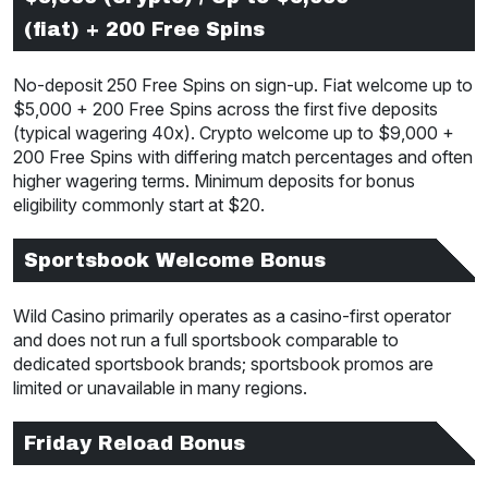
(fiat) + 200 Free Spins
No-deposit 250 Free Spins on sign-up. Fiat welcome up to
$5,000 + 200 Free Spins across the first five deposits
(typical wagering 40x). Crypto welcome up to $9,000 +
200 Free Spins with differing match percentages and often
higher wagering terms. Minimum deposits for bonus
eligibility commonly start at $20.
Sportsbook Welcome Bonus
Wild Casino primarily operates as a casino-first operator
and does not run a full sportsbook comparable to
dedicated sportsbook brands; sportsbook promos are
limited or unavailable in many regions.
Friday Reload Bonus