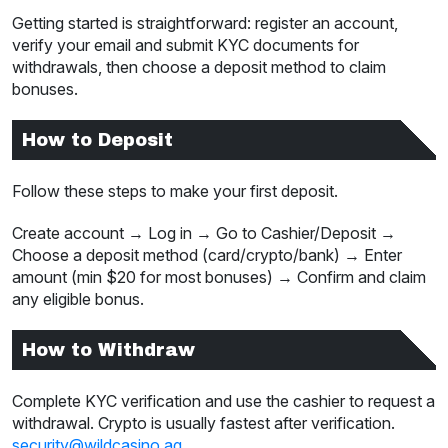
Getting started is straightforward: register an account,
verify your email and submit KYC documents for
withdrawals, then choose a deposit method to claim
bonuses.
How to Deposit
Follow these steps to make your first deposit.
Create account → Log in → Go to Cashier/Deposit →
Choose a deposit method (card/crypto/bank) → Enter
amount (min $20 for most bonuses) → Confirm and claim
any eligible bonus.
How to Withdraw
Complete KYC verification and use the cashier to request a
withdrawal. Crypto is usually fastest after verification.
security@wildcasino.ag