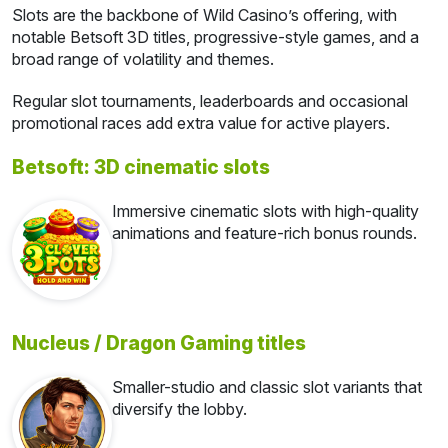
Slots are the backbone of Wild Casino’s offering, with
notable Betsoft 3D titles, progressive-style games, and a
broad range of volatility and themes.
Regular slot tournaments, leaderboards and occasional
promotional races add extra value for active players.
Betsoft: 3D cinematic slots
Immersive cinematic slots with high-quality
animations and feature-rich bonus rounds.
Nucleus / Dragon Gaming titles
Smaller-studio and classic slot variants that
diversify the lobby.