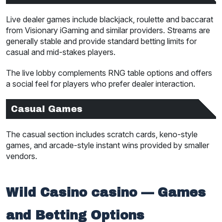
Live dealer games include blackjack, roulette and baccarat
from Visionary iGaming and similar providers. Streams are
generally stable and provide standard betting limits for
casual and mid-stakes players.
The live lobby complements RNG table options and offers
a social feel for players who prefer dealer interaction.
Casual Games
The casual section includes scratch cards, keno-style
games, and arcade-style instant wins provided by smaller
vendors.
Wild Casino casino — Games
and Betting Options