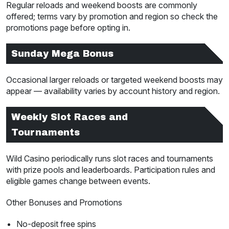
Regular reloads and weekend boosts are commonly
offered; terms vary by promotion and region so check the
promotions page before opting in.
Sunday Mega Bonus
Occasional larger reloads or targeted weekend boosts may
appear — availability varies by account history and region.
Weekly Slot Races and
Tournaments
Wild Casino periodically runs slot races and tournaments
with prize pools and leaderboards. Participation rules and
eligible games change between events.
Other Bonuses and Promotions
No-deposit free spins