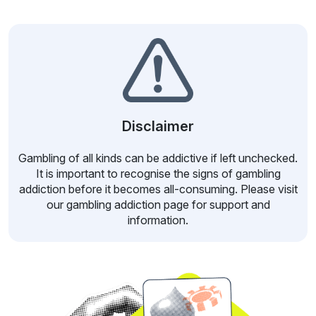
Disclaimer
Gambling of all kinds can be addictive if left unchecked.
It is important to recognise the signs of gambling
addiction before it becomes all-consuming. Please visit
our gambling addiction page for support and
information.