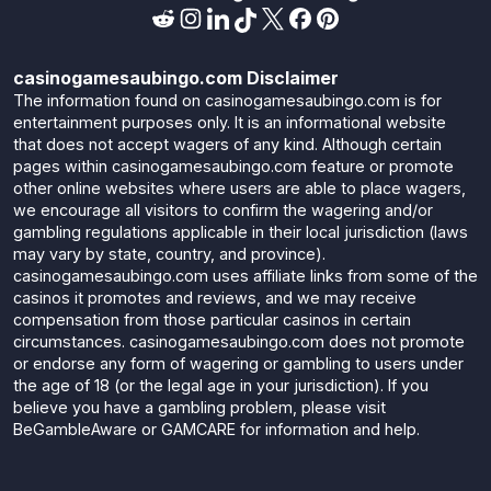
casinogamesaubingo.com Disclaimer
The information found on casinogamesaubingo.com is for
entertainment purposes only. It is an informational website
that does not accept wagers of any kind. Although certain
pages within casinogamesaubingo.com feature or promote
other online websites where users are able to place wagers,
we encourage all visitors to confirm the wagering and/or
gambling regulations applicable in their local jurisdiction (laws
may vary by state, country, and province).
casinogamesaubingo.com uses affiliate links from some of the
casinos it promotes and reviews, and we may receive
compensation from those particular casinos in certain
circumstances. casinogamesaubingo.com does not promote
or endorse any form of wagering or gambling to users under
the age of 18 (or the legal age in your jurisdiction). If you
believe you have a gambling problem, please visit
BeGambleAware or GAMCARE for information and help.