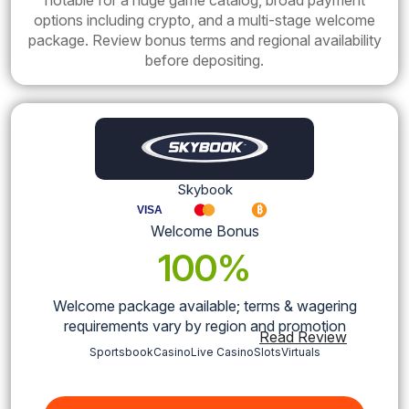
options including crypto, and a multi-stage welcome
package. Review bonus terms and regional availability
before depositing.
Skybook
Welcome Bonus
100%
Welcome package available; terms & wagering
requirements vary by region and promotion
Read Review
Sportsbook
Casino
Live Casino
Slots
Virtuals