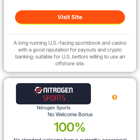
Visit Site
A long-running U.S.-facing sportsbook and casino
with a good reputation for payouts and crypto
banking; suitable for U.S. bettors willing to use an
offshore site.
Nitrogen Sports
No Welcome Bonus
100%
No standard welcome bonus currently; occasional