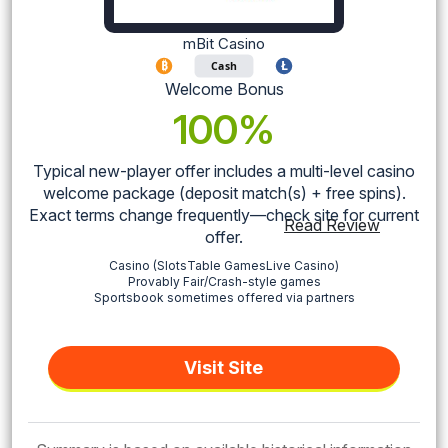
mBit Casino
Welcome Bonus
100%
Typical new-player offer includes a multi-level casino
welcome package (deposit match(s) + free spins).
Exact terms change frequently—check site for current
Read Review
offer.
Casino (Slots
Table Games
Live Casino)
Provably Fair/Crash-style games
Sportsbook sometimes offered via partners
Visit Site