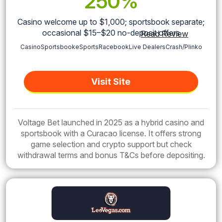
250%
Casino welcome up to $1,000; sportsbook separate;
occasional $15–$20 no-deposit offers
Read Review
Casino
Sportsbook
eSports
Racebook
Live Dealers
Crash/Plinko
Visit Site
Voltage Bet launched in 2025 as a hybrid casino and
sportsbook with a Curacao license. It offers strong
game selection and crypto support but check
withdrawal terms and bonus T&Cs before depositing.