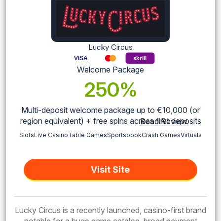
Lucky Circus
Welcome Package
250%
Multi-deposit welcome package up to €10,000 (or
region equivalent) + free spins across first deposits
Read Review
Slots
Live Casino
Table Games
Sportsbook
Crash Games
Virtuals
Visit Site
Lucky Circus is a recently launched, casino-first brand
notable for a huge game catalog, broad payment