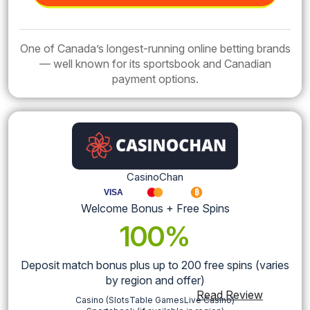
One of Canada’s longest-running online betting brands
— well known for its sportsbook and Canadian
payment options.
CasinoChan
Welcome Bonus + Free Spins
100%
Deposit match bonus plus up to 200 free spins (varies
by region and offer)
Read Review
Casino (Slots
Table Games
Live Casino)