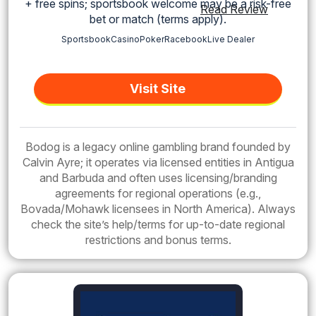
+ free spins; sportsbook welcome may be a risk-free
Read Review
bet or match (terms apply).
Sportsbook
Casino
Poker
Racebook
Live Dealer
Visit Site
Bodog is a legacy online gambling brand founded by
Calvin Ayre; it operates via licensed entities in Antigua
and Barbuda and often uses licensing/branding
agreements for regional operations (e.g.,
Bovada/Mohawk licensees in North America). Always
check the site’s help/terms for up-to-date regional
restrictions and bonus terms.