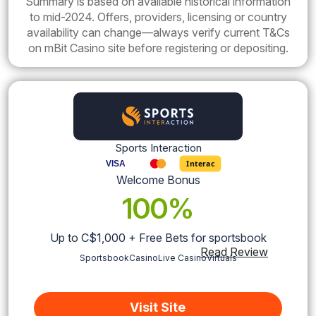
Summary is based on available historical information
to mid-2024. Offers, providers, licensing or country
availability can change—always verify current T&Cs
on mBit Casino site before registering or depositing.
Sports Interaction
Welcome Bonus
100%
Up to C$1,000 + Free Bets for sportsbook
Read Review
Sportsbook
Casino
Live Casino
Virtuals
Visit Site