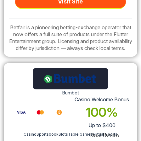
Visit Site
Betfair is a pioneering betting-exchange operator that
now offers a full suite of products under the Flutter
Entertainment group. Licensing and product availability
differ by jurisdiction — always check local terms.
Bumbet
Casino Welcome Bonus
100%
Up to $400
Read Review
Casino
Sportsbook
Slots
Table Games
Virtual Sports