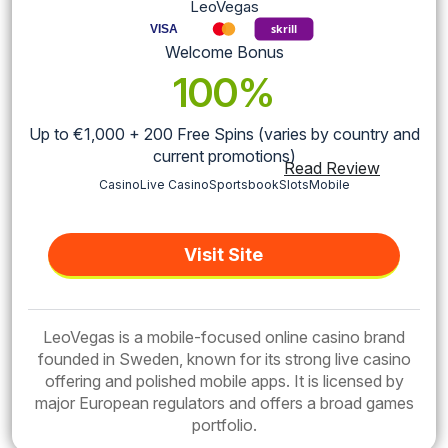
LeoVegas
Welcome Bonus
100%
Up to €1,000 + 200 Free Spins (varies by country and
current promotions)
Read Review
Casino
Live Casino
Sportsbook
Slots
Mobile
Visit Site
LeoVegas is a mobile-focused online casino brand
founded in Sweden, known for its strong live casino
offering and polished mobile apps. It is licensed by
major European regulators and offers a broad games
portfolio.