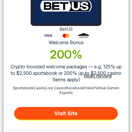
BetUS
Welcome Bonus
200%
Crypto-boosted welcome packages — e.g. 125% up
to $2,500 sportsbook or 200% up to $2,500 casino
Read Review
(terms apply)
Sportsbook
Casino
Live Casino
Racebook
Poker/Virtual Games
Esports
Visit Site