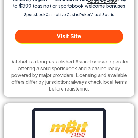
Read Review
to $300 (casino) or sportsbook welcome bonuses
Sportsbook
Casino
Live Casino
Poker
Virtual Sports
Visit Site
Dafabet is a long-established Asian-focused operator
offering a solid sportsbook and a casino lobby
powered by major providers. Licensing and available
offers differ by jurisdiction; always check local terms
before registering.