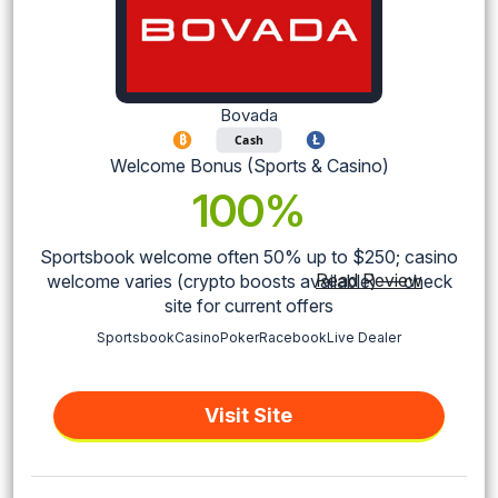
Bovada
Welcome Bonus (Sports & Casino)
100%
Sportsbook welcome often 50% up to $250; casino
Read Review
welcome varies (crypto boosts available) — check
site for current offers
Sportsbook
Casino
Poker
Racebook
Live Dealer
Visit Site