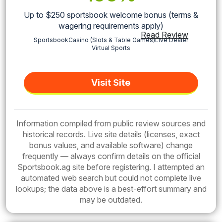
Up to $250 sportsbook welcome bonus (terms &
wagering requirements apply)
Read Review
Sportsbook
Casino (Slots & Table Games)
Live Dealer
Virtual Sports
Visit Site
Information compiled from public review sources and
historical records. Live site details (licenses, exact
bonus values, and available software) change
frequently — always confirm details on the official
Sportsbook.ag site before registering. I attempted an
automated web search but could not complete live
lookups; the data above is a best-effort summary and
may be outdated.