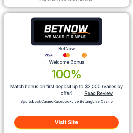
BetNow
Welcome Bonus
100%
Match bonus on first deposit up to $2,000 (varies by
offer)
Read Review
Sportsbook
Casino
Racebook
Live Betting
Live Casino
Visit Site