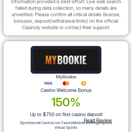
Information provided is best-effort. Live web search
failed during data collection, so many details are
unverified. Please confirm all critical details (license,
bonuses, deposit/withdrawal limits) on the official
Casinoly website or contact their support.
MyBookie
Casino Welcome Bonus
150%
Up to $750 on first casino deposit
Read Review
Sportsbook
Casino
Live Casino
Mobile Betting
eSports
Virtual Sports