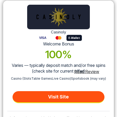
Casinoly
Welcome Bonus
100%
Varies — typically deposit match and/or free spins
(check site for current offer)
Read Review
Casino (Slots
Table Games
Live Casino)
Sportsbook (may vary)
Visit Site