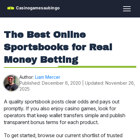
The Best Online
Sportsbooks for Real
Money Betting
Author:
Liam Mercer
Published: December 6, 2020 |
Updated: November 26,
2025
A quality sportsbook posts clear odds and pays out
promptly. If you also enjoy casino games, look for
operators that keep wallet transfers simple and publish
transparent bonus terms for each product.
To get started, browse our current shortlist of trusted