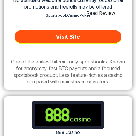
promotions and freerolls may be offered
Read Review
Sportsbook
Casino
Poker
Visit Site
One of the earliest bitcoin-only sportsbooks. Known
for anonymity, fast BTC payouts and a focused
sportsbook product. Less feature-rich as a casino
compared with mainstream operators.
888 Casino