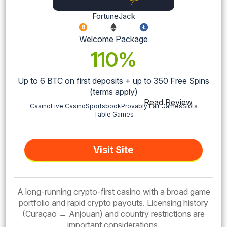
FortuneJack
Welcome Package
110%
Up to 6 BTC on first deposits + up to 350 Free Spins
(terms apply)
Read Review
Casino
Live Casino
Sportsbook
Provably Fair Games
Slots
Table Games
Visit Site
A long-running crypto-first casino with a broad game
portfolio and rapid crypto payouts. Licensing history
(Curaçao → Anjouan) and country restrictions are
important considerations.