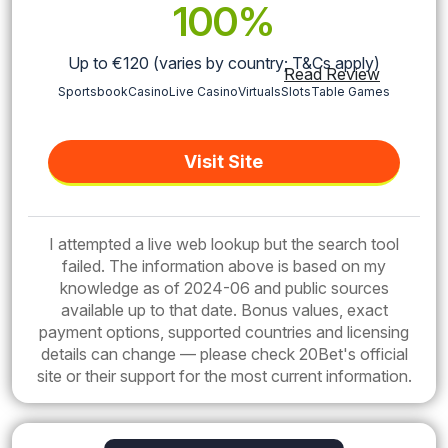
100%
Up to €120 (varies by country; T&Cs apply)
Read Review
Sportsbook
Casino
Live Casino
Virtuals
Slots
Table Games
Visit Site
I attempted a live web lookup but the search tool
failed. The information above is based on my
knowledge as of 2024-06 and public sources
available up to that date. Bonus values, exact
payment options, supported countries and licensing
details can change — please check 20Bet's official
site or their support for the most current information.