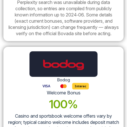
Perplexity search was unavailable during data
collection, so entries are compiled from publicly
known information up to 2024‑06. Some details
(exact current bonuses, software providers, and
licensing jurisdiction) can change frequently — always
verify on the official Bovada site before acting.
Bodog
Welcome Bonus
100%
Casino and sportsbook welcome offers vary by
region; typical casino welcome includes deposit match