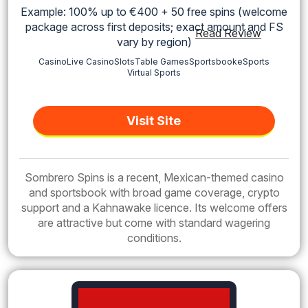
Example: 100% up to €400 + 50 free spins (welcome
package across first deposits; exact amount and FS
Read Review
vary by region)
Casino
Live Casino
Slots
Table Games
Sportsbook
eSports
Virtual Sports
Visit Site
Sombrero Spins is a recent, Mexican-themed casino
and sportsbook with broad game coverage, crypto
support and a Kahnawake licence. Its welcome offers
are attractive but come with standard wagering
conditions.