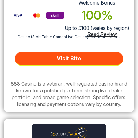
Welcome Bonus
100%
Up to £100 (varies by region)
Read Review
Casino (Slots
Table Games
Live Casino)
Poker
Sportsbook
Visit Site
888 Casino is a veteran, well-regulated casino brand
known for a polished platform, strong live dealer
portfolio, and broad game selection. Specific offers,
licensing and payment options vary by country.