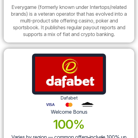
Everygame (formerly known under Intertops/related
brands) is a veteran operator that has evolved into a
multi-product site offering casino, poker and
sportsbook. It publishes regular payout reports and
supports a mix of fiat and crypto banking.
Dafabet
Welcome Bonus
100%
Varies by region — common offers include 100% up