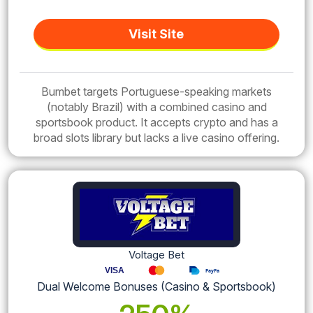
Visit Site
Bumbet targets Portuguese-speaking markets
(notably Brazil) with a combined casino and
sportsbook product. It accepts crypto and has a
broad slots library but lacks a live casino offering.
Voltage Bet
Dual Welcome Bonuses (Casino & Sportsbook)