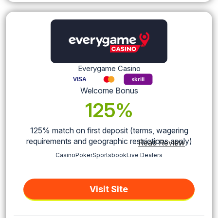
Everygame Casino
Welcome Bonus
125%
125% match on first deposit (terms, wagering
requirements and geographic restrictions apply)
Read Review
Casino
Poker
Sportsbook
Live Dealers
Visit Site