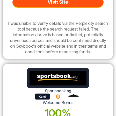
Visit Site
I was unable to verify details via the Perplexity search
tool because the search request failed. The
information above is based on limited, potentially
unverified sources and should be confirmed directly
on Skybook's official website and in their terms and
conditions before depositing funds.
Sportsbook.ag
Welcome Bonus
100%