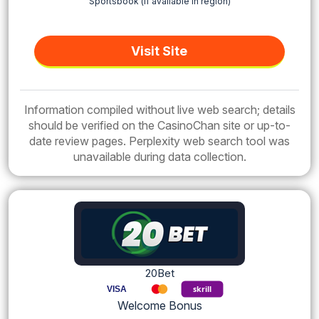
Sportsbook (if available in region)
Visit Site
Information compiled without live web search; details
should be verified on the CasinoChan site or up-to-
date review pages. Perplexity web search tool was
unavailable during data collection.
20Bet
Welcome Bonus