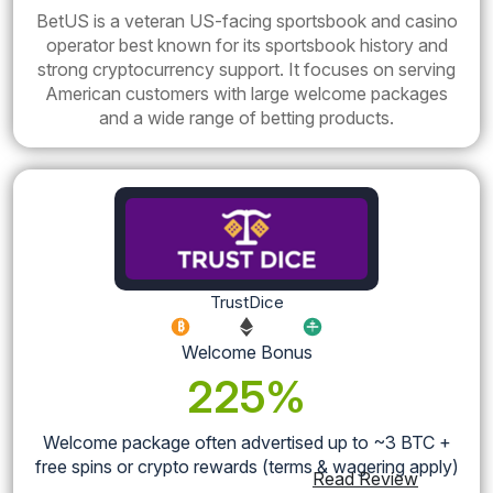
BetUS is a veteran US-facing sportsbook and casino
operator best known for its sportsbook history and
strong cryptocurrency support. It focuses on serving
American customers with large welcome packages
and a wide range of betting products.
TrustDice
Welcome Bonus
225%
Welcome package often advertised up to ~3 BTC +
free spins or crypto rewards (terms & wagering apply)
Read Review