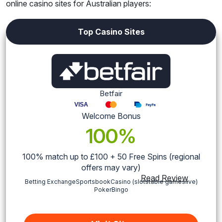
online casino sites for Australian players:
Top Casino Sites
Betfair
Welcome Bonus
100%
100% match up to £100 + 50 Free Spins (regional
offers may vary)
Read Review
Betting Exchange
Sportsbook
Casino (slots
table games
live)
Poker
Bingo