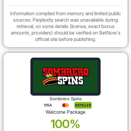
Information compiled from memory and limited public
sources; Perplexity search was unavailable during
retrieval, so some details (license, exact bonus
amounts, providers) should be verified on BetNow's
official site before publishing.
Sombrero Spins
Welcome Package
100%